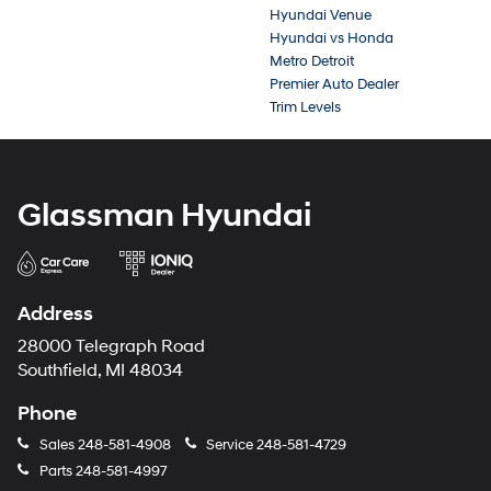
Hyundai Venue
Hyundai vs Honda
Metro Detroit
Premier Auto Dealer
Trim Levels
Glassman Hyundai
Address
28000 Telegraph Road
Southfield, MI 48034
Phone
Sales
248-581-4908
Service
248-581-4729
Parts
248-581-4997