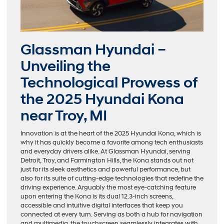
Glassman Hyundai –
Unveiling the
Technological Prowess of
the 2025 Hyundai Kona
near Troy, MI
Innovation is at the heart of the 2025 Hyundai Kona, which is
why it has quickly become a favorite among tech enthusiasts
and everyday drivers alike. At Glassman Hyundai, serving
Detroit, Troy, and Farmington Hills, the Kona stands out not
just for its sleek aesthetics and powerful performance, but
also for its suite of cutting-edge technologies that redefine the
driving experience. Arguably the most eye-catching feature
upon entering the Kona is its dual 12.3-inch screens,
accessible and intuitive digital interfaces that keep you
connected at every turn. Serving as both a hub for navigation
and multimedia, the touchscreen seamlessly integrates with