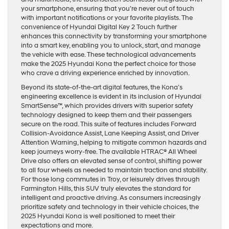
your smartphone, ensuring that you’re never out of touch
with important notifications or your favorite playlists. The
convenience of Hyundai Digital Key 2 Touch further
enhances this connectivity by transforming your smartphone
into a smart key, enabling you to unlock, start, and manage
the vehicle with ease. These technological advancements
make the 2025 Hyundai Kona the perfect choice for those
who crave a driving experience enriched by innovation.
Beyond its state-of-the-art digital features, the Kona’s
engineering excellence is evident in its inclusion of Hyundai
SmartSense™, which provides drivers with superior safety
technology designed to keep them and their passengers
secure on the road. This suite of features includes Forward
Collision-Avoidance Assist, Lane Keeping Assist, and Driver
Attention Warning, helping to mitigate common hazards and
keep journeys worry-free. The available HTRAC® All Wheel
Drive also offers an elevated sense of control, shifting power
to all four wheels as needed to maintain traction and stability.
For those long commutes in Troy, or leisurely drives through
Farmington Hills, this SUV truly elevates the standard for
intelligent and proactive driving. As consumers increasingly
prioritize safety and technology in their vehicle choices, the
2025 Hyundai Kona is well positioned to meet their
expectations and more.