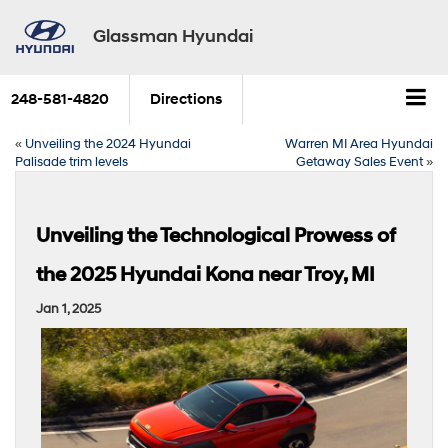
Glassman Hyundai
248-581-4820
Directions
«
Unveiling the 2024 Hyundai
Warren MI Area Hyundai
Palisade trim levels
Getaway Sales Event
»
Unveiling the Technological Prowess of
the 2025 Hyundai Kona near Troy, MI
Jan 1, 2025