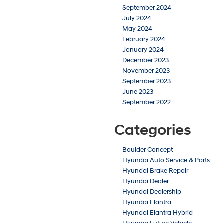
September 2024
July 2024
May 2024
February 2024
January 2024
December 2023
November 2023
September 2023
June 2023
September 2022
Categories
Boulder Concept
Hyundai Auto Service & Parts
Hyundai Brake Repair
Hyundai Dealer
Hyundai Dealership
Hyundai Elantra
Hyundai Elantra Hybrid
Hyundai Future Vehicle