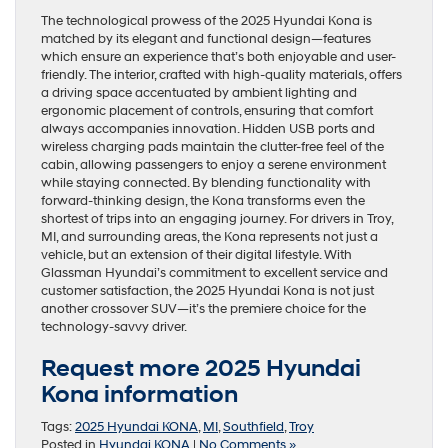
The technological prowess of the 2025 Hyundai Kona is
matched by its elegant and functional design—features
which ensure an experience that’s both enjoyable and user-
friendly. The interior, crafted with high-quality materials, offers
a driving space accentuated by ambient lighting and
ergonomic placement of controls, ensuring that comfort
always accompanies innovation. Hidden USB ports and
wireless charging pads maintain the clutter-free feel of the
cabin, allowing passengers to enjoy a serene environment
while staying connected. By blending functionality with
forward-thinking design, the Kona transforms even the
shortest of trips into an engaging journey. For drivers in Troy,
MI, and surrounding areas, the Kona represents not just a
vehicle, but an extension of their digital lifestyle. With
Glassman Hyundai’s commitment to excellent service and
customer satisfaction, the 2025 Hyundai Kona is not just
another crossover SUV—it’s the premiere choice for the
technology-savvy driver.
Request more 2025 Hyundai
Kona information
Tags:
2025 Hyundai KONA
,
MI
,
Southfield
,
Troy
Posted in
Hyundai KONA
|
No Comments »