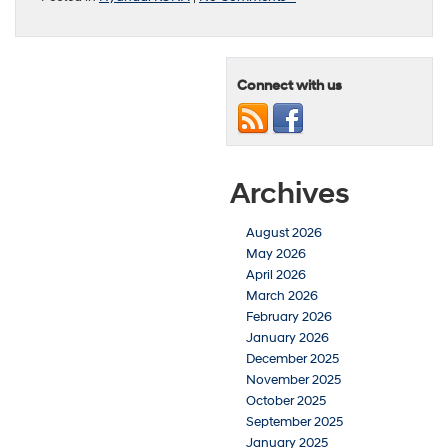
Connect with us
Archives
August 2026
May 2026
April 2026
March 2026
February 2026
January 2026
December 2025
November 2025
October 2025
September 2025
January 2025