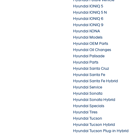
Hyundai IONIQ 5
Hyundai IONIQ 5 N
Hyundai IONIQ 6
Hyundai IONIQ 9
Hyundai KONA
Hyundai Models
Hyundai OEM Parts
Hyundai Oil Changes
Hyundai Palisade
Hyundai Parts
Hyundai Santa Cruz
Hyundai Santa Fe
Hyundai Santa Fe Hybrid
Hyundai Service
Hyundai Sonata
Hyundai Sonata Hybrid
Hyundai Specials
Hyundai Tires
Hyundai Tucson
Hyundai Tucson Hybrid
Hyundai Tucson Plug-in Hybrid