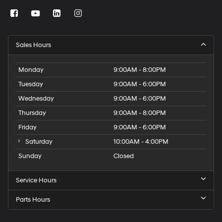
Sales Hours
Monday
9:00AM - 8:00PM
Tuesday
9:00AM - 6:00PM
Wednesday
9:00AM - 6:00PM
Thursday
9:00AM - 8:00PM
Friday
9:00AM - 6:00PM
Saturday
10:00AM - 4:00PM
Sunday
Closed
Service Hours
Parts Hours