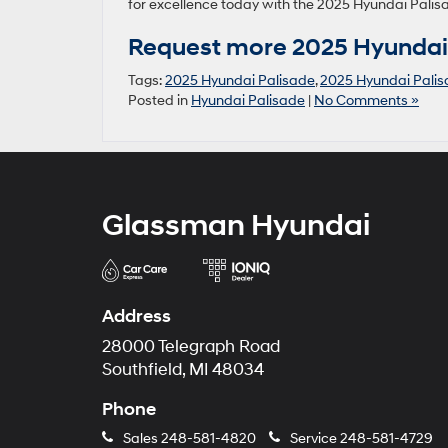
for excellence today with the 2025 Hyundai Palis
Request more 2025 Hyundai 
Tags:
2025 Hyundai Palisade
,
2025 Hyundai Palis
Posted in
Hyundai Palisade
|
No Comments »
Glassman Hyundai
Address
28000 Telegraph Road
Southfield, MI 48034
Phone
Sales
248-581-4820
Service
248-581-4729