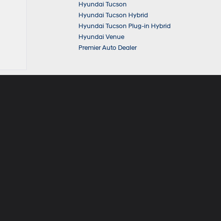
Hyundai Tucson
Hyundai Tucson Hybrid
Hyundai Tucson Plug-in Hybrid
Hyundai Venue
Premier Auto Dealer