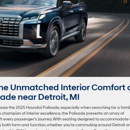
e Unmatched Interior Comfort 
ade near Detroit, MI
ose the 2025 Hyundai Palisade, especially when searching for a fami
 champion of interior excellence, the Palisade presents an array of
ift every passenger’s journey. With seating designed to accommodate
s both form and function, whether you’re commuting around Detroit or