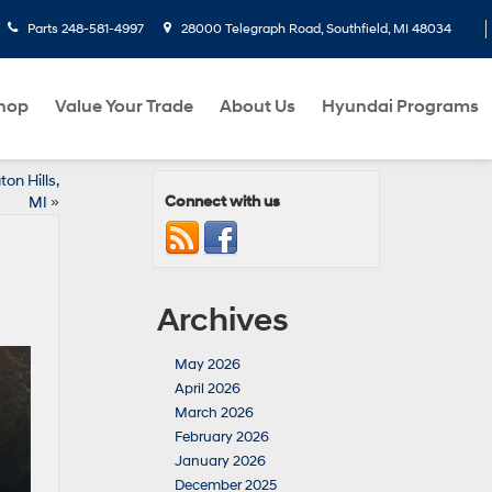
Parts
248-581-4997
28000 Telegraph Road, Southfield, MI 48034
hop
Value Your Trade
About Us
Hyundai Programs
on Hills,
Connect with us
MI
»
Archives
May 2026
April 2026
March 2026
February 2026
January 2026
December 2025