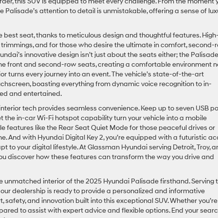
der, this SUV is equipped to meet every challenge. From the moment 
e Palisade’s attention to detail is unmistakable, offering a sense of lux
 the best seat, thanks to meticulous design and thoughtful features. High
er trimmings, and for those who desire the ultimate in comfort, second-
undai’s innovative design isn’t just about the seats either; the Palisad
the front and second-row seats, creating a comfortable environment n
or turns every journey into an event. The vehicle’s state-of-the-art
uchscreen, boasting everything from dynamic voice recognition to in-
ted and entertained.
 interior tech provides seamless convenience. Keep up to seven USB po
the in-car Wi-Fi hotspot capability turn your vehicle into a mobile
 features like the Rear Seat Quiet Mode for those peaceful drives or
e. And with Hyundai Digital Key 2, you’re equipped with a futuristic a
 to your digital lifestyle. At Glassman Hyundai serving Detroit, Troy, 
p you discover how these features can transform the way you drive and
he unmatched interior of the 2025 Hyundai Palisade firsthand. Serving 
, our dealership is ready to provide a personalized and informative
, safety, and innovation built into this exceptional SUV. Whether you’re
pared to assist with expert advice and flexible options. End your sear