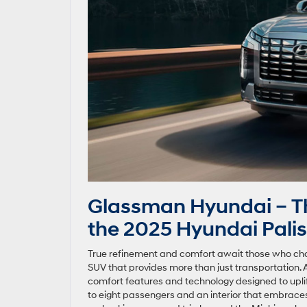
Glassman Hyundai – Th
the 2025 Hyundai Palis
True refinement and comfort await those who cho
SUV that provides more than just transportation. A
comfort features and technology designed to upl
to eight passengers and an interior that embrace