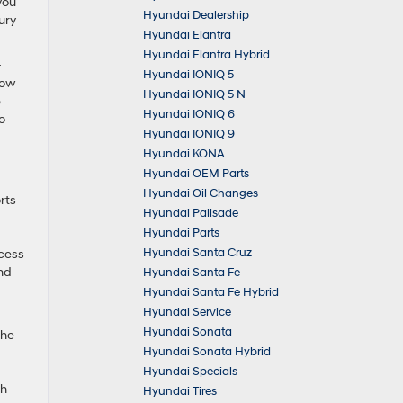
you
Hyundai Dealership
ury
Hyundai Elantra
Hyundai Elantra Hybrid
-
Hyundai IONIQ 5
row
Hyundai IONIQ 5 N
e
Hyundai IONIQ 6
o
Hyundai IONIQ 9
Hyundai KONA
Hyundai OEM Parts
Hyundai Oil Changes
rts
Hyundai Palisade
Hyundai Parts
Hyundai Santa Cruz
ccess
and
Hyundai Santa Fe
Hyundai Santa Fe Hybrid
Hyundai Service
Hyundai Sonata
the
Hyundai Sonata Hybrid
Hyundai Specials
ch
Hyundai Tires