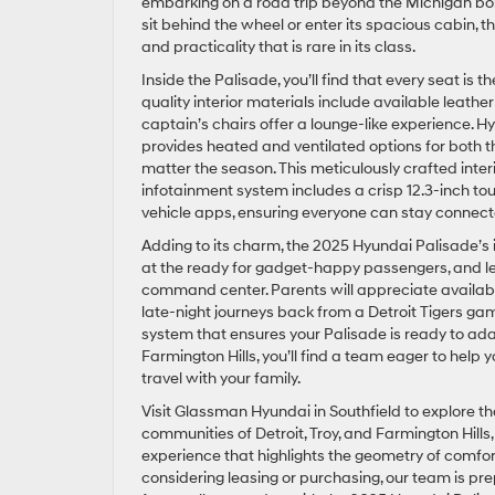
embarking on a road trip beyond the Michigan bor
sit behind the wheel or enter its spacious cabin, th
and practicality that is rare in its class.
Inside the Palisade, you’ll find that every seat is
quality interior materials include available leath
captain’s chairs offer a lounge-like experience. Hy
provides heated and ventilated options for both 
matter the season. This meticulously crafted interi
infotainment system includes a crisp 12.3-inch to
vehicle apps, ensuring everyone can stay connec
Adding to its charm, the 2025 Hyundai Palisade’s
at the ready for gadget-happy passengers, and let 
command center. Parents will appreciate available
late-night journeys back from a Detroit Tigers gam
system that ensures your Palisade is ready to adapt
Farmington Hills, you’ll find a team eager to hel
travel with your family.
Visit Glassman Hyundai in Southfield to explore t
communities of Detroit, Troy, and Farmington Hills
experience that highlights the geometry of comfort
considering leasing or purchasing, our team is pre