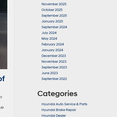
November 2025
October 2025
September 2025
January 2025
September 2024
July 2024
May 2024
February 2024
January 2024
December 2023
November 2023
September 2023
June 2023
of
September 2022
Categories
ly
Hyundai Auto Service & Parts
 up
Hyundai Brake Repair
Hyundai Dealer