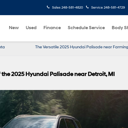
Sales
248-581-4820
Service
248-581-4729
New
Used
Finance
Schedule Service
Body S
nta
The Versatile 2025 Hyundai Palisade near Farmingt
 the 2025 Hyundai Palisade near Detroit, MI