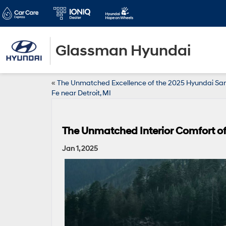
Glassman Hyundai
«
The Unmatched Excellence of the 2025 Hyundai Sa
Fe near Detroit, MI
The Unmatched Interior Comfort of
Jan 1, 2025