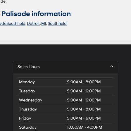
ade.
Palisade information
adeSouthfield
,
Detroit
,
MI
,
Southfield
Sales Hours
Monday
9:00AM - 8:00PM
Tuesday
9:00AM - 6:00PM
Wednesday
9:00AM - 6:00PM
Thursday
9:00AM - 8:00PM
Friday
9:00AM - 6:00PM
Saturday
10:00AM - 4:00PM