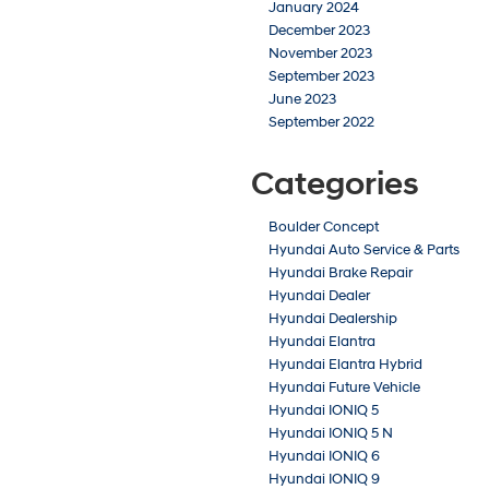
January 2024
December 2023
November 2023
September 2023
June 2023
September 2022
Categories
Boulder Concept
Hyundai Auto Service & Parts
Hyundai Brake Repair
Hyundai Dealer
Hyundai Dealership
Hyundai Elantra
Hyundai Elantra Hybrid
Hyundai Future Vehicle
Hyundai IONIQ 5
Hyundai IONIQ 5 N
Hyundai IONIQ 6
Hyundai IONIQ 9