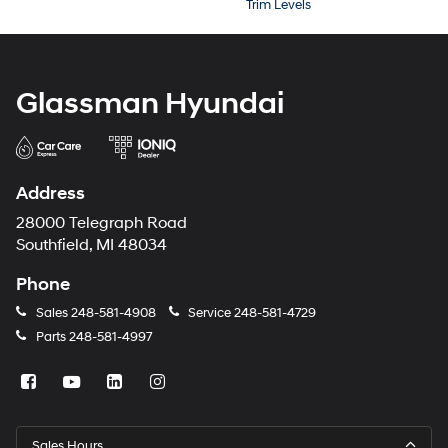
Trim Levels
Glassman Hyundai
Address
28000 Telegraph Road
Southfield, MI 48034
Phone
Sales
248-581-4908
Service
248-581-4729
Parts
248-581-4997
Sales Hours