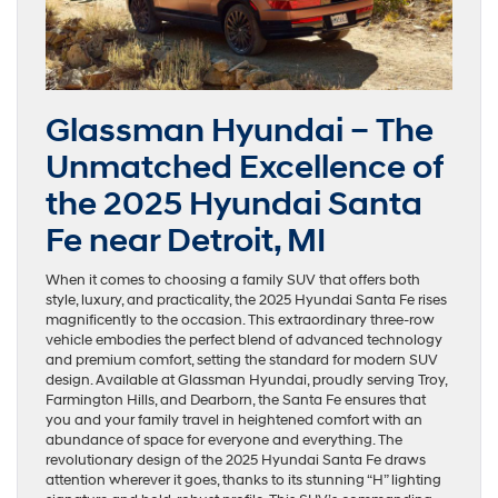
Glassman Hyundai – The
Unmatched Excellence of
the 2025 Hyundai Santa
Fe near Detroit, MI
When it comes to choosing a family SUV that offers both
style, luxury, and practicality, the 2025 Hyundai Santa Fe rises
magnificently to the occasion. This extraordinary three-row
vehicle embodies the perfect blend of advanced technology
and premium comfort, setting the standard for modern SUV
design. Available at Glassman Hyundai, proudly serving Troy,
Farmington Hills, and Dearborn, the Santa Fe ensures that
you and your family travel in heightened comfort with an
abundance of space for everyone and everything. The
revolutionary design of the 2025 Hyundai Santa Fe draws
attention wherever it goes, thanks to its stunning “H” lighting