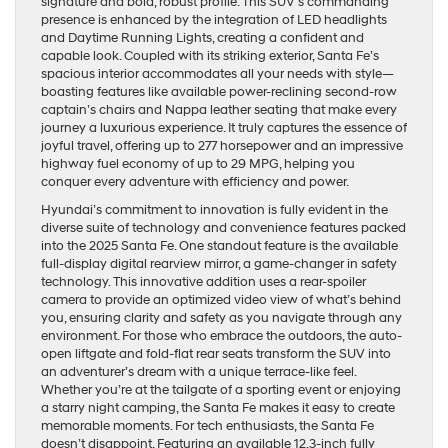
signature and bold, robust profile. This SUV’s commanding
presence is enhanced by the integration of LED headlights
and Daytime Running Lights, creating a confident and
capable look. Coupled with its striking exterior, Santa Fe’s
spacious interior accommodates all your needs with style—
boasting features like available power-reclining second-row
captain’s chairs and Nappa leather seating that make every
journey a luxurious experience. It truly captures the essence of
joyful travel, offering up to 277 horsepower and an impressive
highway fuel economy of up to 29 MPG, helping you
conquer every adventure with efficiency and power.
Hyundai’s commitment to innovation is fully evident in the
diverse suite of technology and convenience features packed
into the 2025 Santa Fe. One standout feature is the available
full-display digital rearview mirror, a game-changer in safety
technology. This innovative addition uses a rear-spoiler
camera to provide an optimized video view of what’s behind
you, ensuring clarity and safety as you navigate through any
environment. For those who embrace the outdoors, the auto-
open liftgate and fold-flat rear seats transform the SUV into
an adventurer’s dream with a unique terrace-like feel.
Whether you’re at the tailgate of a sporting event or enjoying
a starry night camping, the Santa Fe makes it easy to create
memorable moments. For tech enthusiasts, the Santa Fe
doesn’t disappoint. Featuring an available 12.3-inch fully