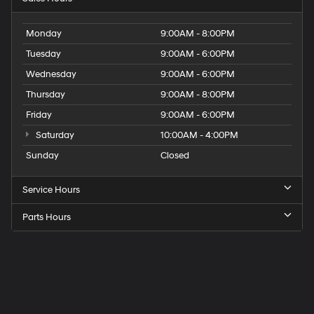
Monday
9:00AM - 8:00PM
Tuesday
9:00AM - 6:00PM
Wednesday
9:00AM - 6:00PM
Thursday
9:00AM - 8:00PM
Friday
9:00AM - 6:00PM
Saturday
10:00AM - 4:00PM
Sunday
Closed
Service Hours
Parts Hours