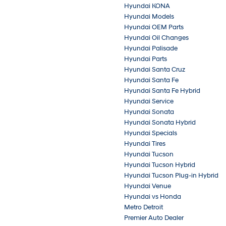
Hyundai KONA
Hyundai Models
Hyundai OEM Parts
Hyundai Oil Changes
Hyundai Palisade
Hyundai Parts
Hyundai Santa Cruz
Hyundai Santa Fe
Hyundai Santa Fe Hybrid
Hyundai Service
Hyundai Sonata
Hyundai Sonata Hybrid
Hyundai Specials
Hyundai Tires
Hyundai Tucson
Hyundai Tucson Hybrid
Hyundai Tucson Plug-in Hybrid
Hyundai Venue
Hyundai vs Honda
Metro Detroit
Premier Auto Dealer