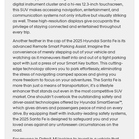
digital instrument cluster and a hi-res 12.3-inch touchscreen,
this SUV makes accessing navigation, entertainment, and
communication systems not only intuitive but visually striking
as well. These high-resolution displays give occupants the
privilege of staying connected and entertained throughout
every trip.
Another feather in the cap of the 2025 Hyundai Santa Fe is its
advanced Remote Smart Parking Assist. Imagine the
convenience of merely stepping out of your vehicle and
watching as it maneuvers itself into and out of a tight parking
spot with just a press of your Smart Key button. This cutting-
edge technology allows you to park effortlessly, eliminating
the stress of navigating cramped spaces and giving you
more freedom to focus on your adventures. The Santa Fe is
more than just a means of transportation; it’s a lifestyle
enhancer that stands out even in the most competitive SUV
market. One shouldn’t overlook the outstanding safety and
driver-assist technologies offered by Hyundai SmartSense™,
which gives drivers and passengers peace of mind on every
drive. By equipping itself with industry-leading safety systems,
the 2025 Santa Fe is designed to safeguard you and your
loved ones against any unforeseen circumstances on the
road.
For anyone in Detroit, MI looking to invest in a vehicle that