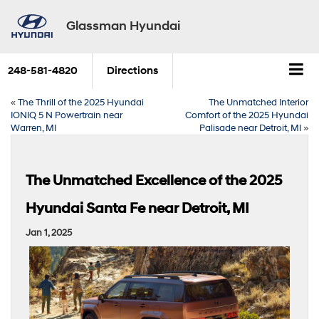
Glassman Hyundai
248-581-4820
Directions
«
The Thrill of the 2025 Hyundai
The Unmatched Interior
IONIQ 5 N Powertrain near
Comfort of the 2025 Hyundai
Warren, MI
Palisade near Detroit, MI
»
The Unmatched Excellence of the 2025
Hyundai Santa Fe near Detroit, MI
Jan 1, 2025