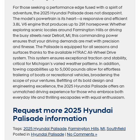
For those seeking a performance edge fused with a spirit of
adventure, the 2025 Hyundai Palisade does not disappoint.
The model’s powertrain is its heart—a responsive and efficient
3.8L V6 engine that produces up to 291 horsepower. Whether
exploring scenic locales around Farmington Hills or driving
the busy streets near Detroit, MI, this commanding power
ensures that your driving demands are met with precision
and finesse. The Palisade is equipped for all seasons and
surfaces thanks to the available HTRAC All-Wheel Drive
system. This system ensures exceptional traction and stability,
critical for Michigan’s varied weather patterns. In addition,
towing capabilities up to 5,000 pounds allow for effortless
trailering of boats or recreational vehicles, broadening the
scope of your ventures. Befitting of its bold design and
engineering excellence, the 2025 Hyundai Palisade offers an
unmatched driving experience for those who embrace both
everyday life and thrilling escapades with equal enthusiasm.
Request more 2025 Hyundai
Palisade information
Tags:
2025 Hyundai Palisade
,
Farmington Hills
,
MI
,
Southfield
Posted in
Hyundai Palisade
|
No Comments »