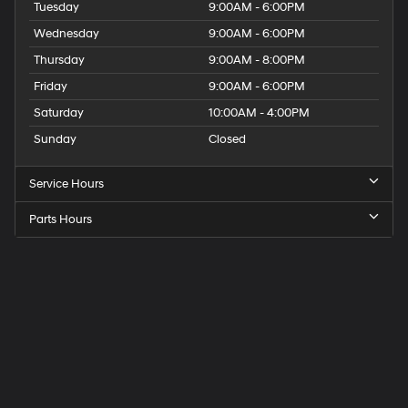
Tuesday
9:00AM - 6:00PM
Wednesday
9:00AM - 6:00PM
Thursday
9:00AM - 8:00PM
Friday
9:00AM - 6:00PM
Saturday
10:00AM - 4:00PM
Sunday
Closed
Service Hours
Parts Hours