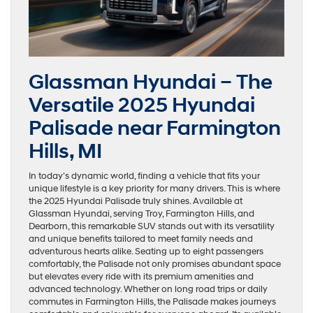
Glassman Hyundai – The
Versatile 2025 Hyundai
Palisade near Farmington
Hills, MI
In today’s dynamic world, finding a vehicle that fits your
unique lifestyle is a key priority for many drivers. This is where
the 2025 Hyundai Palisade truly shines. Available at
Glassman Hyundai, serving Troy, Farmington Hills, and
Dearborn, this remarkable SUV stands out with its versatility
and unique benefits tailored to meet family needs and
adventurous hearts alike. Seating up to eight passengers
comfortably, the Palisade not only promises abundant space
but elevates every ride with its premium amenities and
advanced technology. Whether on long road trips or daily
commutes in Farmington Hills, the Palisade makes journeys