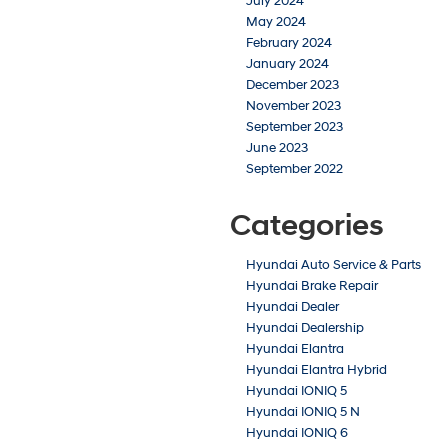
July 2024
May 2024
February 2024
January 2024
December 2023
November 2023
September 2023
June 2023
September 2022
Categories
Hyundai Auto Service & Parts
Hyundai Brake Repair
Hyundai Dealer
Hyundai Dealership
Hyundai Elantra
Hyundai Elantra Hybrid
Hyundai IONIQ 5
Hyundai IONIQ 5 N
Hyundai IONIQ 6