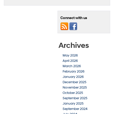
Connect with us
Archives
May 2026
April 2026
March 2026
February 2026
January 2026
December 2025
November 2025
October 2025
September 2025
January 2025
September 2024