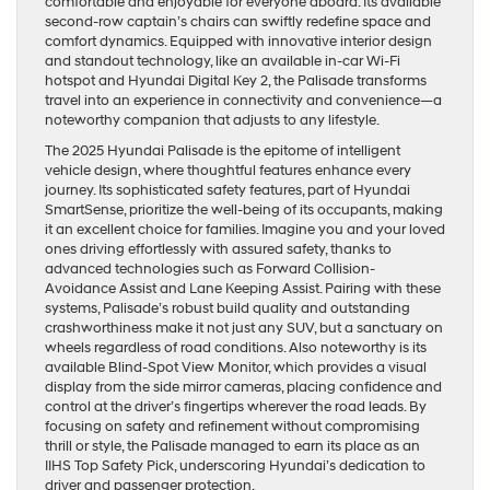
comfortable and enjoyable for everyone aboard. Its available
second-row captain’s chairs can swiftly redefine space and
comfort dynamics. Equipped with innovative interior design
and standout technology, like an available in-car Wi-Fi
hotspot and Hyundai Digital Key 2, the Palisade transforms
travel into an experience in connectivity and convenience—a
noteworthy companion that adjusts to any lifestyle.
The 2025 Hyundai Palisade is the epitome of intelligent
vehicle design, where thoughtful features enhance every
journey. Its sophisticated safety features, part of Hyundai
SmartSense, prioritize the well-being of its occupants, making
it an excellent choice for families. Imagine you and your loved
ones driving effortlessly with assured safety, thanks to
advanced technologies such as Forward Collision-
Avoidance Assist and Lane Keeping Assist. Pairing with these
systems, Palisade’s robust build quality and outstanding
crashworthiness make it not just any SUV, but a sanctuary on
wheels regardless of road conditions. Also noteworthy is its
available Blind-Spot View Monitor, which provides a visual
display from the side mirror cameras, placing confidence and
control at the driver’s fingertips wherever the road leads. By
focusing on safety and refinement without compromising
thrill or style, the Palisade managed to earn its place as an
IIHS Top Safety Pick, underscoring Hyundai’s dedication to
driver and passenger protection.