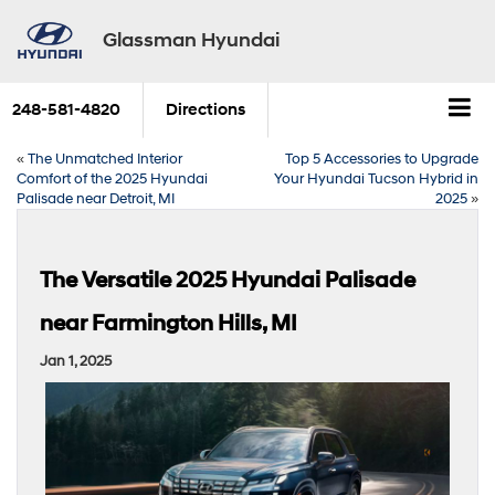
Glassman Hyundai
248-581-4820
Directions
«
The Unmatched Interior
Top 5 Accessories to Upgrade
Comfort of the 2025 Hyundai
Your Hyundai Tucson Hybrid in
Palisade near Detroit, MI
2025
»
The Versatile 2025 Hyundai Palisade
near Farmington Hills, MI
Jan 1, 2025