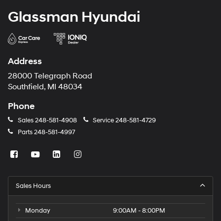
Glassman Hyundai
Address
28000 Telegraph Road
Southfield, MI 48034
Phone
Sales
248-581-4908
Service
248-581-4729
Parts
248-581-4997
Sales Hours
Monday
9:00AM - 8:00PM