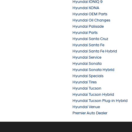
Hyundai IONIQ 9
Hyundai KONA
Hyundai OEM Parts
Hyundai Oil Changes
Hyundai Palisade
Hyundai Parts
Hyundai Santa Cruz
Hyundai Santa Fe
Hyundai Santa Fe Hybrid
Hyundai Service
Hyundai Sonata
Hyundai Sonata Hybrid
Hyundai Specials
Hyundai Tires
Hyundai Tucson
Hyundai Tucson Hybrid
Hyundai Tucson Plug-in Hybrid
Hyundai Venue
Premier Auto Dealer