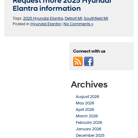
Request more 2025 Hyundai
Elantra information
Tags:
2025 Hyundai Elantra
,
Detroit MI
,
Southfield MI
Posted in
Hyundai Elantra
|
No Comments »
Connect with us
Archives
August 2026
May 2026
April 2026
March 2026
February 2026
January 2026
December 2025