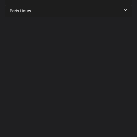
Parts Hours