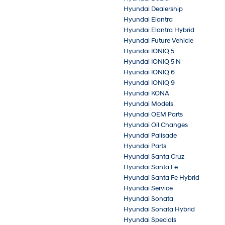
Hyundai Dealership
Hyundai Elantra
Hyundai Elantra Hybrid
Hyundai Future Vehicle
Hyundai IONIQ 5
Hyundai IONIQ 5 N
Hyundai IONIQ 6
Hyundai IONIQ 9
Hyundai KONA
Hyundai Models
Hyundai OEM Parts
Hyundai Oil Changes
Hyundai Palisade
Hyundai Parts
Hyundai Santa Cruz
Hyundai Santa Fe
Hyundai Santa Fe Hybrid
Hyundai Service
Hyundai Sonata
Hyundai Sonata Hybrid
Hyundai Specials