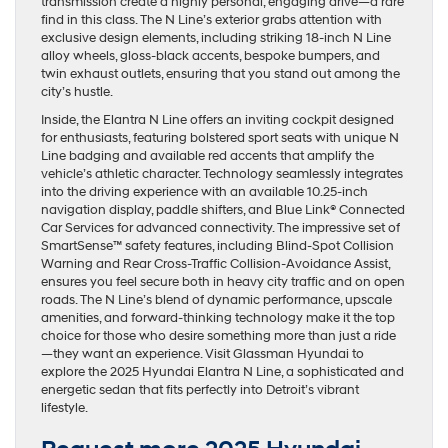
transmission create a highly personal, engaging drive—a rare
find in this class. The N Line’s exterior grabs attention with
exclusive design elements, including striking 18-inch N Line
alloy wheels, gloss-black accents, bespoke bumpers, and
twin exhaust outlets, ensuring that you stand out among the
city’s hustle.
Inside, the Elantra N Line offers an inviting cockpit designed
for enthusiasts, featuring bolstered sport seats with unique N
Line badging and available red accents that amplify the
vehicle’s athletic character. Technology seamlessly integrates
into the driving experience with an available 10.25-inch
navigation display, paddle shifters, and Blue Link® Connected
Car Services for advanced connectivity. The impressive set of
SmartSense™ safety features, including Blind-Spot Collision
Warning and Rear Cross-Traffic Collision-Avoidance Assist,
ensures you feel secure both in heavy city traffic and on open
roads. The N Line’s blend of dynamic performance, upscale
amenities, and forward-thinking technology make it the top
choice for those who desire something more than just a ride
—they want an experience. Visit Glassman Hyundai to
explore the 2025 Hyundai Elantra N Line, a sophisticated and
energetic sedan that fits perfectly into Detroit’s vibrant
lifestyle.