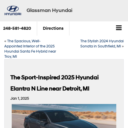
Glassman Hyundai
248-581-4820
Directions
«
The Spacious, Well-
The Stylish 2024 Hyundai
Appointed Interior of the 2025
Sonata in Southfield, MI
»
Hyundai Santa Fe Hybrid near
Troy, MI
The Sport-Inspired 2025 Hyundai
Elantra N Line near Detroit, MI
Jan 1, 2025