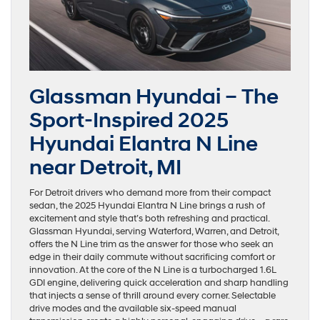
Glassman Hyundai – The
Sport-Inspired 2025
Hyundai Elantra N Line
near Detroit, MI
For Detroit drivers who demand more from their compact
sedan, the 2025 Hyundai Elantra N Line brings a rush of
excitement and style that’s both refreshing and practical.
Glassman Hyundai, serving Waterford, Warren, and Detroit,
offers the N Line trim as the answer for those who seek an
edge in their daily commute without sacrificing comfort or
innovation. At the core of the N Line is a turbocharged 1.6L
GDI engine, delivering quick acceleration and sharp handling
that injects a sense of thrill around every corner. Selectable
drive modes and the available six-speed manual