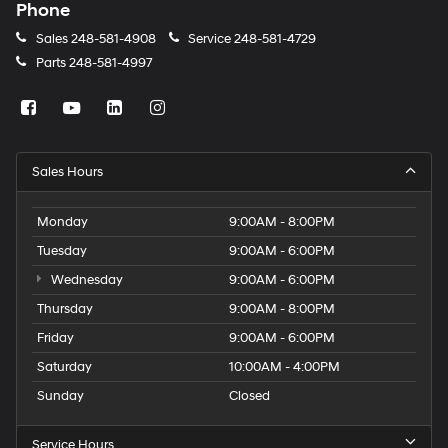
Phone
Sales
248-581-4908
Service
248-581-4729
Parts
248-581-4997
Sales Hours
Monday
9:00AM - 8:00PM
Tuesday
9:00AM - 6:00PM
Wednesday
9:00AM - 6:00PM
Thursday
9:00AM - 8:00PM
Friday
9:00AM - 6:00PM
Saturday
10:00AM - 4:00PM
Sunday
Closed
Service Hours