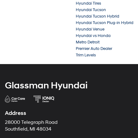
Hyundai Tires
Hyundai Tucson
Hyundai Tucson Hybrid
Hyundai Tucson Plug-in Hybrid
Hyundai Venue
Hyundai vs Honda
Metro Detroit
Premier Auto Dealer
Trim Levels
Glassman Hyundai
Address
28000 Telegraph Road
Southfield, MI 48034