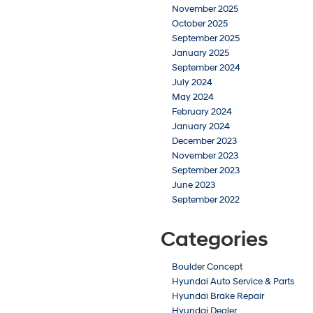
November 2025
October 2025
September 2025
January 2025
September 2024
July 2024
May 2024
February 2024
January 2024
December 2023
November 2023
September 2023
June 2023
September 2022
Categories
Boulder Concept
Hyundai Auto Service & Parts
Hyundai Brake Repair
Hyundai Dealer