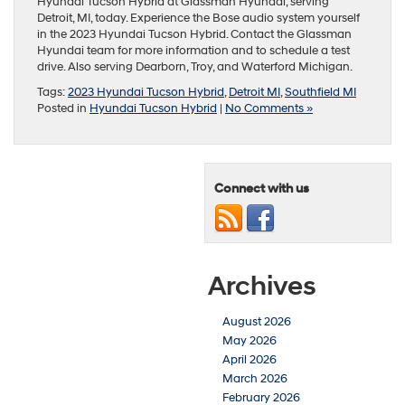
Hyundai Tucson Hybrid at Glassman Hyundai, serving
Detroit, MI, today. Experience the Bose audio system yourself
in the 2023 Hyundai Tucson Hybrid. Contact the Glassman
Hyundai team for more information and to schedule a test
drive. Also serving Dearborn, Troy, and Waterford Michigan.
Tags:
2023 Hyundai Tucson Hybrid
,
Detroit MI
,
Southfield MI
Posted in
Hyundai Tucson Hybrid
|
No Comments »
Connect with us
Archives
August 2026
May 2026
April 2026
March 2026
February 2026