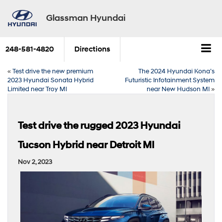
Glassman Hyundai
248-581-4820
Directions
«
Test drive the new premium
The 2024 Hyundai Kona’s
2023 Hyundai Sonata Hybrid
Futuristic Infotainment System
Limited near Troy MI
near New Hudson MI
»
Test drive the rugged 2023 Hyundai
Tucson Hybrid near Detroit MI
Nov 2, 2023