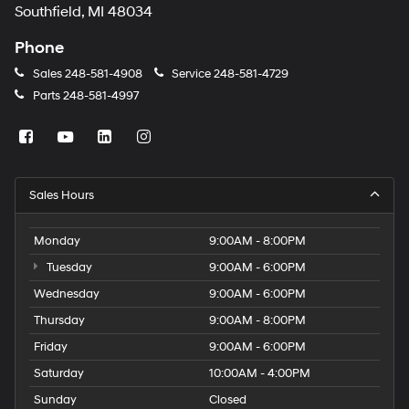
Southfield, MI 48034
Phone
Sales
248-581-4908
Service
248-581-4729
Parts
248-581-4997
Sales Hours
Monday
9:00AM - 8:00PM
Tuesday
9:00AM - 6:00PM
Wednesday
9:00AM - 6:00PM
Thursday
9:00AM - 8:00PM
Friday
9:00AM - 6:00PM
Saturday
10:00AM - 4:00PM
Sunday
Closed