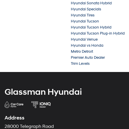
Hyundai Sonata Hybrid
Hyundai Specials
Hyundai Tires
Hyundai Tucson
Hyundai Tucson Hybrid
Hyundai Tucson Plug-in Hybrid
Hyundai Venue
Hyundai vs Honda
Metro Detroit
Premier Auto Dealer
Trim Levels
Glassman Hyundai
Address
28000 Telegraph Road