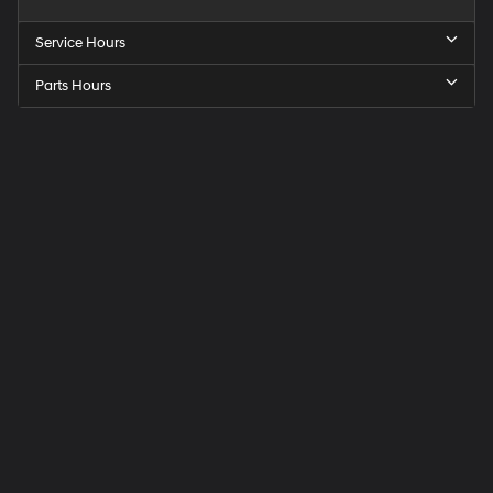
Service Hours
Parts Hours