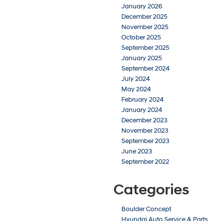
January 2026
December 2025
November 2025
October 2025
September 2025
January 2025
September 2024
July 2024
May 2024
February 2024
January 2024
December 2023
November 2023
September 2023
June 2023
September 2022
Categories
Boulder Concept
Hyundai Auto Service & Parts