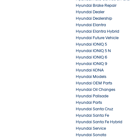
Hyundai Brake Repair
Hyundai Dealer
Hyundai Dealership
Hyundai Elantra
Hyundai Elantra Hybrid
Hyundai Future Vehicle
Hyundai IONIQ 5
Hyundai IONIQ 5 N
Hyundai IONIQ 6
Hyundai IONIQ 9
Hyundai KONA
Hyundai Models
Hyundai OEM Parts
Hyundai Oil Changes
Hyundai Palisade
Hyundai Parts
Hyundai Santa Cruz
Hyundai Santa Fe
Hyundai Santa Fe Hybrid
Hyundai Service
Hyundai Sonata