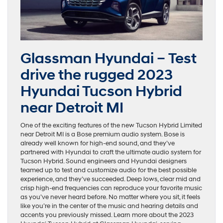
Glassman Hyundai – Test
drive the rugged 2023
Hyundai Tucson Hybrid
near Detroit MI
One of the exciting features of the new Tucson Hybrid Limited
near Detroit MI is a Bose premium audio system. Bose is
already well known for high-end sound, and they’ve
partnered with Hyundai to craft the ultimate audio system for
Tucson Hybrid. Sound engineers and Hyundai designers
teamed up to test and customize audio for the best possible
experience, and they’ve succeeded. Deep lows, clear mid and
crisp high-end frequencies can reproduce your favorite music
as you’ve never heard before. No matter where you sit, it feels
like you’re in the center of the music and hearing details and
accents you previously missed. Learn more about the 2023