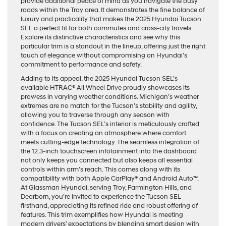
provide additional peace of mind as you navigate the busy
roads within the Troy area. It demonstrates the fine balance of
luxury and practicality that makes the 2025 Hyundai Tucson
SEL a perfect fit for both commutes and cross-city travels.
Explore its distinctive characteristics and see why this
particular trim is a standout in the lineup, offering just the right
touch of elegance without compromising on Hyundai’s
commitment to performance and safety.
Adding to its appeal, the 2025 Hyundai Tucson SEL’s
available HTRAC® All Wheel Drive proudly showcases its
prowess in varying weather conditions. Michigan’s weather
extremes are no match for the Tucson’s stability and agility,
allowing you to traverse through any season with
confidence. The Tucson SEL’s interior is meticulously crafted
with a focus on creating an atmosphere where comfort
meets cutting-edge technology. The seamless integration of
the 12.3-inch touchscreen infotainment into the dashboard
not only keeps you connected but also keeps all essential
controls within arm’s reach. This comes along with its
compatibility with both Apple CarPlay® and Android Auto™.
At Glassman Hyundai, serving Troy, Farmington Hills, and
Dearborn, you’re invited to experience the Tucson SEL
firsthand, appreciating its refined ride and robust offering of
features. This trim exemplifies how Hyundai is meeting
modern drivers’ expectations by blending smart design with