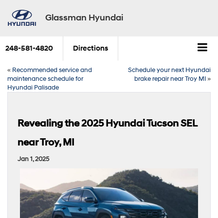
Glassman Hyundai
248-581-4820
Directions
«
Recommended service and
Schedule your next Hyundai
maintenance schedule for
brake repair near Troy MI
»
Hyundai Palisade
Revealing the 2025 Hyundai Tucson SEL
near Troy, MI
Jan 1, 2025