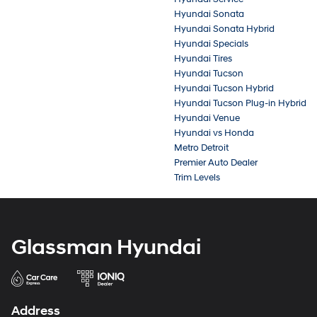
Hyundai Sonata
Hyundai Sonata Hybrid
Hyundai Specials
Hyundai Tires
Hyundai Tucson
Hyundai Tucson Hybrid
Hyundai Tucson Plug-in Hybrid
Hyundai Venue
Hyundai vs Honda
Metro Detroit
Premier Auto Dealer
Trim Levels
Glassman Hyundai
Address