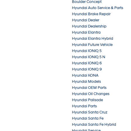
Boulder Concept
Hyundai Auto Service & Parts
Hyundai Brake Repair
Hyundai Dealer
Hyundai Dealership
Hyundai Elantra
Hyundai Elantra Hybrid
Hyundai Future Vehicle
Hyundai IONIQ 5
Hyundai IONIQ 5 N
Hyundai IONIQ 6
Hyundai IONIQ 9
Hyundai KONA
Hyundai Models
Hyundai OEM Parts
Hyundai Oil Changes
Hyundai Palisade
Hyundai Parts
Hyundai Santa Cruz
Hyundai Santa Fe
Hyundai Santa Fe Hybrid
Hyundai Service