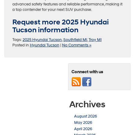
advanced safety features and reliable performance, making it
a top contender for your next SUV purchase.
Request more 2025 Hyundai
Tucson information
Tags:
2025 Hyundai Tucson
,
Southfield MI
,
Troy MI
Posted in
Hyundai Tucson
|
No Comments »
Connect with us
Archives
August 2026
May 2026
April 2026