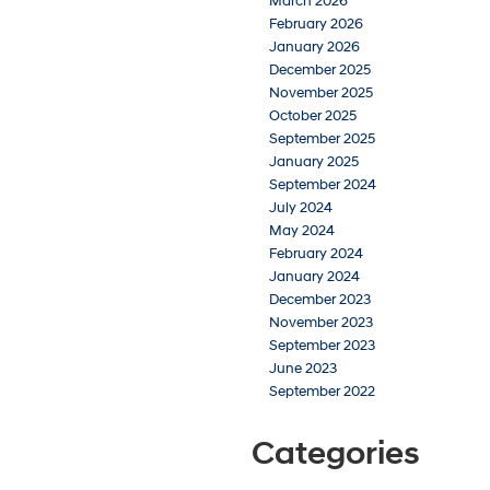
March 2026
February 2026
January 2026
December 2025
November 2025
October 2025
September 2025
January 2025
September 2024
July 2024
May 2024
February 2024
January 2024
December 2023
November 2023
September 2023
June 2023
September 2022
Categories