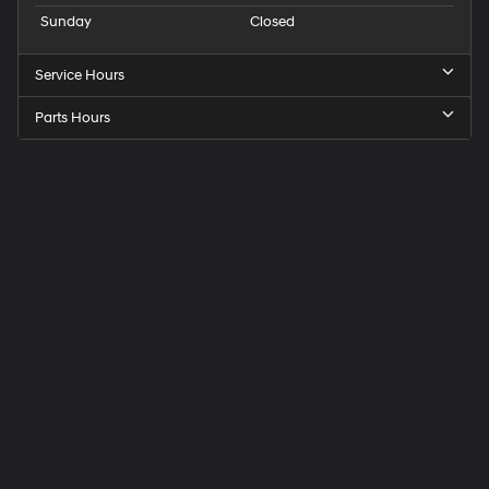
Sunday
Closed
Service Hours
Parts Hours