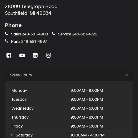
28000 Telegraph Road
Southfield, MI 48034
Phone
Sales
248-581-4908
Service
248-581-4729
Parts
248-581-4997
Sales Hours
Monday
9:00AM - 8:00PM
Tuesday
9:00AM - 6:00PM
Wednesday
9:00AM - 6:00PM
Thursday
9:00AM - 8:00PM
Friday
9:00AM - 6:00PM
Saturday
10:00AM - 4:00PM