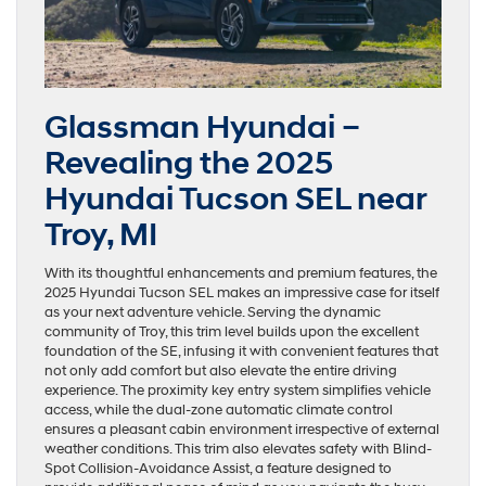
Glassman Hyundai –
Revealing the 2025
Hyundai Tucson SEL near
Troy, MI
With its thoughtful enhancements and premium features, the
2025 Hyundai Tucson SEL makes an impressive case for itself
as your next adventure vehicle. Serving the dynamic
community of Troy, this trim level builds upon the excellent
foundation of the SE, infusing it with convenient features that
not only add comfort but also elevate the entire driving
experience. The proximity key entry system simplifies vehicle
access, while the dual-zone automatic climate control
ensures a pleasant cabin environment irrespective of external
weather conditions. This trim also elevates safety with Blind-
Spot Collision-Avoidance Assist, a feature designed to