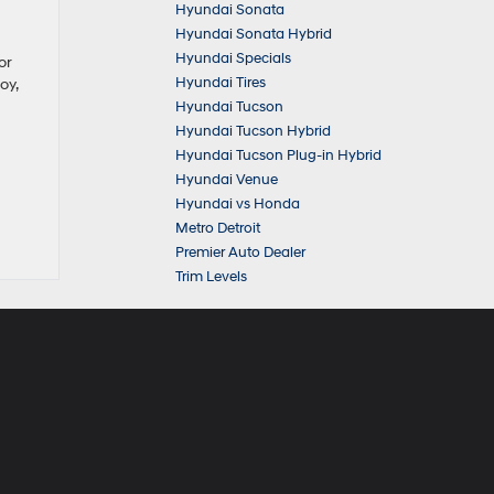
Hyundai Sonata
Hyundai Sonata Hybrid
Hyundai Specials
or
Hyundai Tires
oy,
Hyundai Tucson
Hyundai Tucson Hybrid
Hyundai Tucson Plug-in Hybrid
Hyundai Venue
Hyundai vs Honda
Metro Detroit
Premier Auto Dealer
Trim Levels