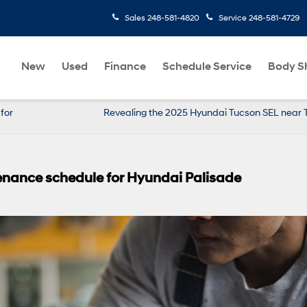
Sales
248-581-4820
Service
248-581-4729
New
Used
Finance
Schedule Service
Body S
for
Revealing the 2025 Hyundai Tucson SEL near T
ance schedule for Hyundai Palisade