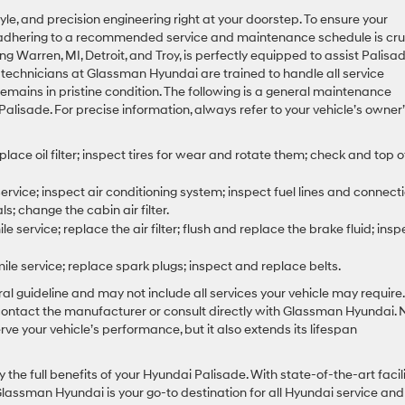
le, and precision engineering right at your doorstep. To ensure your
 adhering to a recommended service and maintenance schedule is cruc
Warren, MI, Detroit, and Troy, is perfectly equipped to assist Palisa
technicians at Glassman Hyundai are trained to handle all service
remains in pristine condition. The following is a general maintenance
alisade. For precise information, always refer to your vehicle’s owner
ace oil filter; inspect tires for wear and rotate them; check and top of
rvice; inspect air conditioning system; inspect fuel lines and connecti
s; change the cabin air filter.
 service; replace the air filter; flush and replace the brake fluid; insp
e service; replace spark plugs; inspect and replace belts.
l guideline and may not include all services your vehicle may require.
contact the manufacturer or consult directly with Glassman Hyundai. 
ve your vehicle’s performance, but it also extends its lifespan
the full benefits of your Hyundai Palisade. With state-of-the-art facili
assman Hyundai is your go-to destination for all Hyundai service and