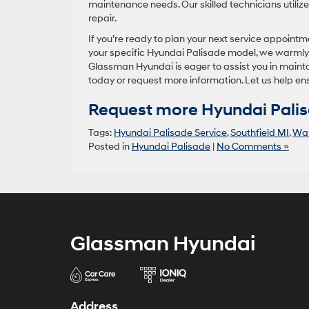
maintenance needs. Our skilled technicians utiliz
repair.
If you’re ready to plan your next service appoint
your specific Hyundai Palisade model, we warmly in
Glassman Hyundai is eager to assist you in maintai
today or request more information. Let us help en
Request more Hyundai Palis
Tags:
Hyundai Palisade Service
,
Southfield MI
,
War
Posted in
Hyundai Palisade
|
No Comments »
Glassman Hyundai
Address