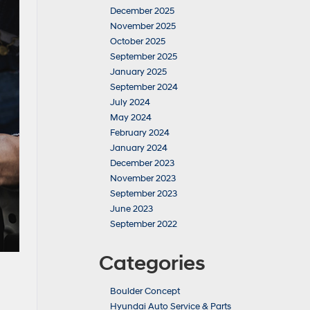
December 2025
November 2025
October 2025
September 2025
January 2025
September 2024
July 2024
May 2024
February 2024
January 2024
December 2023
November 2023
September 2023
June 2023
September 2022
Categories
Boulder Concept
Hyundai Auto Service & Parts