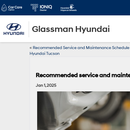
Glassman Hyundai
«
Recommended Service and Maintenance Schedule 
Hyundai Tucson
Recommended service and mainten
Jan 1, 2025