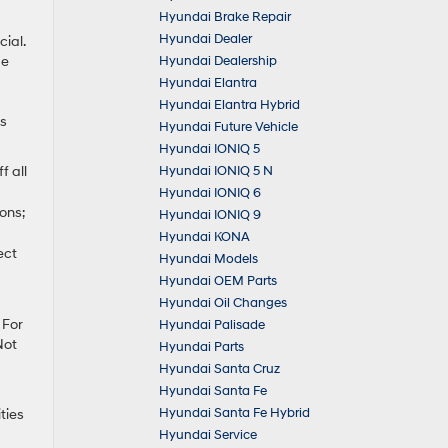
Hyundai Brake Repair
Hyundai Dealer
ial.
Hyundai Dealership
de
Hyundai Elantra
Hyundai Elantra Hybrid
’s
Hyundai Future Vehicle
Hyundai IONIQ 5
Hyundai IONIQ 5 N
f all
Hyundai IONIQ 6
ons;
Hyundai IONIQ 9
Hyundai KONA
ect
Hyundai Models
Hyundai OEM Parts
Hyundai Oil Changes
 For
Hyundai Palisade
Not
Hyundai Parts
Hyundai Santa Cruz
Hyundai Santa Fe
Hyundai Santa Fe Hybrid
ties
Hyundai Service