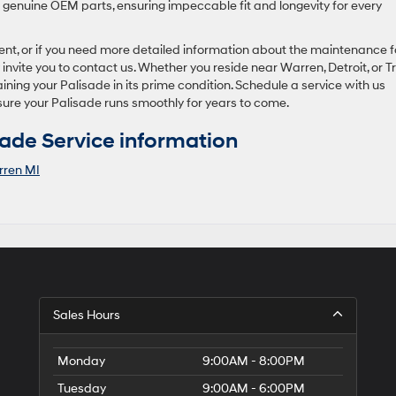
e genuine OEM parts, ensuring impeccable fit and longevity for every
ment, or if you need more detailed information about the maintenance f
vite you to contact us. Whether you reside near Warren, Detroit, or Tr
ning your Palisade in its prime condition. Schedule a service with us
sure your Palisade runs smoothly for years to come.
ade Service information
ren MI
Sales Hours
Monday
9:00AM - 8:00PM
Tuesday
9:00AM - 6:00PM