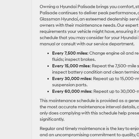
Owning a Hyundai Palisade brings you comfort, sty
Palisade continues to deliver peak performance,
Glassman Hyundai, an esteemed dealership serving 
owners with their maintenance needs. Our expert 
requirements your vehicle might have, ensuring it 
schedule that you may consider for your Hyundai P
manual or consult with our service department.
Every 7,500 miles:
Change engine oil and repl
fluids; inspect brakes.
Every 15,000 miles:
Repeat the 7,500-mile se
inspect battery condition and clean terminal
Every 30,000 miles:
Repeat up to 15,000-mile
suspension parts.
Every 60,000 miles:
Repeat up to 30,000-mil
This maintenance schedule is provided as a genera
the most accurate maintenance interval details, 
only does complying with this schedule help preser
significantly.
Regular and timely maintenance is the key to enjoy 
and an uncompromising commitment to quality, Gl