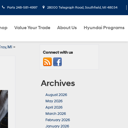
Parts
248-581-4997
28000 Telegraph Road, Southfield, MI 48034
hop
Value Your Trade
About Us
Hyundai Programs
roy, MI
»
Connect with us
Archives
August 2026
May 2026
April 2026
March 2026
February 2026
January 2026