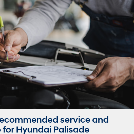
Recommended service and
for Hyundai Palisade