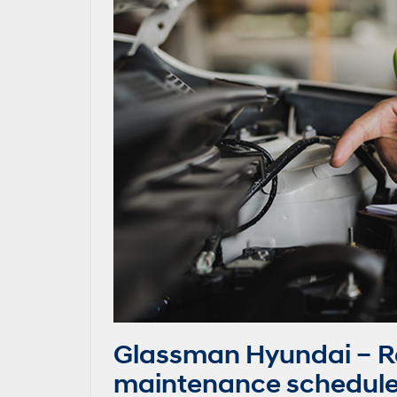
Glassman Hyundai – 
maintenance schedule 