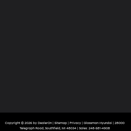
Copyright © 2026
by
DealerOn
|
Sitemap
|
Privacy
| Glassman Hyundai
|
28000
Telegraph Road,
Southfield,
MI
48034
| Sales:
248-581-4908