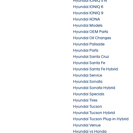
Hyundai IONIQ 5 N
Hyundai IONIQ 6
Hyundai IONIQ 9
Hyundai KONA
Hyundai Models
Hyundai OEM Parts
Hyundai Oil Changes
Hyundai Palisade
Hyundai Parts
Hyundai Santa Cruz
Hyundai Santa Fe
Hyundai Santa Fe Hybrid
Hyundai Service
Hyundai Sonata
Hyundai Sonata Hybrid
Hyundai Specials
Hyundai Tires
Hyundai Tucson
Hyundai Tucson Hybrid
Hyundai Tucson Plug-in Hybrid
Hyundai Venue
Hyundai vs Honda