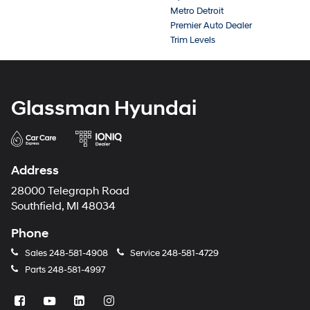
Metro Detroit
Premier Auto Dealer
Trim Levels
Glassman Hyundai
Address
28000 Telegraph Road
Southfield, MI 48034
Phone
Sales
248-581-4908
Service
248-581-4729
Parts
248-581-4997