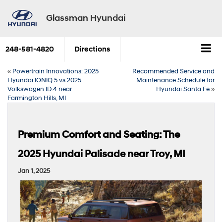
Glassman Hyundai
248-581-4820
Directions
«
Powertrain Innovations: 2025
Recommended Service and
Hyundai IONIQ 5 vs 2025
Maintenance Schedule for
Volkswagen ID.4 near
Hyundai Santa Fe
»
Farmington Hills, MI
Premium Comfort and Seating: The
2025 Hyundai Palisade near Troy, MI
Jan 1, 2025