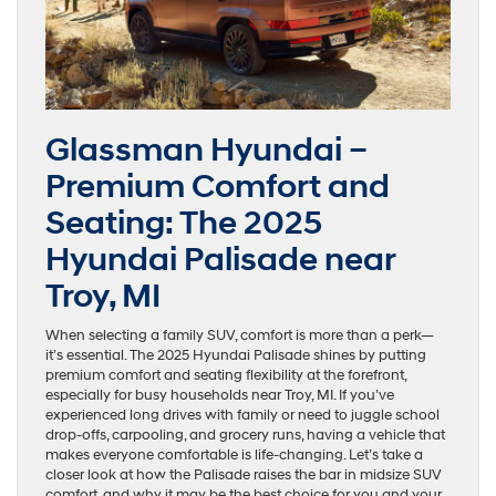
Glassman Hyundai –
Premium Comfort and
Seating: The 2025
Hyundai Palisade near
Troy, MI
When selecting a family SUV, comfort is more than a perk—
it’s essential. The 2025 Hyundai Palisade shines by putting
premium comfort and seating flexibility at the forefront,
especially for busy households near Troy, MI. If you’ve
experienced long drives with family or need to juggle school
drop-offs, carpooling, and grocery runs, having a vehicle that
makes everyone comfortable is life-changing. Let’s take a
closer look at how the Palisade raises the bar in midsize SUV
comfort, and why it may be the best choice for you and your