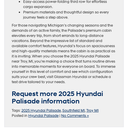
Easy-access power-folding third row for effortless
cargo expansion.
Premium materials and thoughtful design so every
journey feels a step above.
For those navigating Michigan’s changing seasons and the
demands of an active family, the Palisade’s premium cabin
elevates every trip, from short errands to long-distance
vacations. Beyond the impressive list of standard and
available comfort features, Hyundai’s focus on spaciousness
and high-quality materials means the cabin is as practical as
it is inviting. When you choose the 2025 Hyundai Palisade
near Troy, MI, you’re making a choice that turns routine drives
into memorable moments for everyone on board. To immerse
yourself in this level of comfort and see which configuration
suits your crew best, visit Glassman Hyundai or schedule a
test drive tailored to your needs.
Request more 2025 Hyundai
Palisade information
Tags:
2025 Hyundai Palisade
,
Southfield MI
,
Troy MI
Posted in
Hyundai Palisade
|
No Comments »