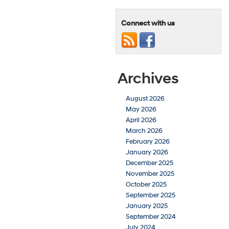
Connect with us
Archives
August 2026
May 2026
April 2026
March 2026
February 2026
January 2026
December 2025
November 2025
October 2025
September 2025
January 2025
September 2024
July 2024