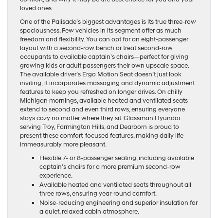
loved ones.
One of the Palisade’s biggest advantages is its true three-row
spaciousness. Few vehicles in its segment offer as much
freedom and flexibility. You can opt for an eight-passenger
layout with a second-row bench or treat second-row
occupants to available captain’s chairs—perfect for giving
growing kids or adult passengers their own upscale space.
The available driver’s Ergo Motion Seat doesn’t just look
inviting; it incorporates massaging and dynamic adjustment
features to keep you refreshed on longer drives. On chilly
Michigan mornings, available heated and ventilated seats
extend to second and even third rows, ensuring everyone
stays cozy no matter where they sit. Glassman Hyundai
serving Troy, Farmington Hills, and Dearborn is proud to
present these comfort-focused features, making daily life
immeasurably more pleasant.
Flexible 7- or 8-passenger seating, including available
captain’s chairs for a more premium second-row
experience.
Available heated and ventilated seats throughout all
three rows, ensuring year-round comfort.
Noise-reducing engineering and superior insulation for
a quiet, relaxed cabin atmosphere.