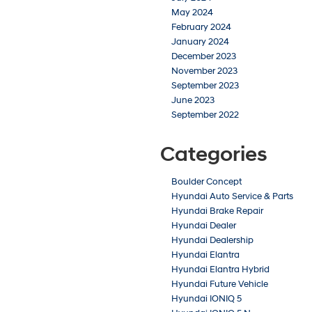
May 2024
February 2024
January 2024
December 2023
November 2023
September 2023
June 2023
September 2022
Categories
Boulder Concept
Hyundai Auto Service & Parts
Hyundai Brake Repair
Hyundai Dealer
Hyundai Dealership
Hyundai Elantra
Hyundai Elantra Hybrid
Hyundai Future Vehicle
Hyundai IONIQ 5