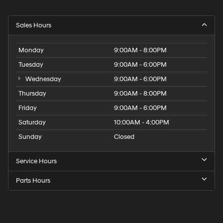
Sales Hours
Monday
9:00AM - 8:00PM
Tuesday
9:00AM - 6:00PM
Wednesday
9:00AM - 6:00PM
Thursday
9:00AM - 8:00PM
Friday
9:00AM - 6:00PM
Saturday
10:00AM - 4:00PM
Sunday
Closed
Service Hours
Parts Hours