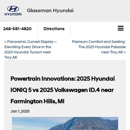
Glassman Hyundai
248-581-4820
Directions
«
Panoramic Curved Display—
Premium Comfort and Seating:
Elevating Every Drive in the
The 2025 Hyundai Palisade
2025 Hyundai Tucson near
near Troy, MI
»
Troy, MI
Powertrain Innovations: 2025 Hyundai
IONIQ 5 vs 2025 Volkswagen ID.4 near
Farmington Hills, MI
Jan 1, 2025