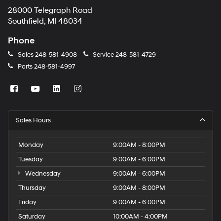
28000 Telegraph Road
Southfield, MI 48034
Phone
Sales
248-581-4908
Service
248-581-4729
Parts
248-581-4997
Sales Hours
Monday
9:00AM - 8:00PM
Tuesday
9:00AM - 6:00PM
Wednesday
9:00AM - 6:00PM
Thursday
9:00AM - 8:00PM
Friday
9:00AM - 6:00PM
Saturday
10:00AM - 4:00PM