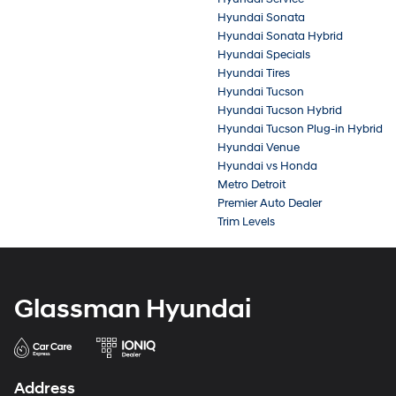
Hyundai Sonata
Hyundai Sonata Hybrid
Hyundai Specials
Hyundai Tires
Hyundai Tucson
Hyundai Tucson Hybrid
Hyundai Tucson Plug-in Hybrid
Hyundai Venue
Hyundai vs Honda
Metro Detroit
Premier Auto Dealer
Trim Levels
Glassman Hyundai
Address