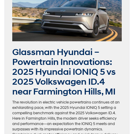
Glassman Hyundai –
Powertrain Innovations:
2025 Hyundai IONIQ 5 vs
2025 Volkswagen ID.4
near Farmington Hills, MI
The revolution in electric vehicle powertrains continues at an
exhilarating pace, with the 2025 Hyundai IONIQ 5 setting a
compelling benchmark against the 2025 Volkswagen ID.4.
Here in Farmington Hills, the modern driver seeks efficiency
and performance—an expectation the IONIQ 5 meets and
surpasses with its impressive powertrain dynamics.