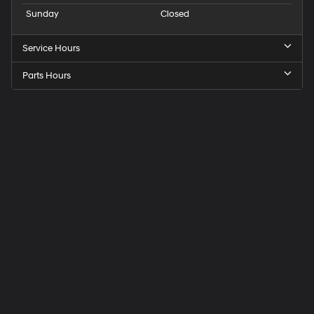
Sunday
Closed
Service Hours
Parts Hours