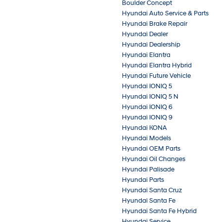
Boulder Concept
Hyundai Auto Service & Parts
Hyundai Brake Repair
Hyundai Dealer
Hyundai Dealership
Hyundai Elantra
Hyundai Elantra Hybrid
Hyundai Future Vehicle
Hyundai IONIQ 5
Hyundai IONIQ 5 N
Hyundai IONIQ 6
Hyundai IONIQ 9
Hyundai KONA
Hyundai Models
Hyundai OEM Parts
Hyundai Oil Changes
Hyundai Palisade
Hyundai Parts
Hyundai Santa Cruz
Hyundai Santa Fe
Hyundai Santa Fe Hybrid
Hyundai Service