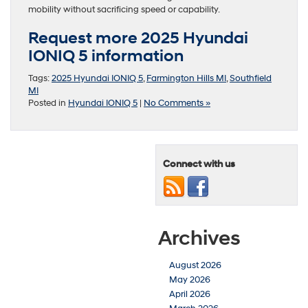
mobility without sacrificing speed or capability.
Request more 2025 Hyundai
IONIQ 5 information
Tags:
2025 Hyundai IONIQ 5
,
Farmington Hills MI
,
Southfield
MI
Posted in
Hyundai IONIQ 5
|
No Comments »
Connect with us
Archives
August 2026
May 2026
April 2026