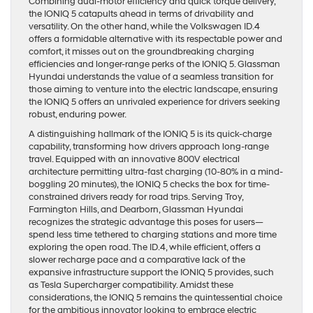
Combining dual-motor efficiency and quick torque delivery,
the IONIQ 5 catapults ahead in terms of drivability and
versatility. On the other hand, while the Volkswagen ID.4
offers a formidable alternative with its respectable power and
comfort, it misses out on the groundbreaking charging
efficiencies and longer-range perks of the IONIQ 5. Glassman
Hyundai understands the value of a seamless transition for
those aiming to venture into the electric landscape, ensuring
the IONIQ 5 offers an unrivaled experience for drivers seeking
robust, enduring power.
A distinguishing hallmark of the IONIQ 5 is its quick-charge
capability, transforming how drivers approach long-range
travel. Equipped with an innovative 800V electrical
architecture permitting ultra-fast charging (10-80% in a mind-
boggling 20 minutes), the IONIQ 5 checks the box for time-
constrained drivers ready for road trips. Serving Troy,
Farmington Hills, and Dearborn, Glassman Hyundai
recognizes the strategic advantage this poses for users—
spend less time tethered to charging stations and more time
exploring the open road. The ID.4, while efficient, offers a
slower recharge pace and a comparative lack of the
expansive infrastructure support the IONIQ 5 provides, such
as Tesla Supercharger compatibility. Amidst these
considerations, the IONIQ 5 remains the quintessential choice
for the ambitious innovator looking to embrace electric