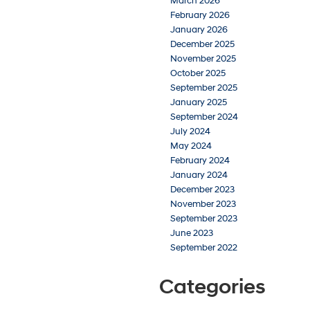
March 2026
February 2026
January 2026
December 2025
November 2025
October 2025
September 2025
January 2025
September 2024
July 2024
May 2024
February 2024
January 2024
December 2023
November 2023
September 2023
June 2023
September 2022
Categories