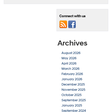
Connect with us
Archives
August 2026
May 2026
April 2026
March 2026
February 2026
January 2026
December 2025
November 2025
October 2025
September 2025
January 2025
September 2024