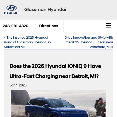
Glassman Hyundai
248-581-4820
Directions
«
The Inspired 2025 Hyundai
Drive Innovation and Style with
Kona at Glassman Hyundai in
the 2025 Hyundai Tucson near
Southfield MI
Waterford, MI
»
Does the 2026 Hyundai IONIQ 9 Have
Ultra-Fast Charging near Detroit, MI?
Jan 1, 2025