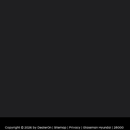
Copyright © 2026
by
DealerOn
|
Sitemap
|
Privacy
| Glassman Hyundai
|
28000