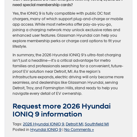
need special membership cards?
Yes, the IONIQ 9 is fully compatible with public DC fast
chargers, many of which support plug-and-charge or mobile
app access. While most networks offer pay-as-you-go,
joining a charging network may unlock exclusive rates and
enhanced user features. Glassman Hyundai can help you
explore membership perks or charge card options to fit your
lifestyle.
In summary, the 2026 Hyundai IONIQ 9’s ultra-fast charging
isn’t just a headline—it’s a critical advantage for metro
families and professionals searching for a convenient, future-
proof EV solution near Detroit, MI. As the region’s
infrastructure expands, electric driving will only become more
seamless, and dealerships like Glassman Hyundai, serving
Detroit, Troy, and Farmington Hills, stand ready to help you
navigate every detail of EV ownership.
Request more 2026 Hyundai
IONIQ 9 information
Tags:
2026 Hyundai IONIQ 9
,
Detroit MI
,
Southfield MI
Posted in
Hyundai IONIQ 9
|
No Comments »