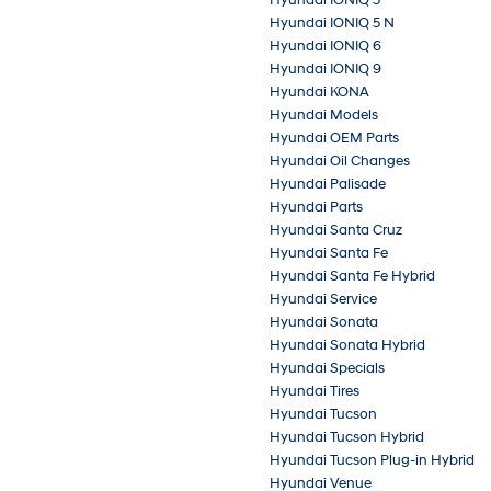
Hyundai IONIQ 5 N
Hyundai IONIQ 6
Hyundai IONIQ 9
Hyundai KONA
Hyundai Models
Hyundai OEM Parts
Hyundai Oil Changes
Hyundai Palisade
Hyundai Parts
Hyundai Santa Cruz
Hyundai Santa Fe
Hyundai Santa Fe Hybrid
Hyundai Service
Hyundai Sonata
Hyundai Sonata Hybrid
Hyundai Specials
Hyundai Tires
Hyundai Tucson
Hyundai Tucson Hybrid
Hyundai Tucson Plug-in Hybrid
Hyundai Venue