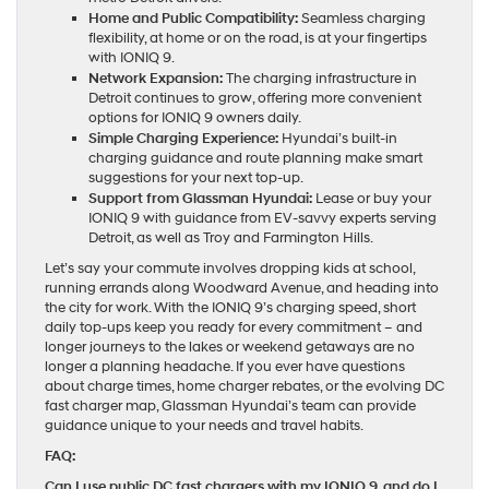
Home and Public Compatibility:
Seamless charging
flexibility, at home or on the road, is at your fingertips
with IONIQ 9.
Network Expansion:
The charging infrastructure in
Detroit continues to grow, offering more convenient
options for IONIQ 9 owners daily.
Simple Charging Experience:
Hyundai’s built-in
charging guidance and route planning make smart
suggestions for your next top-up.
Support from Glassman Hyundai:
Lease or buy your
IONIQ 9 with guidance from EV-savvy experts serving
Detroit, as well as Troy and Farmington Hills.
Let’s say your commute involves dropping kids at school,
running errands along Woodward Avenue, and heading into
the city for work. With the IONIQ 9’s charging speed, short
daily top-ups keep you ready for every commitment – and
longer journeys to the lakes or weekend getaways are no
longer a planning headache. If you ever have questions
about charge times, home charger rebates, or the evolving DC
fast charger map, Glassman Hyundai’s team can provide
guidance unique to your needs and travel habits.
FAQ:
Can I use public DC fast chargers with my IONIQ 9, and do I