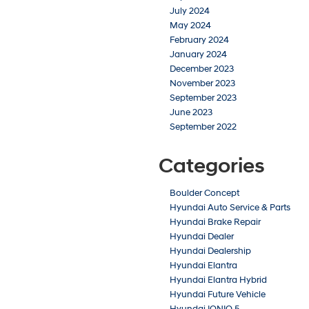
July 2024
May 2024
February 2024
January 2024
December 2023
November 2023
September 2023
June 2023
September 2022
Categories
Boulder Concept
Hyundai Auto Service & Parts
Hyundai Brake Repair
Hyundai Dealer
Hyundai Dealership
Hyundai Elantra
Hyundai Elantra Hybrid
Hyundai Future Vehicle
Hyundai IONIQ 5