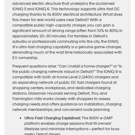
advanced electric structure that underpins the acclaimed
IONIQ 5 and IONIQ 6. This technology supports ultra-fast DC
charging thanks to its 800V electrical architecture. What does
this mean for real-world users near Detroit? With a
compatible public high-capacity charger, you can gain a
significant amount of driving range (often from 10% to 80%) in
approximately 20–30 minutes. For families in Detroit’s
suburbs or professionals commuting into the city, the IONIQ
9’s ultra-fast charging capability is a genuine game-changer,
eliminating much of the wait time historically associated with
EV ownership.
Frequent questions arise: “Can I install a home charger?” or “Is
the public charging network robust in Detroit?” The IONIQ 9 is
compatible with both at-home Level 2 (240V) chargers and
an expanding network of public DC fast chargers found at
shopping centers, workplaces, and dedicated charging
stations. Glassman Hyundai serving Detroit, Troy, and
Farmington Hills works closely with shoppers to assess
charging needs and offers guidance on installation, charging
network memberships, and convenient route planning.
Ultra-Fast Charging Explained:
The 800V e-GMP
platform enables charge sessions that fit owners’
lifestyles and minimize interruptions—perfect for busy
metro Detroit drivers.