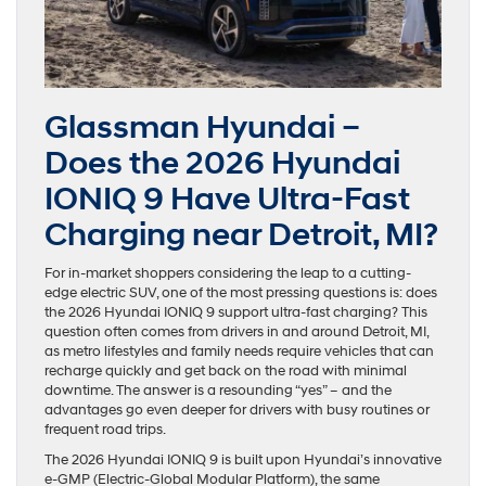
Glassman Hyundai –
Does the 2026 Hyundai
IONIQ 9 Have Ultra-Fast
Charging near Detroit, MI?
For in-market shoppers considering the leap to a cutting-
edge electric SUV, one of the most pressing questions is: does
the 2026 Hyundai IONIQ 9 support ultra-fast charging? This
question often comes from drivers in and around Detroit, MI,
as metro lifestyles and family needs require vehicles that can
recharge quickly and get back on the road with minimal
downtime. The answer is a resounding “yes” – and the
advantages go even deeper for drivers with busy routines or
frequent road trips.
The 2026 Hyundai IONIQ 9 is built upon Hyundai’s innovative
e-GMP (Electric-Global Modular Platform), the same