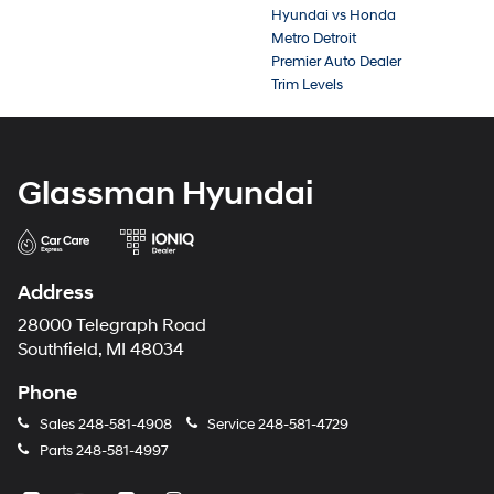
Hyundai vs Honda
Metro Detroit
Premier Auto Dealer
Trim Levels
Glassman Hyundai
Address
28000 Telegraph Road
Southfield, MI 48034
Phone
Sales
248-581-4908
Service
248-581-4729
Parts
248-581-4997