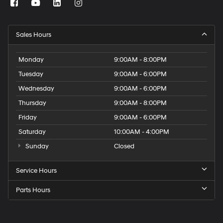
Sales Hours
Monday
9:00AM - 8:00PM
Tuesday
9:00AM - 6:00PM
Wednesday
9:00AM - 6:00PM
Thursday
9:00AM - 8:00PM
Friday
9:00AM - 6:00PM
Saturday
10:00AM - 4:00PM
Sunday
Closed
Service Hours
Parts Hours