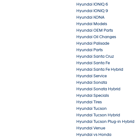
Hyundai IONIQ 6
Hyundai IONIQ 9
Hyundai KONA
Hyundai Models
Hyundai OEM Parts
Hyundai Oil Changes
Hyundai Palisade
Hyundai Parts
Hyundai Santa Cruz
Hyundai Santa Fe
Hyundai Santa Fe Hybrid
Hyundai Service
Hyundai Sonata
Hyundai Sonata Hybrid
Hyundai Specials
Hyundai Tires
Hyundai Tucson
Hyundai Tucson Hybrid
Hyundai Tucson Plug-in Hybrid
Hyundai Venue
Hyundai vs Honda