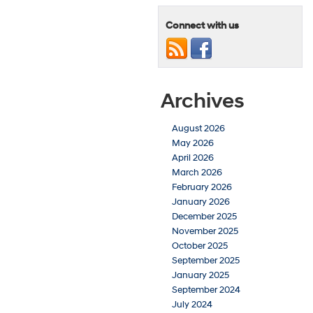
Connect with us
Archives
August 2026
May 2026
April 2026
March 2026
February 2026
January 2026
December 2025
November 2025
October 2025
September 2025
January 2025
September 2024
July 2024