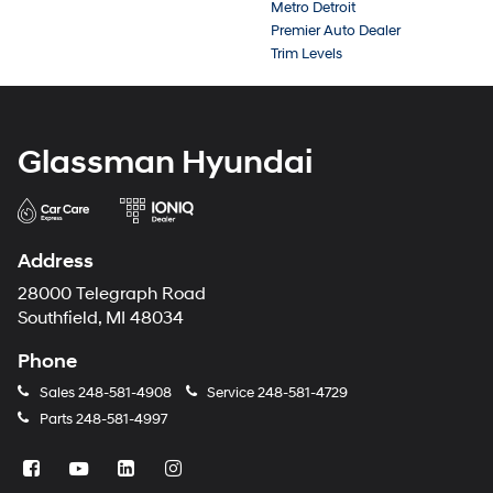
Metro Detroit
Premier Auto Dealer
Trim Levels
Glassman Hyundai
Address
28000 Telegraph Road
Southfield, MI 48034
Phone
Sales
248-581-4908
Service
248-581-4729
Parts
248-581-4997