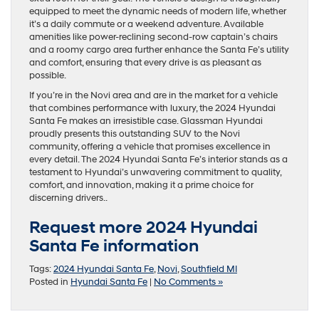
equipped to meet the dynamic needs of modern life, whether
it’s a daily commute or a weekend adventure. Available
amenities like power-reclining second-row captain’s chairs
and a roomy cargo area further enhance the Santa Fe’s utility
and comfort, ensuring that every drive is as pleasant as
possible.
If you’re in the Novi area and are in the market for a vehicle
that combines performance with luxury, the 2024 Hyundai
Santa Fe makes an irresistible case. Glassman Hyundai
proudly presents this outstanding SUV to the Novi
community, offering a vehicle that promises excellence in
every detail. The 2024 Hyundai Santa Fe’s interior stands as a
testament to Hyundai’s unwavering commitment to quality,
comfort, and innovation, making it a prime choice for
discerning drivers..
Request more 2024 Hyundai
Santa Fe information
Tags:
2024 Hyundai Santa Fe
,
Novi
,
Southfield MI
Posted in
Hyundai Santa Fe
|
No Comments »