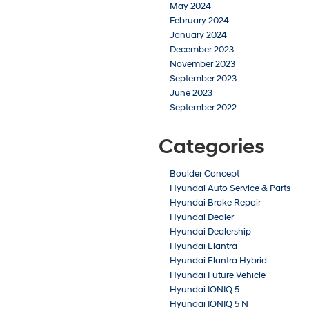
May 2024
February 2024
January 2024
December 2023
November 2023
September 2023
June 2023
September 2022
Categories
Boulder Concept
Hyundai Auto Service & Parts
Hyundai Brake Repair
Hyundai Dealer
Hyundai Dealership
Hyundai Elantra
Hyundai Elantra Hybrid
Hyundai Future Vehicle
Hyundai IONIQ 5
Hyundai IONIQ 5 N