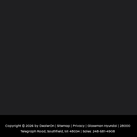
Copyright © 2026
by
DealerOn
|
Sitemap
|
Privacy
| Glassman Hyundai
|
28000
Telegraph Road,
Southfield,
MI
48034
| Sales:
248-581-4908