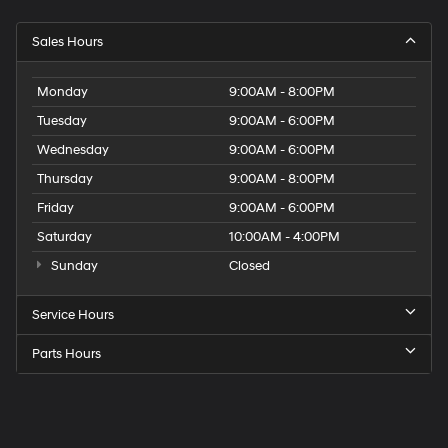
Sales Hours
Monday
9:00AM - 8:00PM
Tuesday
9:00AM - 6:00PM
Wednesday
9:00AM - 6:00PM
Thursday
9:00AM - 8:00PM
Friday
9:00AM - 6:00PM
Saturday
10:00AM - 4:00PM
Sunday
Closed
Service Hours
Parts Hours