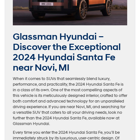
Glassman Hyundai –
Discover the Exceptional
2024 Hyundai Santa Fe
near Novi, MI
When it comes to SUVs that seamlessly blend luxury,
performance, and practicality, the 2024 Hyundai Santa Fe is
in a class of its own. One of the most compelling aspects of
this vehicle is its meticulously designed interior, crafted to offer
both comfort and advanced technology for an unparalleled
driving experience. If you are near Novi, MI, and searching for
a versatile SUV that caters to all your driving needs, look no
further than the 2024 Hyundai Santa Fe, available now at
Glassman Hyundai.
Every time you enter the 2024 Hyundai Santa Fe, you’ll be
immediately struck by its luxurious, user-centric design. Of