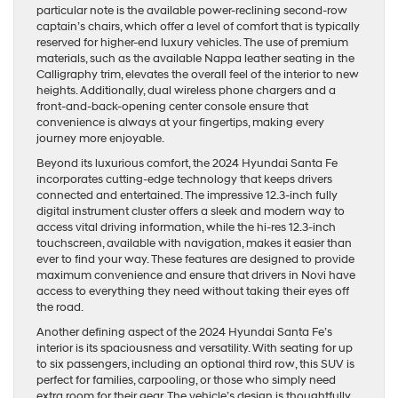
particular note is the available power-reclining second-row
captain’s chairs, which offer a level of comfort that is typically
reserved for higher-end luxury vehicles. The use of premium
materials, such as the available Nappa leather seating in the
Calligraphy trim, elevates the overall feel of the interior to new
heights. Additionally, dual wireless phone chargers and a
front-and-back-opening center console ensure that
convenience is always at your fingertips, making every
journey more enjoyable.
Beyond its luxurious comfort, the 2024 Hyundai Santa Fe
incorporates cutting-edge technology that keeps drivers
connected and entertained. The impressive 12.3-inch fully
digital instrument cluster offers a sleek and modern way to
access vital driving information, while the hi-res 12.3-inch
touchscreen, available with navigation, makes it easier than
ever to find your way. These features are designed to provide
maximum convenience and ensure that drivers in Novi have
access to everything they need without taking their eyes off
the road.
Another defining aspect of the 2024 Hyundai Santa Fe’s
interior is its spaciousness and versatility. With seating for up
to six passengers, including an optional third row, this SUV is
perfect for families, carpooling, or those who simply need
extra room for their gear. The vehicle’s design is thoughtfully