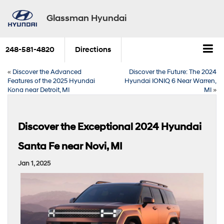
Glassman Hyundai
248-581-4820
Directions
«
Discover the Advanced
Discover the Future: The 2024
Features of the 2025 Hyundai
Hyundai IONIQ 6 Near Warren,
Kona near Detroit, MI
MI
»
Discover the Exceptional 2024 Hyundai
Santa Fe near Novi, MI
Jan 1, 2025