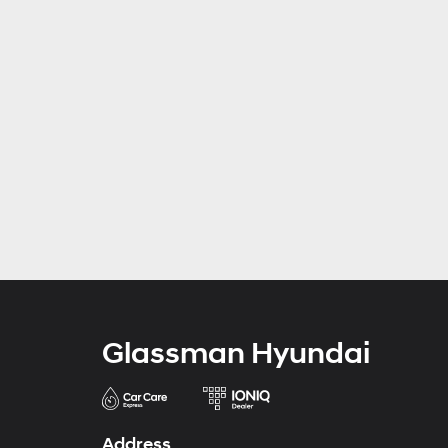
Glassman Hyundai
Address