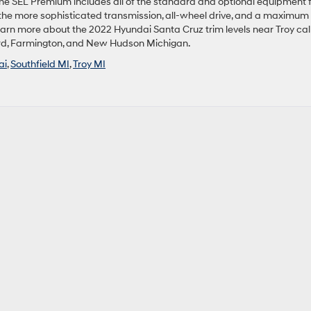
The SEL Premium includes all of the standard and optional equipment 
the more sophisticated transmission, all-wheel drive, and a maximum
learn more about the 2022 Hyundai Santa Cruz trim levels near Troy call
ford, Farmington, and New Hudson Michigan.
ai
,
Southfield MI
,
Troy MI