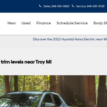
Sales
248-581-4820
Service
248-581-4729
New
Used
Finance
Schedule Service
Body S
Discover the 2022 Hyundai Kona Electric near W
rim levels near Troy MI