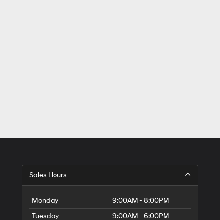
Sales Hours
Monday
9:00AM - 8:00PM
Tuesday
9:00AM - 6:00PM