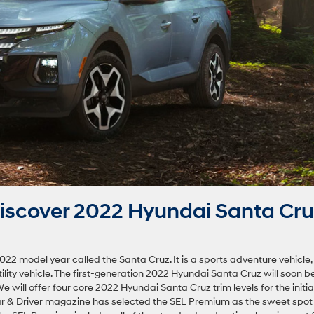
iscover 2022 Hyundai Santa Cru
022 model year called the Santa Cruz. It is a sports adventure vehicle,
ility vehicle. The first-generation 2022 Hyundai Santa Cruz will soon b
e will offer four core 2022 Hyundai Santa Cruz trim levels for the initia
ar & Driver magazine has selected the SEL Premium as the sweet spot 