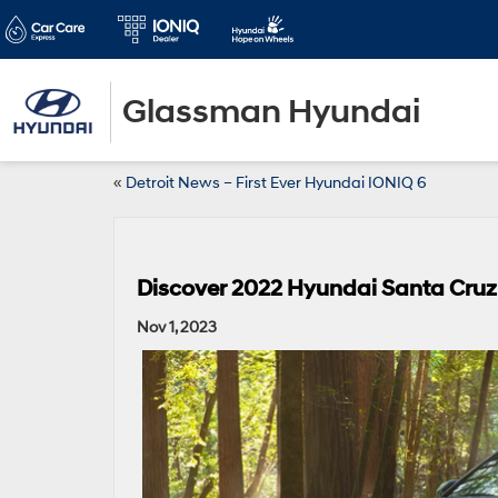
Glassman Hyundai
«
Detroit News – First Ever Hyundai IONIQ 6
Discover 2022 Hyundai Santa Cruz t
Nov 1, 2023