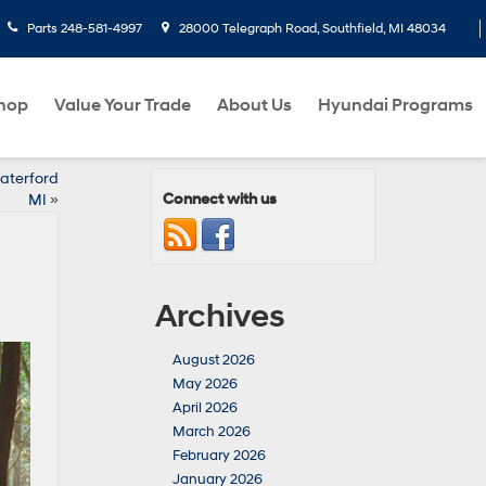
Parts
248-581-4997
28000 Telegraph Road, Southfield, MI 48034
hop
Value Your Trade
About Us
Hyundai Programs
aterford
Connect with us
MI
»
Archives
August 2026
May 2026
April 2026
March 2026
February 2026
January 2026