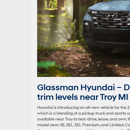
Glassman Hyundai – D
trim levels near Troy MI
Hyundai is introducing an all-new vehicle for the 2
which is a blending of a pickup truck and sports ut
available near Troy to test-drive, lease, and own. W
model year: SE, SEL, SEL Premium, and Limited. C