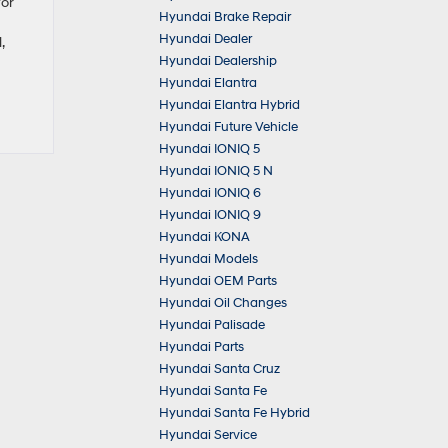
for
Hyundai Brake Repair
Hyundai Dealer
,
Hyundai Dealership
Hyundai Elantra
Hyundai Elantra Hybrid
Hyundai Future Vehicle
Hyundai IONIQ 5
Hyundai IONIQ 5 N
Hyundai IONIQ 6
Hyundai IONIQ 9
Hyundai KONA
Hyundai Models
Hyundai OEM Parts
Hyundai Oil Changes
Hyundai Palisade
Hyundai Parts
Hyundai Santa Cruz
Hyundai Santa Fe
Hyundai Santa Fe Hybrid
Hyundai Service