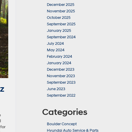
December 2025
November 2025
October 2025
September 2025
January 2025
September 2024
July 2024
May 2024
February 2024
January 2024
December 2023
November 2023
September 2023
z
June 2023
September 2022
Categories
e
l
Boulder Concept
for
Hyundai Auto Service & Parts