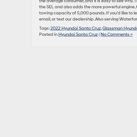
the average consumer, and it is easy to see why. 
the SEL and also adds the more powerful engine, 
towing capacity of 5,000 pounds. If you’d like to 
email, or text our dealership. Also serving Water
Tags:
2022 Hyundai Santa Cruz
,
Glassman Hyund
Posted in
Hyundai Santa Cruz
|
No Comments »