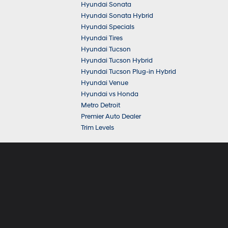
Hyundai Sonata
Hyundai Sonata Hybrid
Hyundai Specials
Hyundai Tires
Hyundai Tucson
Hyundai Tucson Hybrid
Hyundai Tucson Plug-in Hybrid
Hyundai Venue
Hyundai vs Honda
Metro Detroit
Premier Auto Dealer
Trim Levels