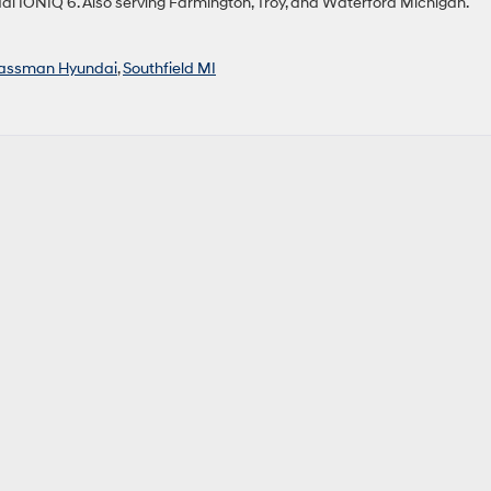
ai IONIQ 6. Also serving Farmington, Troy, and Waterford Michigan.
assman Hyundai
,
Southfield MI