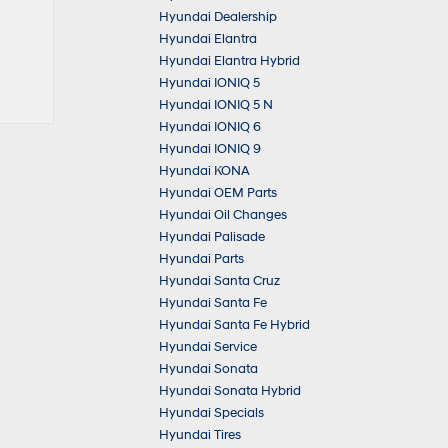
Hyundai Dealership
Hyundai Elantra
Hyundai Elantra Hybrid
Hyundai IONIQ 5
Hyundai IONIQ 5 N
Hyundai IONIQ 6
Hyundai IONIQ 9
Hyundai KONA
Hyundai OEM Parts
Hyundai Oil Changes
Hyundai Palisade
Hyundai Parts
Hyundai Santa Cruz
Hyundai Santa Fe
Hyundai Santa Fe Hybrid
Hyundai Service
Hyundai Sonata
Hyundai Sonata Hybrid
Hyundai Specials
Hyundai Tires