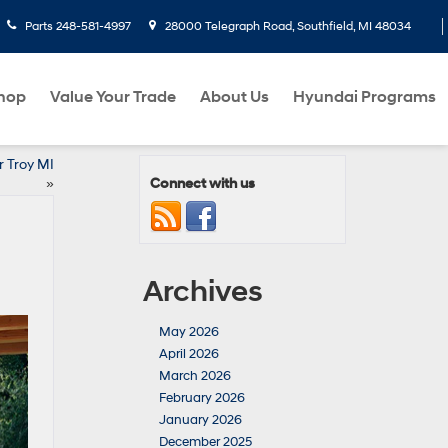
Parts
248-581-4997
28000 Telegraph Road, Southfield, MI 48034
hop
Value Your Trade
About Us
Hyundai Programs
r Troy MI
Connect with us
»
Archives
May 2026
April 2026
March 2026
February 2026
January 2026
December 2025