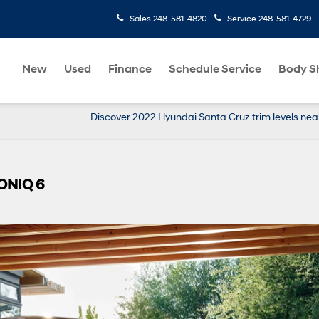
Sales
248-581-4820
Service
248-581-4729
New
Used
Finance
Schedule Service
Body S
Discover 2022 Hyundai Santa Cruz trim levels nea
IONIQ 6