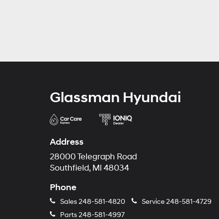
Glassman Hyundai
Address
28000 Telegraph Road
Southfield, MI 48034
Phone
Sales
248-581-4820
Service
248-581-4729
Parts
248-581-4997