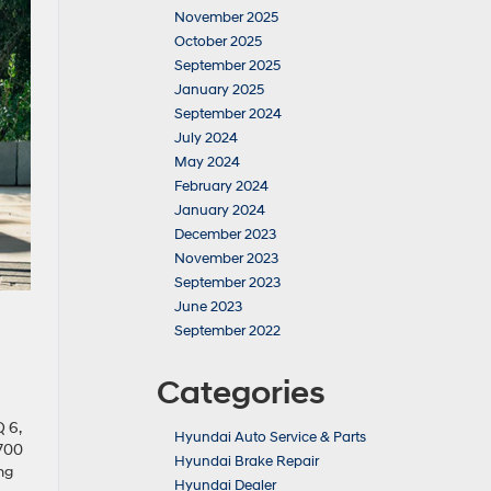
November 2025
October 2025
September 2025
January 2025
September 2024
July 2024
May 2024
February 2024
January 2024
December 2023
November 2023
September 2023
June 2023
September 2022
Categories
 6,
Hyundai Auto Service & Parts
 700
Hyundai Brake Repair
ng
Hyundai Dealer