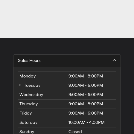
Sales Hours
Monday
9:00AM - 8:00PM
Tuesday
9:00AM - 6:00PM
Wednesday
9:00AM - 6:00PM
Thursday
9:00AM - 8:00PM
Friday
9:00AM - 6:00PM
Saturday
10:00AM - 4:00PM
Sunday
Closed