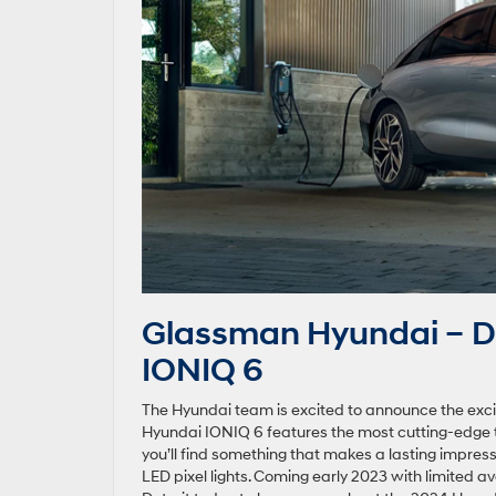
Glassman Hyundai – De
IONIQ 6
The Hyundai team is excited to announce the exci
Hyundai IONIQ 6 features the most cutting-edge 
you’ll find something that makes a lasting impres
LED pixel lights. Coming early 2023 with limited ava