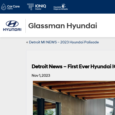
Glassman Hyundai
«
Detroit MI NEWS – 2023 Hyundai Palisade
Detroit News – First Ever Hyundai 
Nov 1, 2023