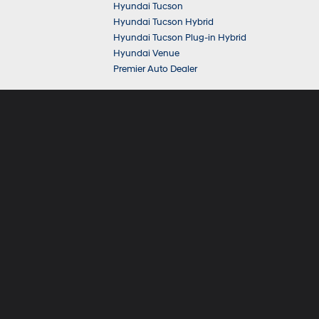
Hyundai Tucson
Hyundai Tucson Hybrid
Hyundai Tucson Plug-in Hybrid
Hyundai Venue
Premier Auto Dealer