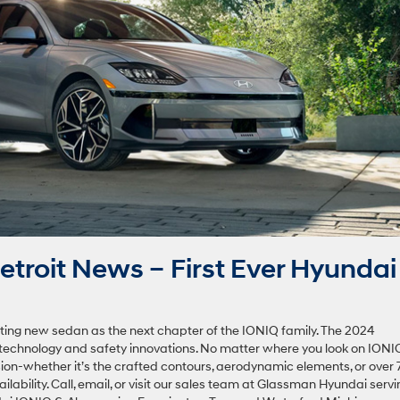
troit News – First Ever Hyundai
ting new sedan as the next chapter of the IONIQ family. The 2024
technology and safety innovations. No matter where you look on IONIQ
sion-whether it’s the crafted contours, aerodynamic elements, or over
ilability. Call, email, or visit our sales team at Glassman Hyundai servi