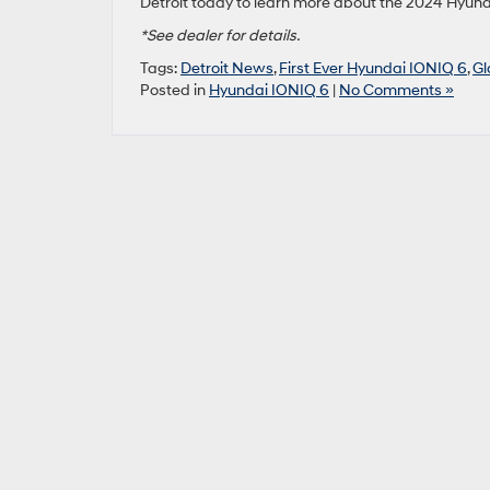
Detroit today to learn more about the 2024 Hyund
*See dealer for details.
Tags:
Detroit News
,
First Ever Hyundai IONIQ 6
,
Gl
Posted in
Hyundai IONIQ 6
|
No Comments »