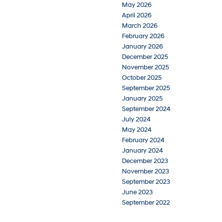
May 2026
April 2026
March 2026
February 2026
January 2026
December 2025
November 2025
October 2025
September 2025
January 2025
September 2024
July 2024
May 2024
February 2024
January 2024
December 2023
November 2023
September 2023
June 2023
September 2022