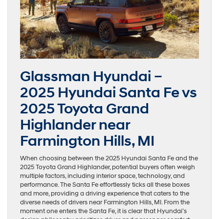
Glassman Hyundai –
2025 Hyundai Santa Fe vs
2025 Toyota Grand
Highlander near
Farmington Hills, MI
When choosing between the 2025 Hyundai Santa Fe and the
2025 Toyota Grand Highlander, potential buyers often weigh
multiple factors, including interior space, technology, and
performance. The Santa Fe effortlessly ticks all these boxes
and more, providing a driving experience that caters to the
diverse needs of drivers near Farmington Hills, MI. From the
moment one enters the Santa Fe, it is clear that Hyundai’s