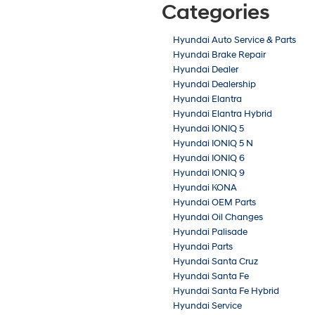
Categories
Hyundai Auto Service & Parts
Hyundai Brake Repair
Hyundai Dealer
Hyundai Dealership
Hyundai Elantra
Hyundai Elantra Hybrid
Hyundai IONIQ 5
Hyundai IONIQ 5 N
Hyundai IONIQ 6
Hyundai IONIQ 9
Hyundai KONA
Hyundai OEM Parts
Hyundai Oil Changes
Hyundai Palisade
Hyundai Parts
Hyundai Santa Cruz
Hyundai Santa Fe
Hyundai Santa Fe Hybrid
Hyundai Service