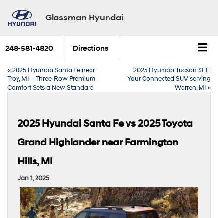
Glassman Hyundai
248-581-4820
Directions
«
2025 Hyundai Santa Fe near
2025 Hyundai Tucson SEL:
Troy, MI – Three-Row Premium
Your Connected SUV serving
Comfort Sets a New Standard
Warren, MI
»
2025 Hyundai Santa Fe vs 2025 Toyota
Grand Highlander near Farmington
Hills, MI
Jan 1, 2025