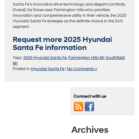
Santa Fe’s innovative drive technology and elegant comforts.
Overall, for those near Farmington Hills who prioritize
innovation and comprehensive utility in their vehicle, the 2025
Hyundai Santa Fe emerges as the definite choice in the SUV
segment.
Request more 2025 Hyundai
Santa Fe information
Tags:
2025 Hyundai Santa Fe
,
Farmington Hills MI
,
Southfield
MI
Posted in
Hyundai Santa Fe
|
No Comments »
Connect with us
Archives