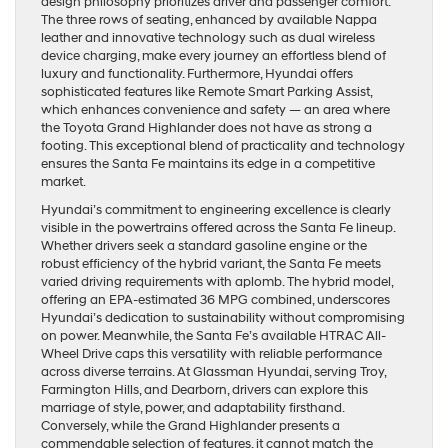
design philosophy prioritizes driver and passenger comfort.
The three rows of seating, enhanced by available Nappa
leather and innovative technology such as dual wireless
device charging, make every journey an effortless blend of
luxury and functionality. Furthermore, Hyundai offers
sophisticated features like Remote Smart Parking Assist,
which enhances convenience and safety — an area where
the Toyota Grand Highlander does not have as strong a
footing. This exceptional blend of practicality and technology
ensures the Santa Fe maintains its edge in a competitive
market.
Hyundai’s commitment to engineering excellence is clearly
visible in the powertrains offered across the Santa Fe lineup.
Whether drivers seek a standard gasoline engine or the
robust efficiency of the hybrid variant, the Santa Fe meets
varied driving requirements with aplomb. The hybrid model,
offering an EPA-estimated 36 MPG combined, underscores
Hyundai’s dedication to sustainability without compromising
on power. Meanwhile, the Santa Fe’s available HTRAC All-
Wheel Drive caps this versatility with reliable performance
across diverse terrains. At Glassman Hyundai, serving Troy,
Farmington Hills, and Dearborn, drivers can explore this
marriage of style, power, and adaptability firsthand.
Conversely, while the Grand Highlander presents a
commendable selection of features, it cannot match the