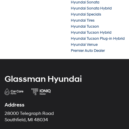
Hyundai Sonata
Hyundai Sonata Hybrid
Hyundai Specials
Hyundai Tires
Hyundai Tucson
Hyundai Tucson Hybrid
Hyundai Tucson Plug-in Hybrid
Hyundai Venue
Premier Auto Dealer
Glassman Hyundai
Address
28000 Telegraph Road
Southfield, MI 48034