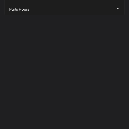
Parts Hours