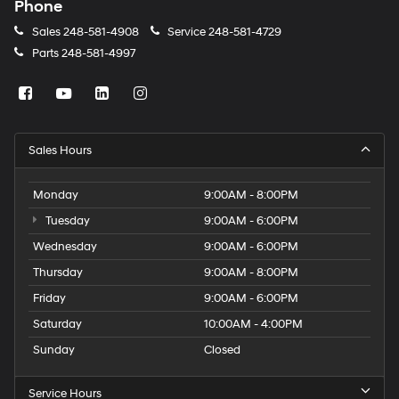
Phone
Sales
248-581-4908
Service
248-581-4729
Parts
248-581-4997
Sales Hours
Monday
9:00AM - 8:00PM
Tuesday
9:00AM - 6:00PM
Wednesday
9:00AM - 6:00PM
Thursday
9:00AM - 8:00PM
Friday
9:00AM - 6:00PM
Saturday
10:00AM - 4:00PM
Sunday
Closed
Service Hours