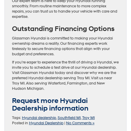
Our expert team is here to keep your Hyundai running
smoothly. From routine maintenance to more complex
repairs, you can trust us to handle your vehicle with care and
expertise.
Outstanding Financing Options
Glassman Hyundai is committed to making your Hyundai
ownership dreams a reality. Our financing experts work
tirelessly to secure financing options that align with your
budget and preferences.
If you’re eager to experience the thrill of driving a Hyundai, we
invite you to schedule a test drive at our Hyundai dealership.
Visit Glassman Hyundai today and discover why we are the
preferred Hyundai dealership serving Troy MI. Visit us near
Troy MI. Also serving Waterford, Farmington, and New
Hudson Michigan.
Request more Hyundai
Dealership information
Tags:
Hyundai dealership
,
Southfield MI
,
Troy MI
Posted in
Hyundai Dealership
|
No Comments »