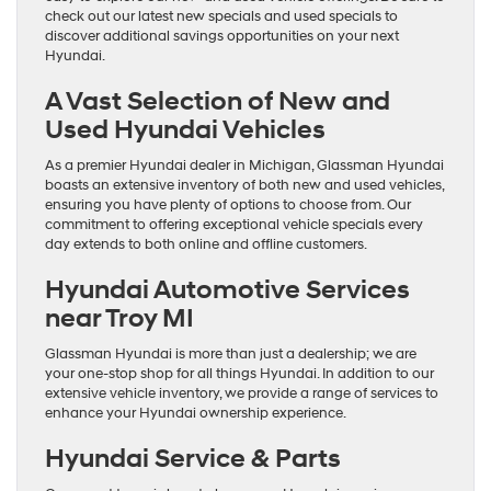
check out our latest new specials and used specials to
discover additional savings opportunities on your next
Hyundai.
A Vast Selection of New and
Used Hyundai Vehicles
As a premier Hyundai dealer in Michigan, Glassman Hyundai
boasts an extensive inventory of both new and used vehicles,
ensuring you have plenty of options to choose from. Our
commitment to offering exceptional vehicle specials every
day extends to both online and offline customers.
Hyundai Automotive Services
near Troy MI
Glassman Hyundai is more than just a dealership; we are
your one-stop shop for all things Hyundai. In addition to our
extensive vehicle inventory, we provide a range of services to
enhance your Hyundai ownership experience.
Hyundai Service & Parts