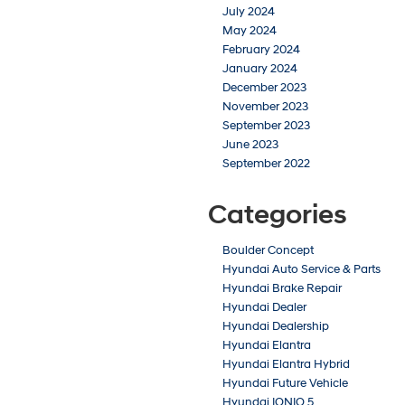
July 2024
May 2024
February 2024
January 2024
December 2023
November 2023
September 2023
June 2023
September 2022
Categories
Boulder Concept
Hyundai Auto Service & Parts
Hyundai Brake Repair
Hyundai Dealer
Hyundai Dealership
Hyundai Elantra
Hyundai Elantra Hybrid
Hyundai Future Vehicle
Hyundai IONIQ 5