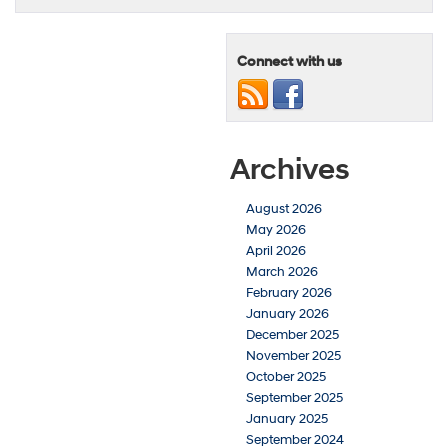
Connect with us
Archives
August 2026
May 2026
April 2026
March 2026
February 2026
January 2026
December 2025
November 2025
October 2025
September 2025
January 2025
September 2024