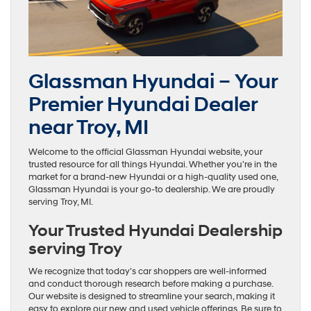
Glassman Hyundai – Your
Premier Hyundai Dealer
near Troy, MI
Welcome to the official Glassman Hyundai website, your
trusted resource for all things Hyundai. Whether you’re in the
market for a brand-new Hyundai or a high-quality used one,
Glassman Hyundai is your go-to dealership. We are proudly
serving Troy, MI.
Your Trusted Hyundai Dealership
serving Troy
We recognize that today’s car shoppers are well-informed
and conduct thorough research before making a purchase.
Our website is designed to streamline your search, making it
easy to explore our new and used vehicle offerings. Be sure to