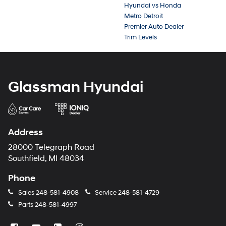
Hyundai vs Honda
Metro Detroit
Premier Auto Dealer
Trim Levels
Glassman Hyundai
Address
28000 Telegraph Road
Southfield, MI 48034
Phone
Sales
248-581-4908
Service
248-581-4729
Parts
248-581-4997