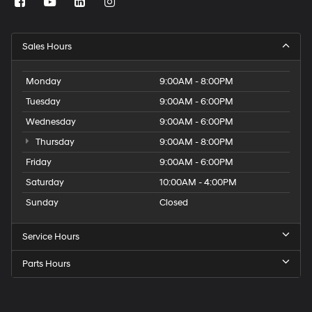
Sales Hours
Monday
9:00AM - 8:00PM
Tuesday
9:00AM - 6:00PM
Wednesday
9:00AM - 6:00PM
Thursday
9:00AM - 8:00PM
Friday
9:00AM - 6:00PM
Saturday
10:00AM - 4:00PM
Sunday
Closed
Service Hours
Parts Hours