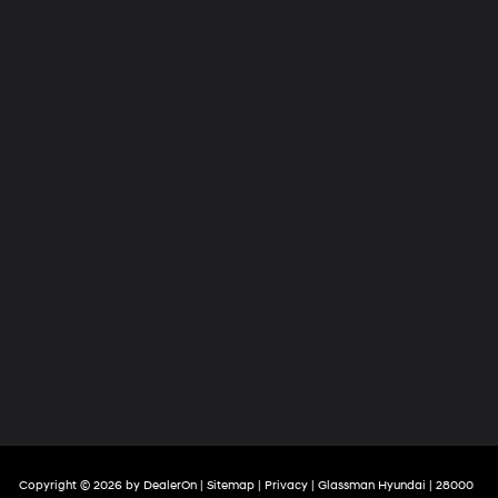
Copyright © 2026
by
DealerOn
|
Sitemap
|
Privacy
| Glassman Hyundai
|
28000