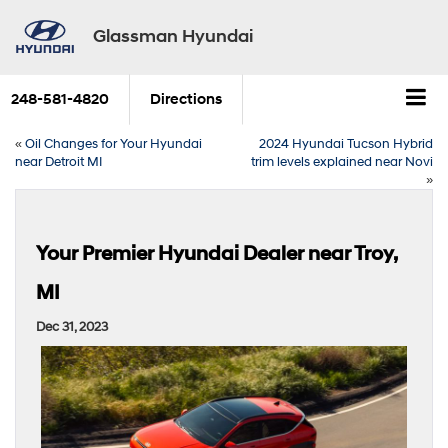
Glassman Hyundai
248-581-4820
Directions
«
Oil Changes for Your Hyundai
2024 Hyundai Tucson Hybrid
near Detroit MI
trim levels explained near Novi
»
Your Premier Hyundai Dealer near Troy,
MI
Dec 31, 2023