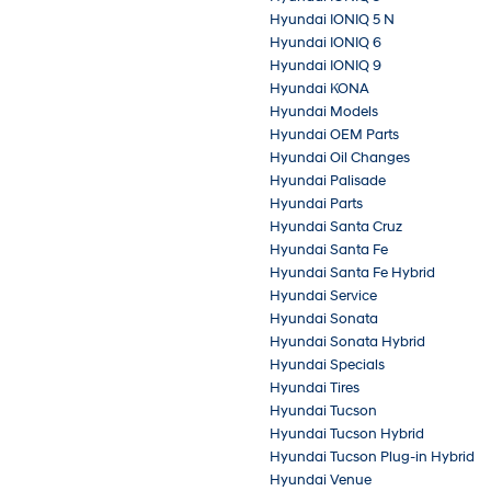
Hyundai IONIQ 5 N
Hyundai IONIQ 6
Hyundai IONIQ 9
Hyundai KONA
Hyundai Models
Hyundai OEM Parts
Hyundai Oil Changes
Hyundai Palisade
Hyundai Parts
Hyundai Santa Cruz
Hyundai Santa Fe
Hyundai Santa Fe Hybrid
Hyundai Service
Hyundai Sonata
Hyundai Sonata Hybrid
Hyundai Specials
Hyundai Tires
Hyundai Tucson
Hyundai Tucson Hybrid
Hyundai Tucson Plug-in Hybrid
Hyundai Venue