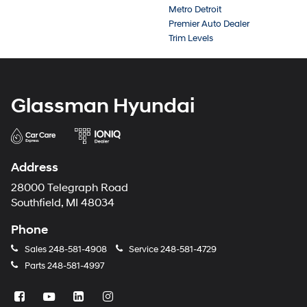
Metro Detroit
Premier Auto Dealer
Trim Levels
Glassman Hyundai
Address
28000 Telegraph Road
Southfield, MI 48034
Phone
Sales
248-581-4908
Service
248-581-4729
Parts
248-581-4997