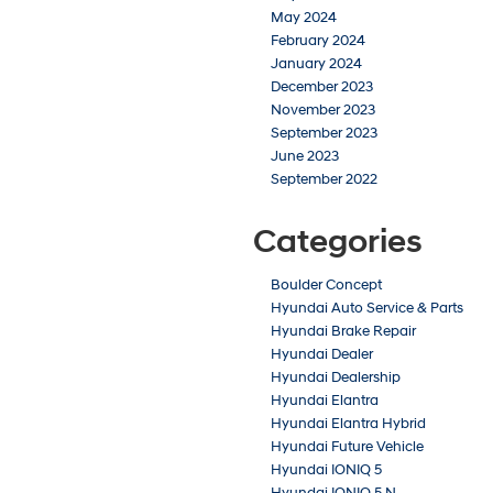
May 2024
February 2024
January 2024
December 2023
November 2023
September 2023
June 2023
September 2022
Categories
Boulder Concept
Hyundai Auto Service & Parts
Hyundai Brake Repair
Hyundai Dealer
Hyundai Dealership
Hyundai Elantra
Hyundai Elantra Hybrid
Hyundai Future Vehicle
Hyundai IONIQ 5
Hyundai IONIQ 5 N