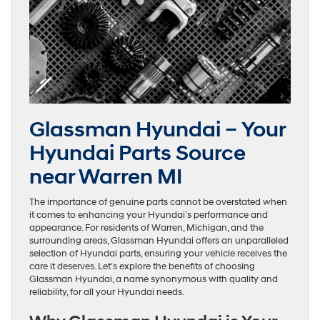
Glassman Hyundai – Your
Hyundai Parts Source
near Warren MI
The importance of genuine parts cannot be overstated when
it comes to enhancing your Hyundai’s performance and
appearance. For residents of Warren, Michigan, and the
surrounding areas, Glassman Hyundai offers an unparalleled
selection of Hyundai parts, ensuring your vehicle receives the
care it deserves. Let’s explore the benefits of choosing
Glassman Hyundai, a name synonymous with quality and
reliability, for all your Hyundai needs.