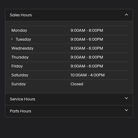
Sales Hours
Monday
9:00AM - 8:00PM
Tuesday
9:00AM - 6:00PM
Wednesday
9:00AM - 6:00PM
Thursday
9:00AM - 8:00PM
Friday
9:00AM - 6:00PM
Saturday
10:00AM - 4:00PM
Sunday
Closed
Service Hours
Parts Hours