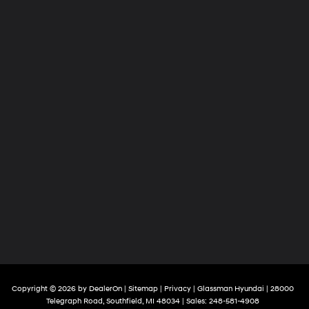
Copyright © 2026
by
DealerOn
|
Sitemap
|
Privacy
| Glassman Hyundai
|
28000
Telegraph Road,
Southfield,
MI
48034
| Sales:
248-581-4908