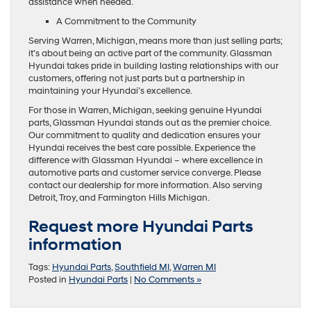
assistance when needed.
A Commitment to the Community
Serving Warren, Michigan, means more than just selling parts;
it’s about being an active part of the community. Glassman
Hyundai takes pride in building lasting relationships with our
customers, offering not just parts but a partnership in
maintaining your Hyundai’s excellence.
For those in Warren, Michigan, seeking genuine Hyundai
parts, Glassman Hyundai stands out as the premier choice.
Our commitment to quality and dedication ensures your
Hyundai receives the best care possible. Experience the
difference with Glassman Hyundai – where excellence in
automotive parts and customer service converge. Please
contact our dealership for more information. Also serving
Detroit, Troy, and Farmington Hills Michigan.
Request more Hyundai Parts
information
Tags:
Hyundai Parts
,
Southfield MI
,
Warren MI
Posted in
Hyundai Parts
|
No Comments »