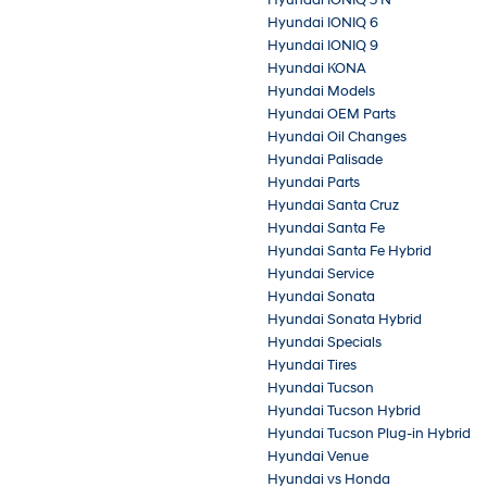
Hyundai IONIQ 6
Hyundai IONIQ 9
Hyundai KONA
Hyundai Models
Hyundai OEM Parts
Hyundai Oil Changes
Hyundai Palisade
Hyundai Parts
Hyundai Santa Cruz
Hyundai Santa Fe
Hyundai Santa Fe Hybrid
Hyundai Service
Hyundai Sonata
Hyundai Sonata Hybrid
Hyundai Specials
Hyundai Tires
Hyundai Tucson
Hyundai Tucson Hybrid
Hyundai Tucson Plug-in Hybrid
Hyundai Venue
Hyundai vs Honda