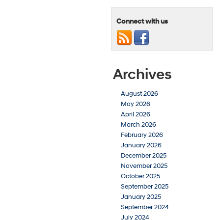
Connect with us
Archives
August 2026
May 2026
April 2026
March 2026
February 2026
January 2026
December 2025
November 2025
October 2025
September 2025
January 2025
September 2024
July 2024