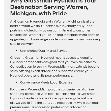
Why Glassman Hyundai is Your
Destination Serving Warren,
Michigan, with Pride
At Glassman Hyundai, serving Warren, Michigan, is at the
heart of what we do. Our extensive inventory of Hyundai
parts is matched only by our commitment to customer
satisfaction. Whether you’re looking for replacement parts or
upgrades, our knowledgeable team is here to assist you every
step of the way.
Unmatched Quality and Service
Choosing Glassman Hyundai means access to genuine
Hyundai components designed to fit your vehicle perfectly.
Our dedication to serving Warren, Michigan, extends beyond
sales, offering expert advice and support to ensure your
Hyundai operates at its peak performance.
Convenience Meets Local Expertise
For those in Warren, Michigan, the convenience of online
shopping combined with local expertise makes Glassman
Hyundai the ideal choice. Our easy-to-navigate website
allows you to find the parts you need quickly, while our local
presence ensures access to professional advice and