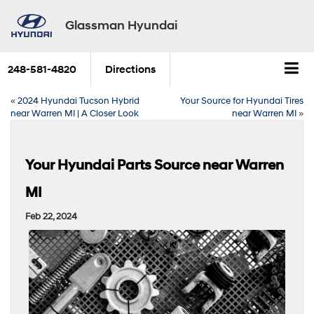
Glassman Hyundai
248-581-4820
Directions
«
2024 Hyundai Tucson Hybrid
Your Source for Hyundai Tires
near Warren MI | A Closer Look
near Warren MI
»
Your Hyundai Parts Source near Warren
MI
Feb 22, 2024