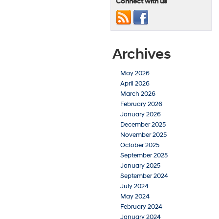
Connect with us
Archives
May 2026
April 2026
March 2026
February 2026
January 2026
December 2025
November 2025
October 2025
September 2025
January 2025
September 2024
July 2024
May 2024
February 2024
January 2024