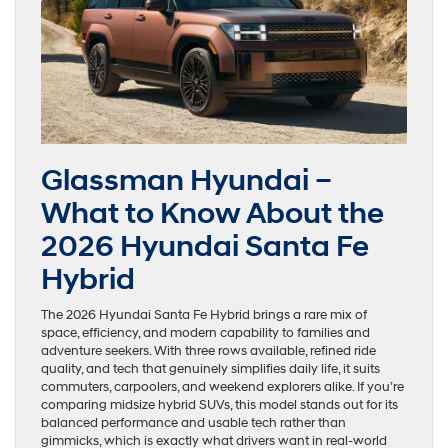
Glassman Hyundai –
What to Know About the
2026 Hyundai Santa Fe
Hybrid
The 2026 Hyundai Santa Fe Hybrid brings a rare mix of
space, efficiency, and modern capability to families and
adventure seekers. With three rows available, refined ride
quality, and tech that genuinely simplifies daily life, it suits
commuters, carpoolers, and weekend explorers alike. If you’re
comparing midsize hybrid SUVs, this model stands out for its
balanced performance and usable tech rather than
gimmicks, which is exactly what drivers want in real-world