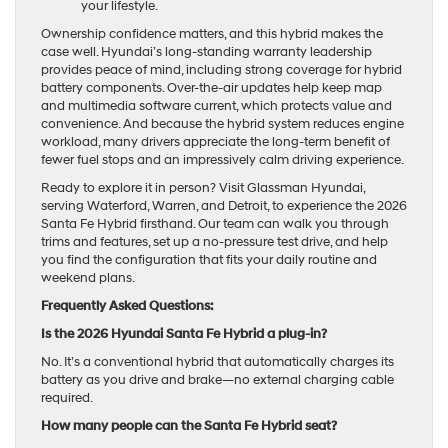
your lifestyle.
Ownership confidence matters, and this hybrid makes the
case well. Hyundai’s long-standing warranty leadership
provides peace of mind, including strong coverage for hybrid
battery components. Over-the-air updates help keep map
and multimedia software current, which protects value and
convenience. And because the hybrid system reduces engine
workload, many drivers appreciate the long-term benefit of
fewer fuel stops and an impressively calm driving experience.
Ready to explore it in person? Visit Glassman Hyundai,
serving Waterford, Warren, and Detroit, to experience the 2026
Santa Fe Hybrid firsthand. Our team can walk you through
trims and features, set up a no-pressure test drive, and help
you find the configuration that fits your daily routine and
weekend plans.
Frequently Asked Questions:
Is the 2026 Hyundai Santa Fe Hybrid a plug-in?
No. It’s a conventional hybrid that automatically charges its
battery as you drive and brake—no external charging cable
required.
How many people can the Santa Fe Hybrid seat?