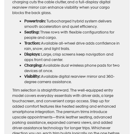
charging cuts the cable clutter, and a full-display digital
rearview mirror can enhance visibility when your cargo
blocks the back glass.
Powertrain:
Turbocharged hybrid system delivers
smooth acceleration and quiet efficiency.
Seating:
Three rows with flexible configurations for
people and cargo.
Traction:
Available all-wheel drive adds confidence in
rain, snow, and light trails.
Displays:
Large, crisp screens keep navigation and
apps front and center.
Charging:
Available dual wireless phone pads for two
devices at once.
Visibility:
Available digital rearview mirror and 360-
degree camera assistance.
Trim selection is straightforward. The well-equipped entry
model covers everyday essentials with driver aids, a large
touchscreen, and convenient cargo access. Step up for
added comfort features like heated seating and enhanced
smartphone integration. The premium trims introduce
upscale appointments—think leather seating, advanced
parking assistance, expanded camera views, and added
driver-assistance technology for longer trips. Whichever
direction you go, each trim builds logically on the one before