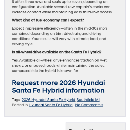
It offers three rows and seats up to seven, depending on
configuration. Available second-row captain’s chairs can
increase comfort while maintaining easy third-row access.
What kind of fuel economy can I expect?
Expect impressive efficiency—often in the mid-30s mpg
combined depending on trim, drivetrain, and driving
conditions. Your results will vary with climate, load, and
driving style.
Is all-wheel drive available on the Santa Fe Hybrid?
Yes. Available all-wheel drive enhances traction on wet,
snowy, or unpaved roads while maintaining the quiet,
composed ride the hybrid is known for.
Request more 2026 Hyundai
Santa Fe Hybrid information
Tags:
2026 Hyundai Santa Fe Hybrid
,
Southfield MI
Posted in
Hyundai Santa Fe Hybrid
|
No Comments »