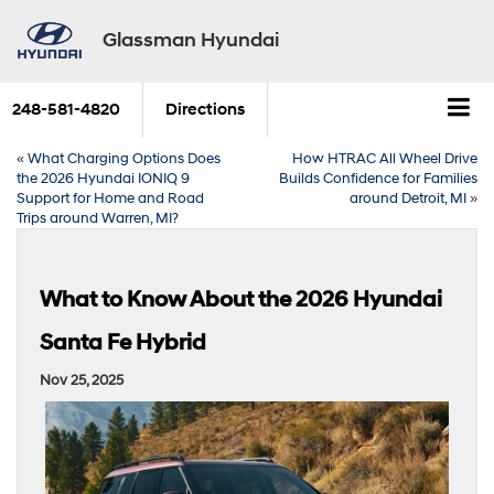
Glassman Hyundai
248-581-4820
Directions
«
What Charging Options Does
How HTRAC All Wheel Drive
the 2026 Hyundai IONIQ 9
Builds Confidence for Families
Support for Home and Road
around Detroit, MI
»
Trips around Warren, MI?
What to Know About the 2026 Hyundai
Santa Fe Hybrid
Nov 25, 2025