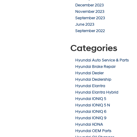
December 2023
November 2023
September 2023
June 2023
September 2022
Categories
Hyundai Auto Service & Parts
Hyundai Brake Repair
Hyundai Dealer
Hyundai Dealership
Hyundai Elantra
Hyundai Elantra Hybrid
Hyundai IONIQ 5
Hyundai IONIQ 5 N
Hyundai IONIQ 6
Hyundai IONIQ 9
Hyundai KONA
Hyundai OEM Parts