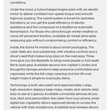
conditions.
Under the hood, a turbocharged engine pairs with an electric
motor to deliver confident low-speed torque and smooth
highway passing. The hybrid system is tuned for seamless
transitions, so you get the quiet efficiency of electric
assistance and the composure of a traditional automatic
transmission. For those who drive through winter weather or
crave off-pavement traction, available all-wheel drive adds
reassuring grip without compromising comfort or efficiency.
Inside, the Santa Fe Hybrid is about smart packaging. The
cabin feels airy and substantial, with intuitive controls and a
driver’s seat that makes long days on the road easy. Three
rows give you the flexibility to bring more people or fold seats
flat to load gear. Available second-row captain’s chairs and
thoughtful storage solutions keep everyone comfortable and
organized, while the tall cargo opening and low lift-over
height make it simple to load bulky items.
Technology is both abundant and approachable. Large,
high-resolution displays keep maps, media, and vehicle data
easy to see at a glance. Available connected services let you
lock, start, and precondition the cabin from your phone, while
digital key capability allows approved drivers to access the
vehicle with their smartphone. Available dual wireless device