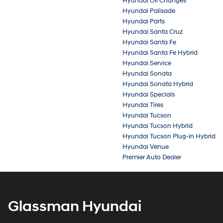
Hyundai Oil Changes
Hyundai Palisade
Hyundai Parts
Hyundai Santa Cruz
Hyundai Santa Fe
Hyundai Santa Fe Hybrid
Hyundai Service
Hyundai Sonata
Hyundai Sonata Hybrid
Hyundai Specials
Hyundai Tires
Hyundai Tucson
Hyundai Tucson Hybrid
Hyundai Tucson Plug-in Hybrid
Hyundai Venue
Premier Auto Dealer
Glassman Hyundai