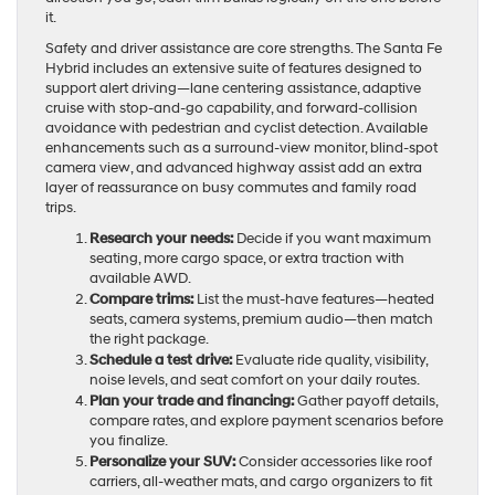
it.
Safety and driver assistance are core strengths. The Santa Fe
Hybrid includes an extensive suite of features designed to
support alert driving—lane centering assistance, adaptive
cruise with stop-and-go capability, and forward-collision
avoidance with pedestrian and cyclist detection. Available
enhancements such as a surround-view monitor, blind-spot
camera view, and advanced highway assist add an extra
layer of reassurance on busy commutes and family road
trips.
Research your needs:
Decide if you want maximum
seating, more cargo space, or extra traction with
available AWD.
Compare trims:
List the must-have features—heated
seats, camera systems, premium audio—then match
the right package.
Schedule a test drive:
Evaluate ride quality, visibility,
noise levels, and seat comfort on your daily routes.
Plan your trade and financing:
Gather payoff details,
compare rates, and explore payment scenarios before
you finalize.
Personalize your SUV:
Consider accessories like roof
carriers, all-weather mats, and cargo organizers to fit