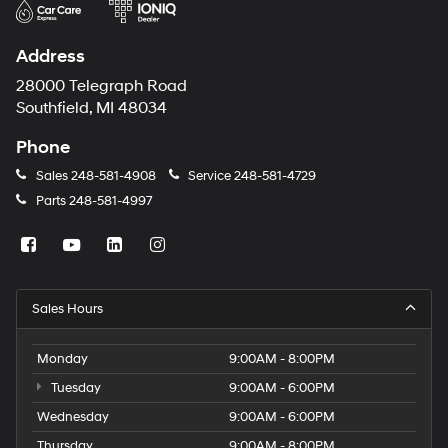
Address
28000 Telegraph Road
Southfield, MI 48034
Phone
Sales
248-581-4908
Service
248-581-4729
Parts
248-581-4997
Sales Hours
Monday
9:00AM - 8:00PM
Tuesday
9:00AM - 6:00PM
Wednesday
9:00AM - 6:00PM
Thursday
9:00AM - 8:00PM