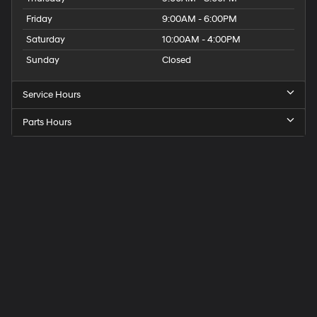
Friday
9:00AM - 6:00PM
Saturday
10:00AM - 4:00PM
Sunday
Closed
Service Hours
Parts Hours