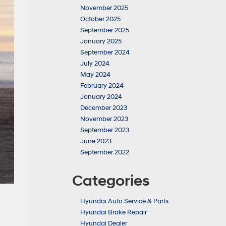
November 2025
October 2025
September 2025
January 2025
September 2024
July 2024
May 2024
February 2024
January 2024
December 2023
November 2023
September 2023
June 2023
September 2022
Categories
Hyundai Auto Service & Parts
Hyundai Brake Repair
Hyundai Dealer