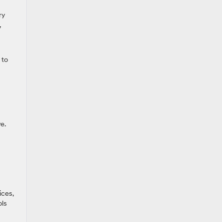
ry
,
 to
e.
ices,
ols