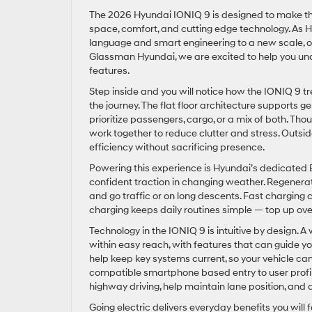
The 2026 Hyundai IONIQ 9 is designed to make the 
space, comfort, and cutting edge technology. As Hy
language and smart engineering to a new scale, offe
Glassman Hyundai, we are excited to help you un
features.
Step inside and you will notice how the IONIQ 9 tr
the journey. The flat floor architecture supports g
prioritize passengers, cargo, or a mix of both. Th
work together to reduce clutter and stress. Out
efficiency without sacrificing presence.
Powering this experience is Hyundai’s dedicated 
confident traction in changing weather. Regenerati
and go traffic or on long descents. Fast charging 
charging keeps daily routines simple — top up ove
Technology in the IONIQ 9 is intuitive by design. 
within easy reach, with features that can guide y
help keep key systems current, so your vehicle can
compatible smartphone based entry to user prof
highway driving, help maintain lane position, and a
Going electric delivers everyday benefits you will 