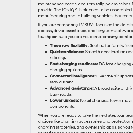
maintenance needs, and zero tailpipe emissions. M
provide. The IONIQ 9 is planned to be assembled i
manufacturing and to building vehicles that meet
If you are comparing EV SUVs, focus on the details t
access, driver assistance, and long term software
touchpoints, so you are not compromising comfort t
Three row flexibility:
Seating for family, frie
Quiet confidence:
Smooth acceleration and 
relaxing.
Fast charging readiness:
DC fast charging 
charging options.
Connected intelligence:
Over the air update
stay current.
Advanced assistance:
A broad suite of dri
busy roads.
Lower upkeep:
No oil changes, fewer movin
components.
When you are ready to take the next step, our te
choices like charging accessories and protection
charging strategies, and ownership apps, so you f