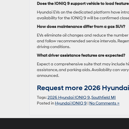
Does the IONIQ 9 support vehicle to load feature
Hyundai EVs on the dedicated platform have intro
availability for the IONIQ 9 will be confirmed clos
How does maintenance differ from a gas SUV?
EVs eliminate oil changes and reduce the number of
and follow recommended service intervals. Regene
driving conditions.
What driver assistance features are expected?
Expect a comprehensive suite that may include hig
assistance, and parking aids. Availability can vary
announced.
Request more 2026 Hyundai 
Tags:
2026 Hyundai IONIQ 9
,
Southfield MI
Posted in
Hyundai IONIQ 9
|
No Comments »