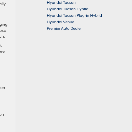
Hyundai Tucson
lly
Hyundai Tucson Hybrid
Hyundai Tucson Plug-in Hybrid
Hyundai Venue
rging
Premier Auto Dealer
hese
ch:
.
ore
 on
l
on