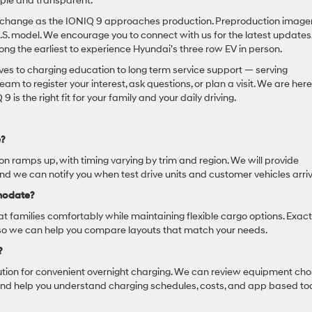
ple and transparent.
t to change as the IONIQ 9 approaches production. Preproduction image
.S. model. We encourage you to connect with us for the latest updates
mong the earliest to experience Hyundai’s three row EV in person.
ves to charging education to long term service support — serving
am to register your interest, ask questions, or plan a visit. We are here
s the right fit for your family and your daily driving.
e?
tion ramps up, with timing varying by trim and region. We will provide
d we can notify you when test drive units and customer vehicles arriv
modate?
t families comfortably while maintaining flexible cargo options. Exact
, so we can help you compare layouts that match your needs.
?
tion for convenient overnight charging. We can review equipment cho
 and help you understand charging schedules, costs, and app based to