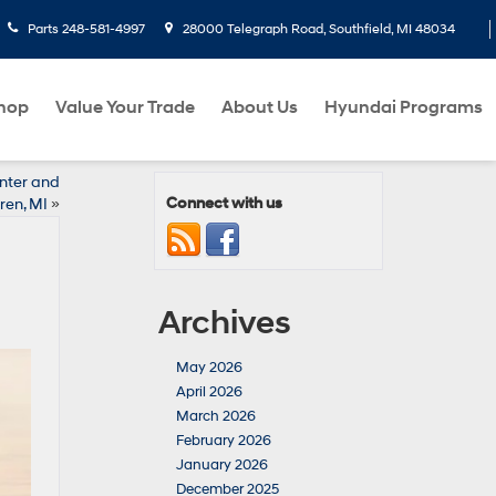
Parts
248-581-4997
28000 Telegraph Road, Southfield, MI 48034
hop
Value Your Trade
About Us
Hyundai Programs
nter and
Connect with us
en, MI
»
Archives
May 2026
April 2026
March 2026
February 2026
January 2026
December 2025