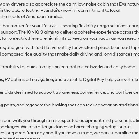
any drivers also appreciate the calm, low noise cabin that EVs natura
n the U.S., reflecting Hyundai’s growing commitment to local
 the needs of American families.
hat matter for your lifestyle — seating flexibility, cargo solutions, cha
 support. The IONIQ 9 aims to deliver a cohesive experience across t
o go electric. Here are highlights to keep on your radar as you resear
nds, and gear with fold flat versatility for weekend projects or road trips
composed ride quality that make daily driving and long distances m
capability for quick top ups on compatible networks and easy home
s, EV optimized navigation, and available Digital Key help your vehicle
ver aids designed to support awareness, convenience, and confidence
g parts, and regenerative braking that can reduce wear on traditiona
am can walk you through trims, expected equipment, and personalizati
 packages. We also offer guidance on home charging setup, public
eel prepared from day one. If you have a trade, we can streamline the