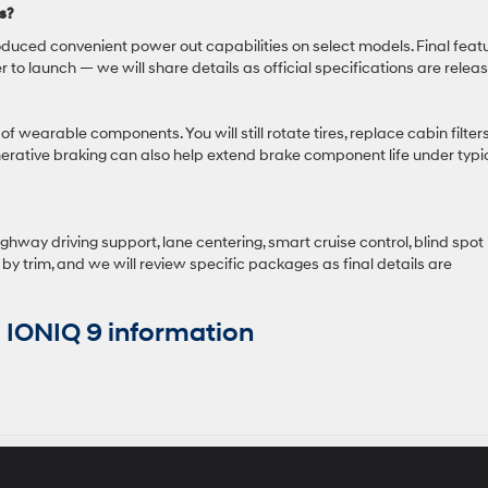
s?
duced convenient power out capabilities on select models. Final feat
er to launch — we will share details as official specifications are relea
 wearable components. You will still rotate tires, replace cabin filters
rative braking can also help extend brake component life under typi
hway driving support, lane centering, smart cruise control, blind spot
 by trim, and we will review specific packages as final details are
IONIQ 9 information