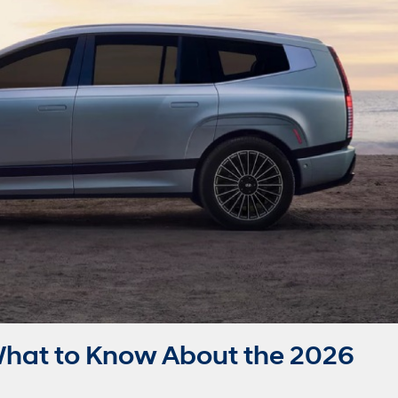
hat to Know About the 2026