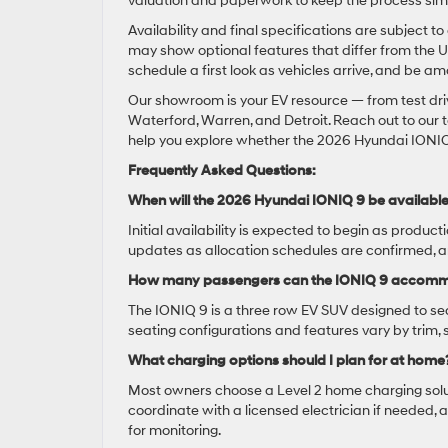
valuation and paperwork to keep the process sim
Availability and final specifications are subjec
may show optional features that differ from the U
schedule a first look as vehicles arrive, and be a
Our showroom is your EV resource — from test dri
Waterford, Warren, and Detroit. Reach out to our te
help you explore whether the 2026 Hyundai IONIQ 9 i
Frequently Asked Questions:
When will the 2026 Hyundai IONIQ 9 be availabl
Initial availability is expected to begin as produc
updates as allocation schedules are confirmed, an
How many passengers can the IONIQ 9 accom
The IONIQ 9 is a three row EV SUV designed to sea
seating configurations and features vary by trim
What charging options should I plan for at home
Most owners choose a Level 2 home charging solu
coordinate with a licensed electrician if needed,
for monitoring.