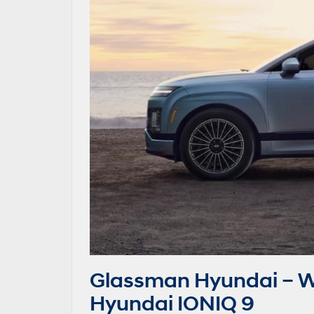
Glassman Hyundai – W
Hyundai IONIQ 9