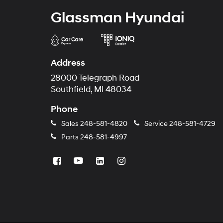
Glassman Hyundai
Address
28000 Telegraph Road
Southfield, MI 48034
Phone
Sales
248-581-4820
Service
248-581-4729
Parts
248-581-4997