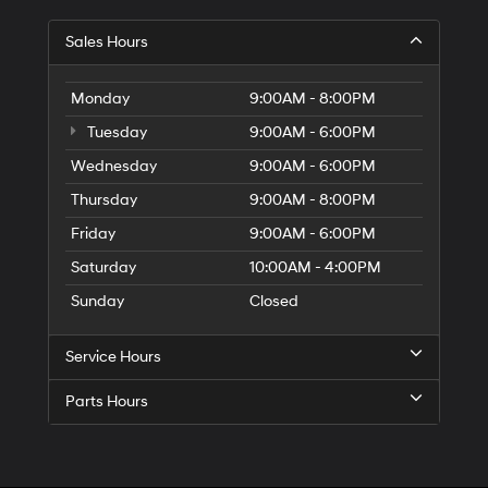
Sales Hours
Monday
9:00AM - 8:00PM
Tuesday
9:00AM - 6:00PM
Wednesday
9:00AM - 6:00PM
Thursday
9:00AM - 8:00PM
Friday
9:00AM - 6:00PM
Saturday
10:00AM - 4:00PM
Sunday
Closed
Service Hours
Parts Hours