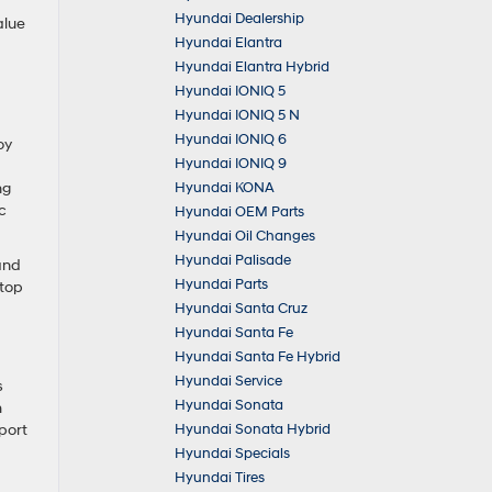
Hyundai Dealership
alue
Hyundai Elantra
Hyundai Elantra Hybrid
Hyundai IONIQ 5
Hyundai IONIQ 5 N
Hyundai IONIQ 6
oy
Hyundai IONIQ 9
Hyundai KONA
ng
c
Hyundai OEM Parts
Hyundai Oil Changes
Hyundai Palisade
and
Hyundai Parts
stop
Hyundai Santa Cruz
Hyundai Santa Fe
Hyundai Santa Fe Hybrid
Hyundai Service
s
Hyundai Sonata
m
Hyundai Sonata Hybrid
port
Hyundai Specials
Hyundai Tires