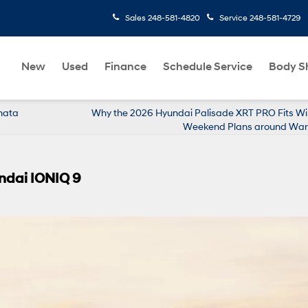
Sales
248-581-4820
Service
248-581-4729
New
Used
Finance
Schedule Service
Body S
onata
Why the 2026 Hyundai Palisade XRT PRO Fits Wi
Weekend Plans around Warr
ndai IONIQ 9