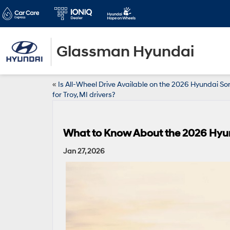
Glassman Hyundai
«
Is All-Wheel Drive Available on the 2026 Hyundai S
for Troy, MI drivers?
What to Know About the 2026 Hyu
Jan 27, 2026