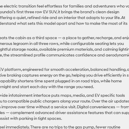
electric transition feel effortless for families and adventurers who v
undai’s first three row EV SUV, it brings the brand’s clean design
ring a quiet, refined ride and an interior that adapts to your life. At
derstand what sets this model apart and how to make the most of its
eats the cabin as a third space — a place to gather, recharge, and enj
enerous legroom in all three rows, while configurable seating lets you
oughtful storage nooks, available premium materials, and calming lighti
side, the streamlined profile communicates confidence and aerodynami
EV platform, engineered for smooth acceleration, balanced handling, 
ve braking captures energy on the go, helping you drive efficiently in 
capability shortens time spent plugged in on road trips, while home
rnight and start each day with the range you need.
A wide infotainment interface puts maps, media, and EV specific tools
ou to compatible public chargers along your route. Over the air update
 improve over time without a service visit. Digital conveniences — fro
iles — complement advanced driver assistance features that can sup
ssist with parking in tight spaces.
feel immediately. There are no trips to the gas pump, fewer routine