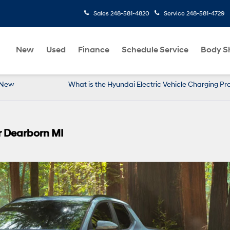
Sales
248-581-4820
Service
248-581-4729
New
Used
Finance
Schedule Service
Body S
r New
What is the Hyundai Electric Vehicle Charging P
r Dearborn MI