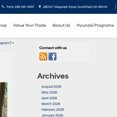
Parts
248-581-4997
28000 Telegraph Road, Southfield, MI 48034
hop
Value Your Trade
About Us
Hyundai Programs
rogram?
»
Connect with us
Archives
August 2026
May 2026
April 2026
March 2026
February 2026
January 2026