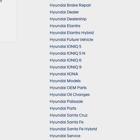
er
Hyundai Brake Repair
Hyundai Dealer
Hyundai Dealership
Hyundai Elantra
Hyundai Elantra Hybrid
Hyundai Future Vehicle
Hyundai IONIQ 5
Hyundai IONIQ 5 N
Hyundai IONIQ 6
Hyundai IONIQ 9
Hyundai KONA
Hyundai Models
Hyundai OEM Parts
Hyundai Oil Changes
Hyundai Palisade
Hyundai Parts
Hyundai Santa Cruz
Hyundai Santa Fe
Hyundai Santa Fe Hybrid
Hyundai Service