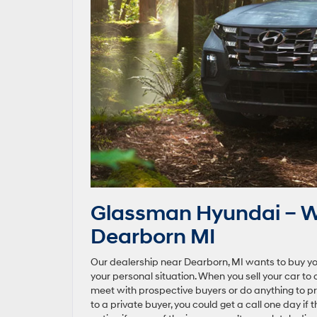
Glassman Hyundai – We
Dearborn MI
Our dealership near Dearborn, MI wants to buy yo
your personal situation. When you sell your car to 
meet with prospective buyers or do anything to prep 
to a private buyer, you could get a call one day if