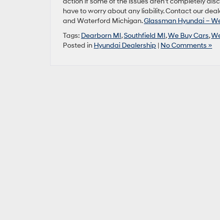
action if some of the issues aren’t completely dis
have to worry about any liability. Contact our deale
and Waterford Michigan.
Glassman Hyundai – We 
Tags:
Dearborn MI
,
Southfield MI
,
We Buy Cars
,
We
Posted in
Hyundai Dealership
|
No Comments »