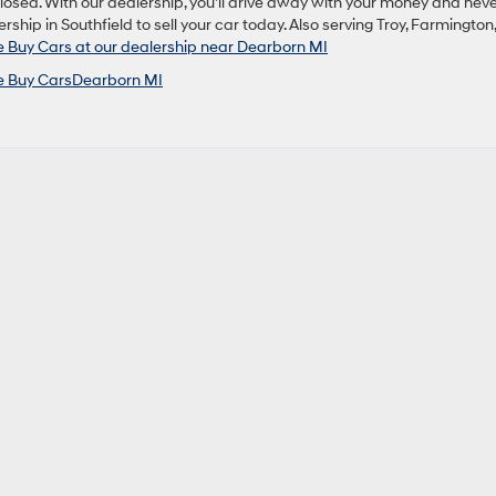
closed. With our dealership, you’ll drive away with your money and nev
rship in Southfield to sell your car today. Also serving Troy, Farmington,
Buy Cars at our dealership near Dearborn MI
 Buy CarsDearborn MI