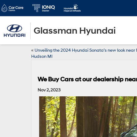
Glassman Hyundai
«
Unveiling the 2024 Hyundai Sonata’s new look nea
Hudson MI
We Buy Cars at our dealership nea
Nov 2, 2023