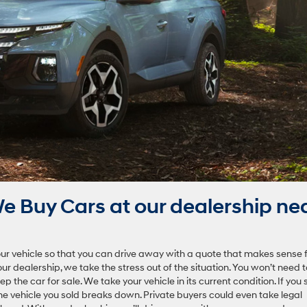
 Buy Cars at our dealership ne
ur vehicle so that you can drive away with a quote that makes sense 
our dealership, we take the stress out of the situation. You won’t need t
the car for sale. We take your vehicle in its current condition. If you s
 the vehicle you sold breaks down. Private buyers could even take legal