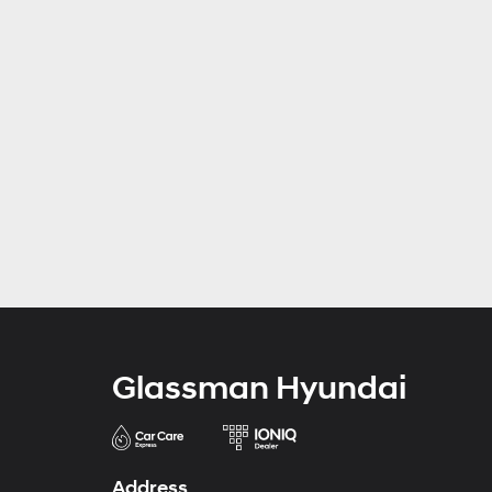
Glassman Hyundai
Address