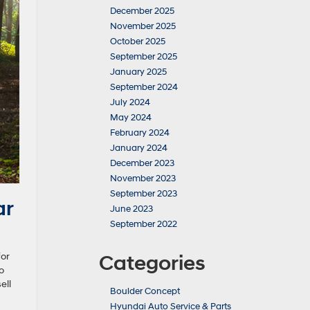
December 2025
November 2025
October 2025
September 2025
January 2025
September 2024
July 2024
May 2024
February 2024
January 2024
December 2023
November 2023
September 2023
ar
June 2023
September 2022
for
Categories
o
ell
Boulder Concept
Hyundai Auto Service & Parts