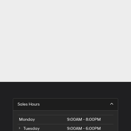
Sales Hours
Monday
9:00AM - 8:00PM
Tuesday
9:00AM - 6:00PM