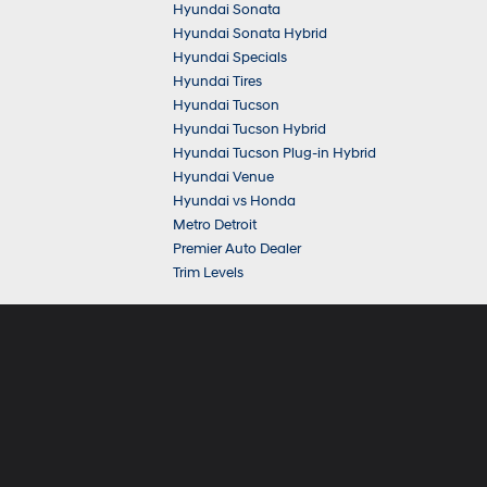
Hyundai Sonata
Hyundai Sonata Hybrid
Hyundai Specials
Hyundai Tires
Hyundai Tucson
Hyundai Tucson Hybrid
Hyundai Tucson Plug-in Hybrid
Hyundai Venue
Hyundai vs Honda
Metro Detroit
Premier Auto Dealer
Trim Levels