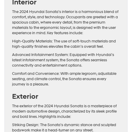
Interior
The 2024 Hyundai Sonata’s interior is a harmonious blend of
comfort, style, and technology. Occupants are greeted with a
spacious cabin, where every detail, from the premium
materials to the ergonomic layout, is designed with the user
experience in mind. Key features include:
High-Quality Materials: The use of soft-touch materials and
high-quality finishes elevates the cabin’s overall feel.
Advanced Infotainment System: Equipped with Hyundai’s
latest infotainment system, the Sonata offers seamless
connectivity and entertainment options.
Comfort and Convenience: With ample legroom, adjustable
seating, and climate control, the Sonata ensures every
journey is a pleasure.
Exterior
The exterior of the 2024 Hyundai Sonata is a masterpiece of
modern automotive design, characterized by its sleek profile
and bold lines. Highlights include:
Striking Design: The Sonata’s dynamic stance and sculpted
bodywork make it a head-turner on any street.