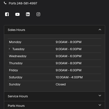
Parts
248-581-4997
Sales Hours
Monday
9:00AM - 8:00PM
Tuesday
9:00AM - 6:00PM
Wednesday
9:00AM - 6:00PM
Thursday
9:00AM - 8:00PM
Friday
9:00AM - 6:00PM
Saturday
10:00AM - 4:00PM
Sunday
Closed
Service Hours
Parts Hours