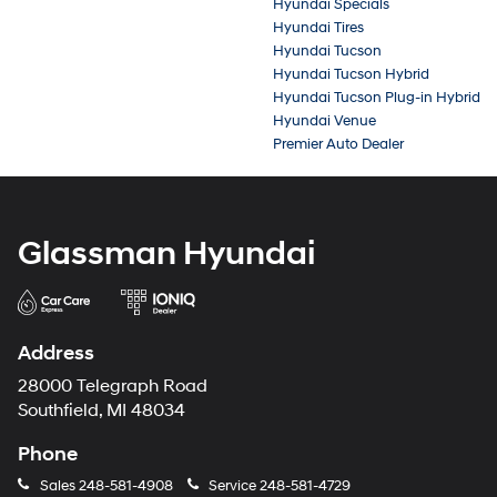
Hyundai Specials
Hyundai Tires
Hyundai Tucson
Hyundai Tucson Hybrid
Hyundai Tucson Plug-in Hybrid
Hyundai Venue
Premier Auto Dealer
Glassman Hyundai
Address
28000 Telegraph Road
Southfield, MI 48034
Phone
Sales
248-581-4908
Service
248-581-4729