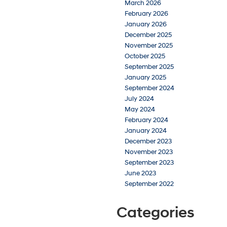
March 2026
February 2026
January 2026
December 2025
November 2025
October 2025
September 2025
January 2025
September 2024
July 2024
May 2024
February 2024
January 2024
December 2023
November 2023
September 2023
June 2023
September 2022
Categories