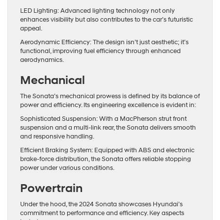
LED Lighting: Advanced lighting technology not only
enhances visibility but also contributes to the car’s futuristic
appeal.
Aerodynamic Efficiency: The design isn’t just aesthetic; it’s
functional, improving fuel efficiency through enhanced
aerodynamics.
Mechanical
The Sonata’s mechanical prowess is defined by its balance of
power and efficiency. Its engineering excellence is evident in:
Sophisticated Suspension: With a MacPherson strut front
suspension and a multi-link rear, the Sonata delivers smooth
and responsive handling.
Efficient Braking System: Equipped with ABS and electronic
brake-force distribution, the Sonata offers reliable stopping
power under various conditions.
Powertrain
Under the hood, the 2024 Sonata showcases Hyundai’s
commitment to performance and efficiency. Key aspects