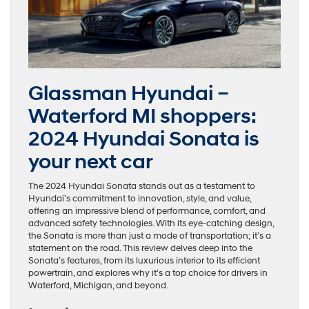
Glassman Hyundai –
Waterford MI shoppers:
2024 Hyundai Sonata is
your next car
The 2024 Hyundai Sonata stands out as a testament to
Hyundai’s commitment to innovation, style, and value,
offering an impressive blend of performance, comfort, and
advanced safety technologies. With its eye-catching design,
the Sonata is more than just a mode of transportation; it’s a
statement on the road. This review delves deep into the
Sonata’s features, from its luxurious interior to its efficient
powertrain, and explores why it’s a top choice for drivers in
Waterford, Michigan, and beyond.