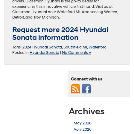
drivers. Glassman Hyundai is the go-to dealer for
experiencing this innovative vehicle first-hand. Visit us at
Glassman Hyundai near Waterford MI. Also serving Warren,
Detroit, and Troy Michigan.
Request more 2024 Hyundai
Sonata information
Tags:
2024 Hyundai Sonata
,
Southfield MI
,
Waterford
Posted in
Hyundai Sonata
|
No Comments »
Connect with us
Archives
May 2026
April 2026