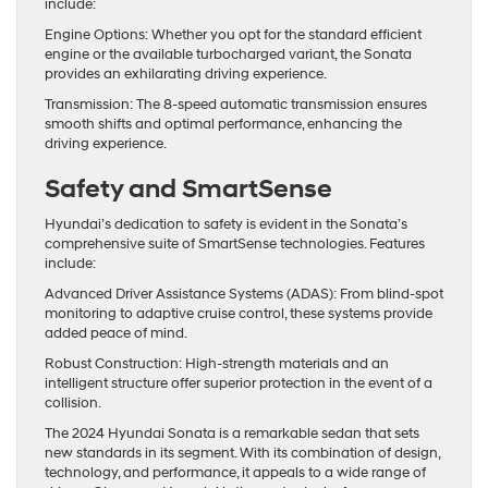
include:
Engine Options: Whether you opt for the standard efficient
engine or the available turbocharged variant, the Sonata
provides an exhilarating driving experience.
Transmission: The 8-speed automatic transmission ensures
smooth shifts and optimal performance, enhancing the
driving experience.
Safety and SmartSense
Hyundai’s dedication to safety is evident in the Sonata’s
comprehensive suite of SmartSense technologies. Features
include:
Advanced Driver Assistance Systems (ADAS): From blind-spot
monitoring to adaptive cruise control, these systems provide
added peace of mind.
Robust Construction: High-strength materials and an
intelligent structure offer superior protection in the event of a
collision.
The 2024 Hyundai Sonata is a remarkable sedan that sets
new standards in its segment. With its combination of design,
technology, and performance, it appeals to a wide range of