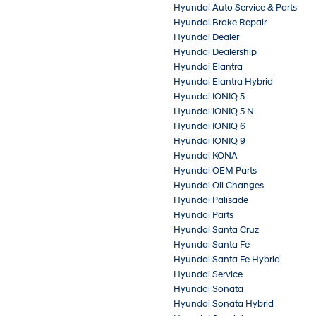
Hyundai Auto Service & Parts
Hyundai Brake Repair
Hyundai Dealer
Hyundai Dealership
Hyundai Elantra
Hyundai Elantra Hybrid
Hyundai IONIQ 5
Hyundai IONIQ 5 N
Hyundai IONIQ 6
Hyundai IONIQ 9
Hyundai KONA
Hyundai OEM Parts
Hyundai Oil Changes
Hyundai Palisade
Hyundai Parts
Hyundai Santa Cruz
Hyundai Santa Fe
Hyundai Santa Fe Hybrid
Hyundai Service
Hyundai Sonata
Hyundai Sonata Hybrid