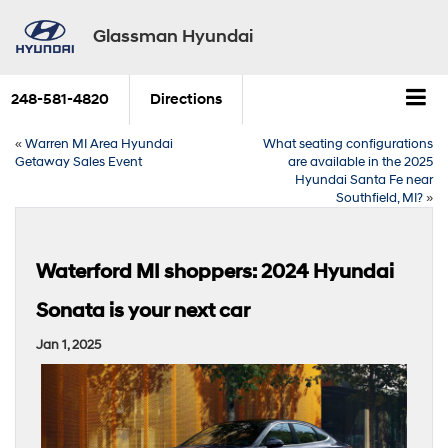
Glassman Hyundai
248-581-4820
Directions
«
Warren MI Area Hyundai
What seating configurations
Getaway Sales Event
are available in the 2025
Hyundai Santa Fe near
Southfield, MI?
»
Waterford MI shoppers: 2024 Hyundai
Sonata is your next car
Jan 1, 2025