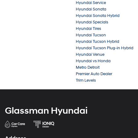
Hyundai Service
Hyundai Sonata
Hyundai Sonata Hybrid
Hyundai Specials
Hyundai Tires
Hyundai Tucson
Hyundai Tucson Hybrid
Hyundai Tucson Plug-in Hybrid
Hyundai Venue
Hyundai vs Honda
Metro Detroit
Premier Auto Dealer
Trim Levels
Glassman Hyundai