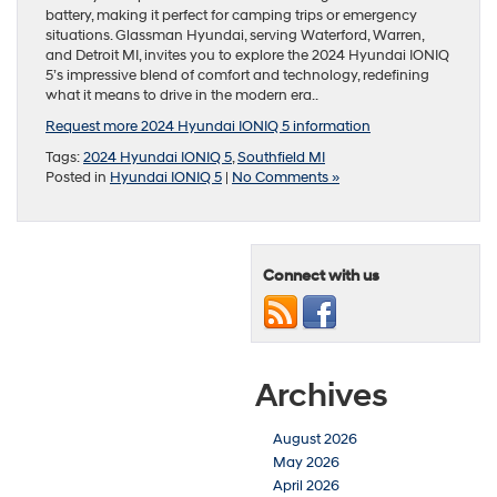
battery, making it perfect for camping trips or emergency
situations. Glassman Hyundai, serving Waterford, Warren,
and Detroit MI, invites you to explore the 2024 Hyundai IONIQ
5’s impressive blend of comfort and technology, redefining
what it means to drive in the modern era..
Request more 2024 Hyundai IONIQ 5 information
Tags:
2024 Hyundai IONIQ 5
,
Southfield MI
Posted in
Hyundai IONIQ 5
|
No Comments »
Connect with us
Archives
August 2026
May 2026
April 2026