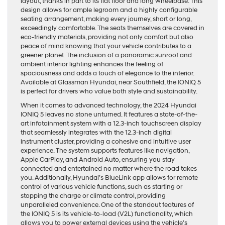
layout, thanks in part to its flat floor and long wheelbase. This
design allows for ample legroom and a highly configurable
seating arrangement, making every journey, short or long,
exceedingly comfortable. The seats themselves are covered in
eco-friendly materials, providing not only comfort but also
peace of mind knowing that your vehicle contributes to a
greener planet. The inclusion of a panoramic sunroof and
ambient interior lighting enhances the feeling of
spaciousness and adds a touch of elegance to the interior.
Available at Glassman Hyundai, near Southfield, the IONIQ 5
is perfect for drivers who value both style and sustainability.
When it comes to advanced technology, the 2024 Hyundai
IONIQ 5 leaves no stone unturned. It features a state-of-the-
art infotainment system with a 12.3-inch touchscreen display
that seamlessly integrates with the 12.3-inch digital
instrument cluster, providing a cohesive and intuitive user
experience. The system supports features like navigation,
Apple CarPlay, and Android Auto, ensuring you stay
connected and entertained no matter where the road takes
you. Additionally, Hyundai’s BlueLink app allows for remote
control of various vehicle functions, such as starting or
stopping the charge or climate control, providing
unparalleled convenience. One of the standout features of
the IONIQ 5 is its vehicle-to-load (V2L) functionality, which
allows you to power external devices using the vehicle’s