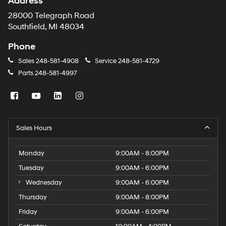
Address
28000 Telegraph Road
Southfield, MI 48034
Phone
Sales
248-581-4908
Service
248-581-4729
Parts
248-581-4997
Sales Hours
Monday
9:00AM - 8:00PM
Tuesday
9:00AM - 6:00PM
Wednesday
9:00AM - 6:00PM
Thursday
9:00AM - 8:00PM
Friday
9:00AM - 6:00PM