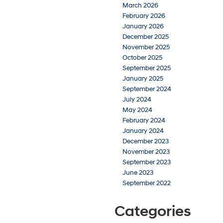
March 2026
February 2026
January 2026
December 2025
November 2025
October 2025
September 2025
January 2025
September 2024
July 2024
May 2024
February 2024
January 2024
December 2023
November 2023
September 2023
June 2023
September 2022
Categories