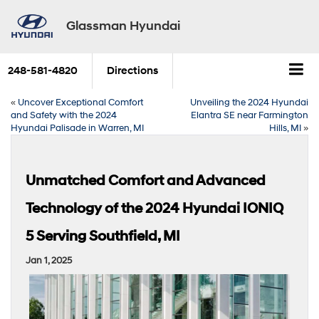
Glassman Hyundai
248-581-4820
Directions
«
Uncover Exceptional Comfort
Unveiling the 2024 Hyundai
and Safety with the 2024
Elantra SE near Farmington
Hyundai Palisade in Warren, MI
Hills, MI
»
Unmatched Comfort and Advanced
Technology of the 2024 Hyundai IONIQ
5 Serving Southfield, MI
Jan 1, 2025