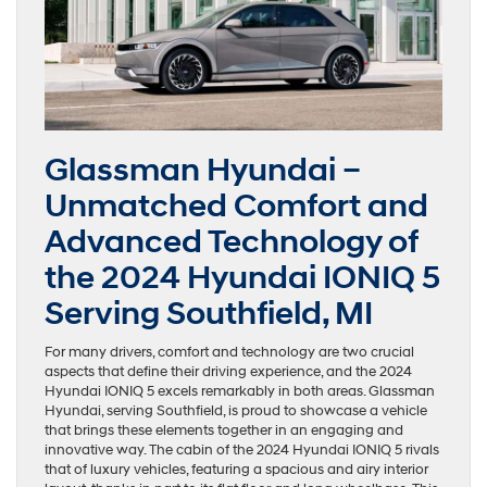
Glassman Hyundai –
Unmatched Comfort and
Advanced Technology of
the 2024 Hyundai IONIQ 5
Serving Southfield, MI
For many drivers, comfort and technology are two crucial
aspects that define their driving experience, and the 2024
Hyundai IONIQ 5 excels remarkably in both areas. Glassman
Hyundai, serving Southfield, is proud to showcase a vehicle
that brings these elements together in an engaging and
innovative way. The cabin of the 2024 Hyundai IONIQ 5 rivals
that of luxury vehicles, featuring a spacious and airy interior