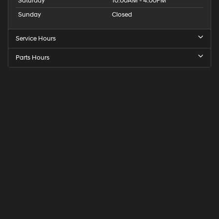
Saturday
10:00AM - 4:00PM
Sunday
Closed
Service Hours
Parts Hours