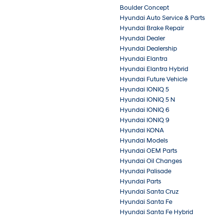
Boulder Concept
Hyundai Auto Service & Parts
Hyundai Brake Repair
Hyundai Dealer
Hyundai Dealership
Hyundai Elantra
Hyundai Elantra Hybrid
Hyundai Future Vehicle
Hyundai IONIQ 5
Hyundai IONIQ 5 N
Hyundai IONIQ 6
Hyundai IONIQ 9
Hyundai KONA
Hyundai Models
Hyundai OEM Parts
Hyundai Oil Changes
Hyundai Palisade
Hyundai Parts
Hyundai Santa Cruz
Hyundai Santa Fe
Hyundai Santa Fe Hybrid