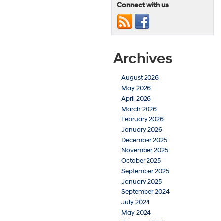
Connect with us
Archives
August 2026
May 2026
April 2026
March 2026
February 2026
January 2026
December 2025
November 2025
October 2025
September 2025
January 2025
September 2024
July 2024
May 2024