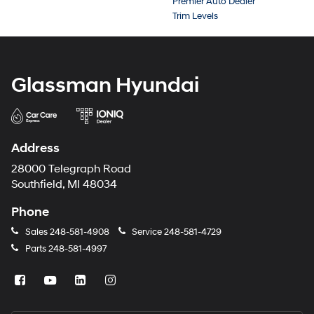
Premier Auto Dealer
Trim Levels
Glassman Hyundai
Address
28000 Telegraph Road
Southfield, MI 48034
Phone
Sales
248-581-4908
Service
248-581-4729
Parts
248-581-4997