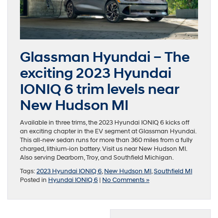
Glassman Hyundai – The
exciting 2023 Hyundai
IONIQ 6 trim levels near
New Hudson MI
Available in three trims, the 2023 Hyundai IONIQ 6 kicks off
an exciting chapter in the EV segment at Glassman Hyundai.
This all-new sedan runs for more than 360 miles from a fully
charged, lithium-ion battery. Visit us near New Hudson MI.
Also serving Dearborn, Troy, and Southfield Michigan.
Tags:
2023 Hyundai IONIQ 6
,
New Hudson MI
,
Southfield MI
Posted in
Hyundai IONIQ 6
|
No Comments »