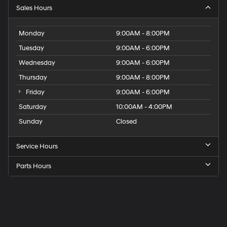
Sales Hours
Monday
9:00AM - 8:00PM
Tuesday
9:00AM - 6:00PM
Wednesday
9:00AM - 6:00PM
Thursday
9:00AM - 8:00PM
Friday
9:00AM - 6:00PM
Saturday
10:00AM - 4:00PM
Sunday
Closed
Service Hours
Parts Hours