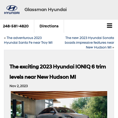
Glassman Hyundai
248-581-4820
Directions
«
The adventurous 2023
The new 2023 Hyundai Sonata
Hyundai Santa Fe near Troy MI
boasts impressive features near
New Hudson MI
»
The exciting 2023 Hyundai IONIQ 6 trim
levels near New Hudson MI
Nov 2, 2023