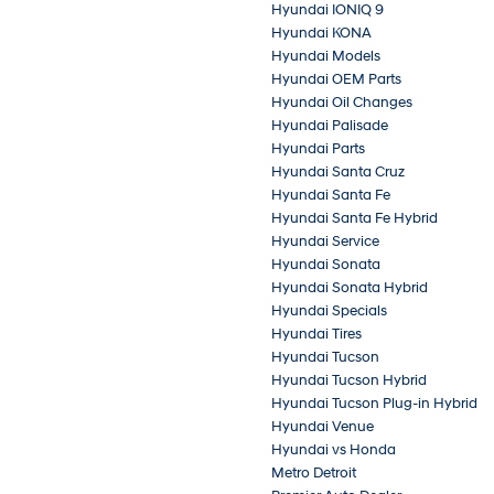
Hyundai IONIQ 9
Hyundai KONA
Hyundai Models
Hyundai OEM Parts
Hyundai Oil Changes
Hyundai Palisade
Hyundai Parts
Hyundai Santa Cruz
Hyundai Santa Fe
Hyundai Santa Fe Hybrid
Hyundai Service
Hyundai Sonata
Hyundai Sonata Hybrid
Hyundai Specials
Hyundai Tires
Hyundai Tucson
Hyundai Tucson Hybrid
Hyundai Tucson Plug-in Hybrid
Hyundai Venue
Hyundai vs Honda
Metro Detroit