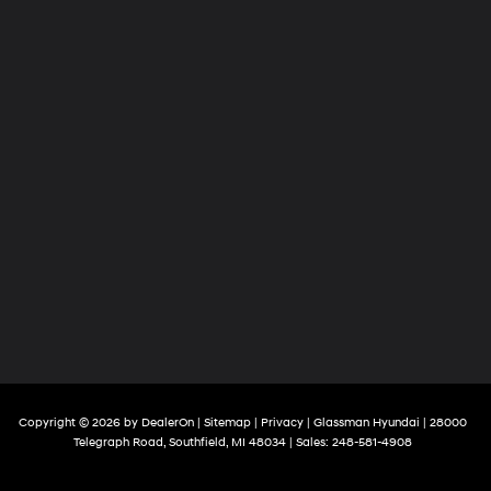
Copyright © 2026
by
DealerOn
|
Sitemap
|
Privacy
| Glassman Hyundai
|
28000
Telegraph Road,
Southfield,
MI
48034
| Sales:
248-581-4908