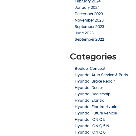
February 2024
January 2024
December 2023
November 2023
September 2023
June 2023
September 2022
Categories
Boulder Concept
Hyundai Auto Service & Parts
Hyundai Brake Repair
Hyundai Dealer
Hyundai Dealership
Hyundai Elantra
Hyundai Elantra Hybrid
Hyundai Future Vehicle
Hyundai IONIQ 5
Hyundai IONIQ 5 N
Hyundai IONIQ 6