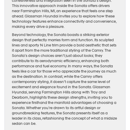
cohesiveness and integration seen in the Sonata’s design.
This innovative approach inside the Sonata offers drivers
near Farmington Hills, MI, an experience that feels one step
ahead. Glassman Hyundai invites you to explore how these
technology features enhance connectivity and convenience,
making every drive a pleasure.
Beyond technology, the Sonata boasts a striking exterior
design that perfectly marries form and function. Its sculpted
lines and sporty N Line trim provide a bold aesthetic that sets
it apart from the more traditional styling of the Camry. The
Sonata’s design choices aren’t just about looks; they
contribute to its aerodynamic efficiency, enhancing both
performance and fuel economy. In many ways, the Sonata
feels like a car for those who appreciate the journey as much
as the destination. In contrast, while the Camry offers
contemporary styling, it doesn’t capture the same level of
excitement and elegance found in the Sonata. Glassman
Hyundai, serving Farmington Hills along with Troy and
Dearborn, highlights these design strengths, inviting you to
experience firsthand the manifold advantages of choosing a
Sonata. Whether you’re drawn to its artful design or
groundbreaking features, the Sonata presents itself as a
leader in its class, refashioning the concept of what a midsize
sedan can be.