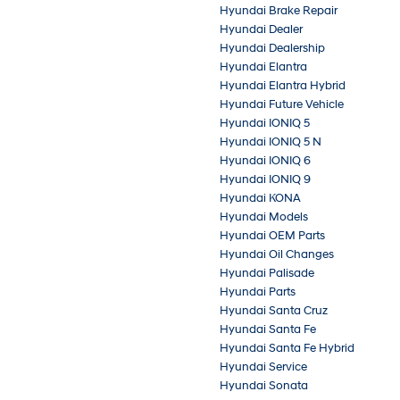
Hyundai Brake Repair
Hyundai Dealer
Hyundai Dealership
Hyundai Elantra
Hyundai Elantra Hybrid
Hyundai Future Vehicle
Hyundai IONIQ 5
Hyundai IONIQ 5 N
Hyundai IONIQ 6
Hyundai IONIQ 9
Hyundai KONA
Hyundai Models
Hyundai OEM Parts
Hyundai Oil Changes
Hyundai Palisade
Hyundai Parts
Hyundai Santa Cruz
Hyundai Santa Fe
Hyundai Santa Fe Hybrid
Hyundai Service
Hyundai Sonata