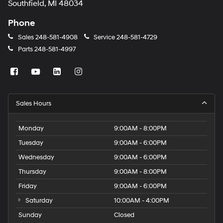
Southfield, MI 48034
Phone
Sales
248-581-4908
Service
248-581-4729
Parts
248-581-4997
Sales Hours
Monday
9:00AM - 8:00PM
Tuesday
9:00AM - 6:00PM
Wednesday
9:00AM - 6:00PM
Thursday
9:00AM - 8:00PM
Friday
9:00AM - 6:00PM
Saturday
10:00AM - 4:00PM
Sunday
Closed