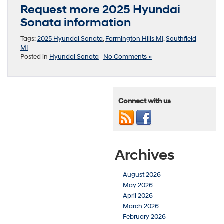
Request more 2025 Hyundai
Sonata information
Tags:
2025 Hyundai Sonata
,
Farmington Hills MI
,
Southfield
MI
Posted in
Hyundai Sonata
|
No Comments »
Connect with us
Archives
August 2026
May 2026
April 2026
March 2026
February 2026