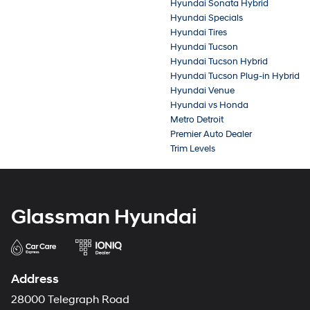
Hyundai Sonata Hybrid
Hyundai Specials
Hyundai Tires
Hyundai Tucson
Hyundai Tucson Hybrid
Hyundai Tucson Plug-in Hybrid
Hyundai Venue
Hyundai vs Honda
Metro Detroit
Premier Auto Dealer
Trim Levels
Glassman Hyundai
Address
28000 Telegraph Road