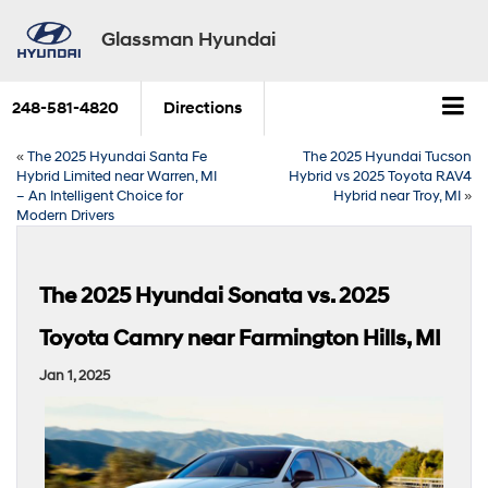
Glassman Hyundai
248-581-4820
Directions
«
The 2025 Hyundai Santa Fe
The 2025 Hyundai Tucson
Hybrid Limited near Warren, MI
Hybrid vs 2025 Toyota RAV4
– An Intelligent Choice for
Hybrid near Troy, MI
»
Modern Drivers
The 2025 Hyundai Sonata vs. 2025
Toyota Camry near Farmington Hills, MI
Jan 1, 2025