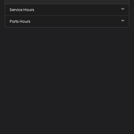
Service Hours
Parts Hours