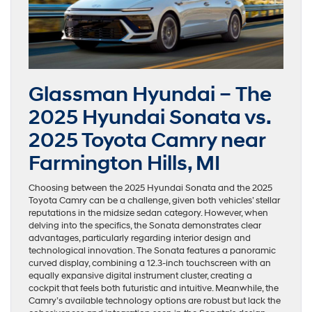
Glassman Hyundai – The
2025 Hyundai Sonata vs.
2025 Toyota Camry near
Farmington Hills, MI
Choosing between the 2025 Hyundai Sonata and the 2025
Toyota Camry can be a challenge, given both vehicles’ stellar
reputations in the midsize sedan category. However, when
delving into the specifics, the Sonata demonstrates clear
advantages, particularly regarding interior design and
technological innovation. The Sonata features a panoramic
curved display, combining a 12.3-inch touchscreen with an
equally expansive digital instrument cluster, creating a
cockpit that feels both futuristic and intuitive. Meanwhile, the
Camry’s available technology options are robust but lack the