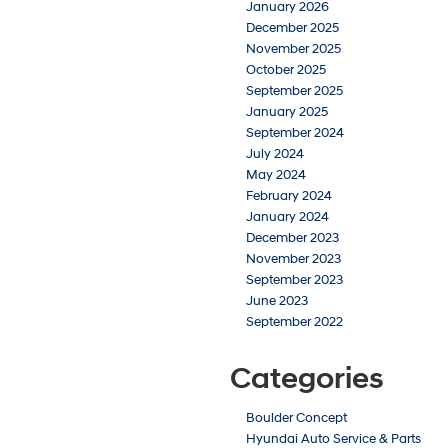
January 2026
December 2025
November 2025
October 2025
September 2025
January 2025
September 2024
July 2024
May 2024
February 2024
January 2024
December 2023
November 2023
September 2023
June 2023
September 2022
Categories
Boulder Concept
Hyundai Auto Service & Parts