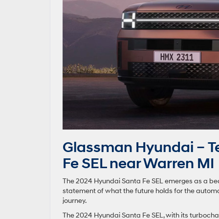
Glassman Hyundai – Te
Fe SEL near Warren MI
The 2024 Hyundai Santa Fe SEL emerges as a beacon
statement of what the future holds for the automot
journey.
The 2024 Hyundai Santa Fe SEL, with its turboch