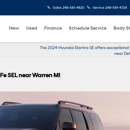
Sales
248-581-4820
Service
248-581-4729
New
Used
Finance
Schedule Service
Body S
The 2024 Hyundai Elantra SE offers exceptional
near Det
 Fe SEL near Warren MI