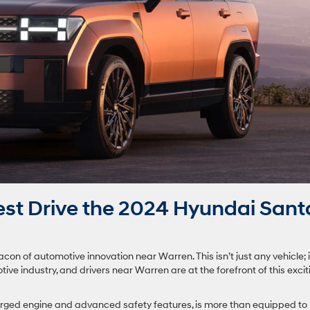
st Drive the 2024 Hyundai Sant
 of automotive innovation near Warren. This isn’t just any vehicle; i
ive industry, and drivers near Warren are at the forefront of this excit
arged engine and advanced safety features, is more than equipped to