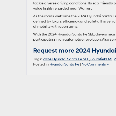
tackle diverse driving conditions. Its eco-friendl
value highly regarded near Warren.
As the roads welcome the 2024 Hyundai Santa Fe 
defined by luxury, efficiency, and safety. This vehic
of mobility with open arms.
With the 2024 Hyundai Santa Fe SEL, drivers near W
participating in an automotive revolution. Also ser
Request more 2024 Hyundai 
Tags:
2024 Hyundai Santa Fe SEL
,
Southfield MI
,
W
Posted in
Hyundai Santa Fe
|
No Comments »