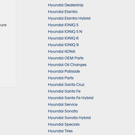
Hyundai Dealership
Hyundai Elantra
Hyundai Elantra Hybrid
ture
Hyundai IONIQ 5
Hyundai IONIQ 5 N
Hyundai IONIQ 6
Hyundai IONIQ 9
Hyundai KONA
Hyundai OEM Parts
Hyundai Oil Changes
Hyundai Palisade
Hyundai Parts
Hyundai Santa Cruz
Hyundai Santa Fe
Hyundai Santa Fe Hybrid
Hyundai Service
Hyundai Sonata
Hyundai Sonata Hybrid
Hyundai Specials
Hyundai Tires