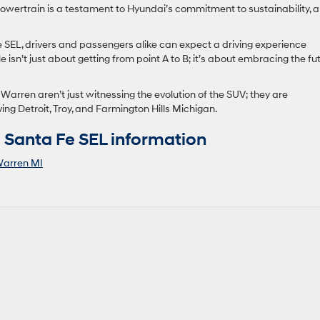
y powertrain is a testament to Hyundai’s commitment to sustainability, a
SEL, drivers and passengers alike can expect a driving experience
le isn’t just about getting from point A to B; it’s about embracing the fu
arren aren’t just witnessing the evolution of the SUV; they are
ving Detroit, Troy, and Farmington Hills Michigan.
Santa Fe SEL information
arren MI