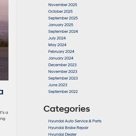
November 2025
October 2025
September 2025
January 2025
September 2024
July 2024
May 2024
February 2024
January 2024
December 2023
November 2023
September 2023
June 2023
a
September 2022
Categories
t’s a
ing
Hyundai Auto Service & Parts
Hyundai Brake Repair
Hyundai Dealer