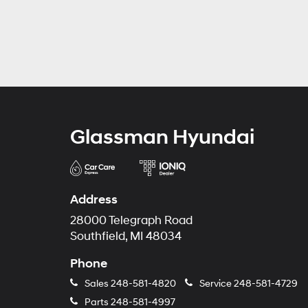
Glassman Hyundai
Address
28000 Telegraph Road
Southfield, MI 48034
Phone
Sales
248-581-4820
Service
248-581-4729
Parts
248-581-4997