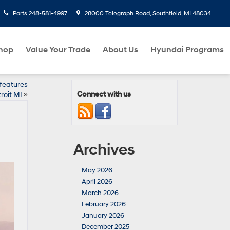
Parts
248-581-4997
28000 Telegraph Road, Southfield, MI 48034
hop
Value Your Trade
About Us
Hyundai Programs
 features
Connect with us
roit MI
»
Archives
May 2026
April 2026
March 2026
February 2026
January 2026
December 2025