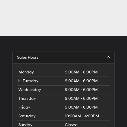
Sales Hours
Monday
9:00AM - 8:00PM
Tuesday
9:00AM - 6:00PM
Wednesday
9:00AM - 6:00PM
Thursday
9:00AM - 8:00PM
Friday
9:00AM - 6:00PM
Saturday
10:00AM - 4:00PM
Sunday
Closed