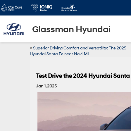
Glassman Hyundai
«
Superior Driving Comfort and Versatility: The 2025
Hyundai Santa Fe near Novi, MI
Test Drive the 2024 Hyundai Santa
Jan 1, 2025