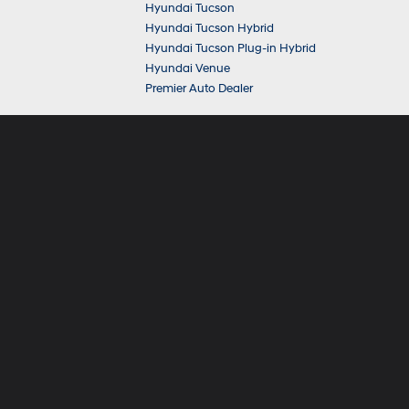
Hyundai Tucson
Hyundai Tucson Hybrid
Hyundai Tucson Plug-in Hybrid
Hyundai Venue
Premier Auto Dealer