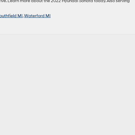
ive. Learn more about the 2022 Hyundai Sonata today. Also serving
outhfield MI
,
Waterford MI