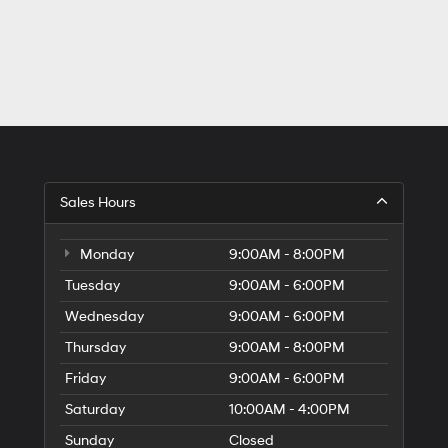
Sales Hours
Monday
9:00AM - 8:00PM
Tuesday
9:00AM - 6:00PM
Wednesday
9:00AM - 6:00PM
Thursday
9:00AM - 8:00PM
Friday
9:00AM - 6:00PM
Saturday
10:00AM - 4:00PM
Sunday
Closed