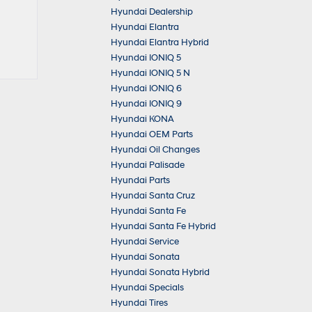
Hyundai Dealership
Hyundai Elantra
Hyundai Elantra Hybrid
Hyundai IONIQ 5
Hyundai IONIQ 5 N
Hyundai IONIQ 6
Hyundai IONIQ 9
Hyundai KONA
Hyundai OEM Parts
Hyundai Oil Changes
Hyundai Palisade
Hyundai Parts
Hyundai Santa Cruz
Hyundai Santa Fe
Hyundai Santa Fe Hybrid
Hyundai Service
Hyundai Sonata
Hyundai Sonata Hybrid
Hyundai Specials
Hyundai Tires