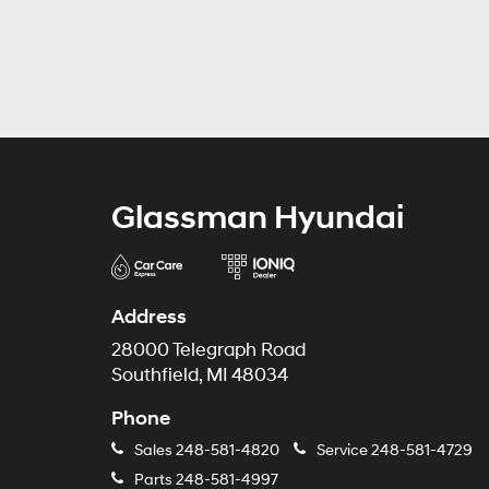
Glassman Hyundai
Address
28000 Telegraph Road
Southfield, MI 48034
Phone
Sales
248-581-4820
Service
248-581-4729
Parts
248-581-4997