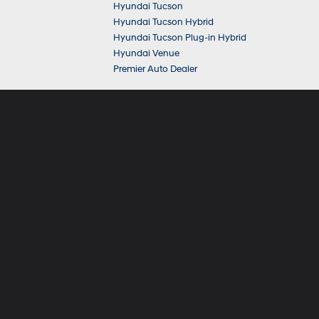
Hyundai Tucson
Hyundai Tucson Hybrid
Hyundai Tucson Plug-in Hybrid
Hyundai Venue
Premier Auto Dealer