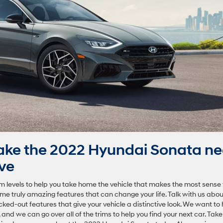
ake the 2022 Hyundai Sonata ne
ive
m levels to help you take home the vehicle that makes the most sense 
 some truly amazing features that can change your life. Talk with us abou
ed-out features that give your vehicle a distinctive look. We want to 
 and we can go over all of the trims to help you find your next car. Take