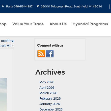
Parts
248-581-4997
28000 Telegraph Road, Southfield, MI 48034
hop
Value Your Trade
About Us
Hyundai Programs
exciting
Connect with us
roit MI
»
Archives
May 2026
April 2026
March 2026
February 2026
January 2026
December 2025