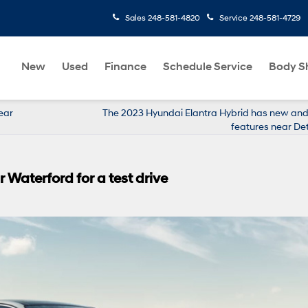
Sales
248-581-4820
Service
248-581-4729
New
Used
Finance
Schedule Service
Body S
ear
The 2023 Hyundai Elantra Hybrid has new and 
features near Det
Waterford for a test drive