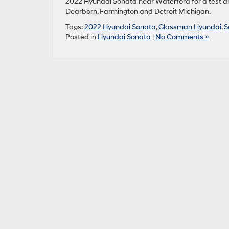
2022 Hyundai Sonata near Waterford for a test dr
Dearborn, Farmington and Detroit Michigan.
Tags:
2022 Hyundai Sonata
,
Glassman Hyundai
,
S
Posted in
Hyundai Sonata
|
No Comments »