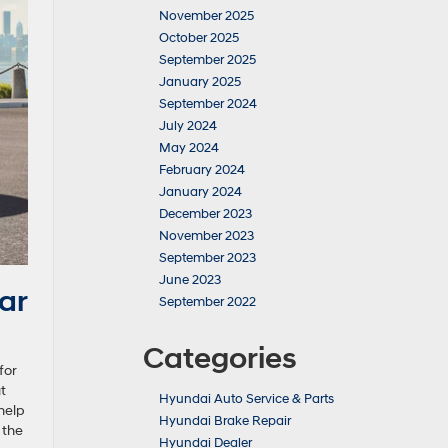
November 2025
October 2025
September 2025
January 2025
September 2024
July 2024
May 2024
February 2024
January 2024
December 2023
November 2023
September 2023
June 2023
ar
September 2022
Categories
for
t
Hyundai Auto Service & Parts
help
Hyundai Brake Repair
 the
Hyundai Dealer