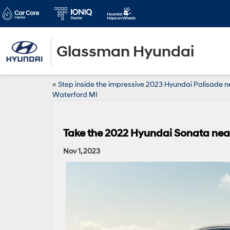
Glassman Hyundai
«
Step inside the impressive 2023 Hyundai Palisade n
Waterford MI
Take the 2022 Hyundai Sonata near 
Nov 1, 2023