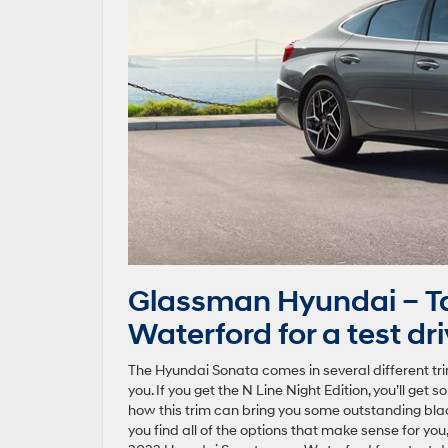
Glassman Hyundai – T
Waterford for a test dr
The Hyundai Sonata comes in several different tri
you. If you get the N Line Night Edition, you’ll get
how this trim can bring you some outstanding black
you find all of the options that make sense for you,