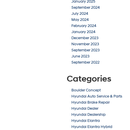
January 2025
September 2024
July 2024
May 2024
February 2024
January 2024
December 2023
November 2023
September 2023
June 2023
September 2022
Categories
Boulder Concept
Hyundai Auto Service & Parts
Hyundai Brake Repair
Hyundai Dealer
Hyundai Dealership
Hyundai Elantra
Hyundai Elantra Hybrid