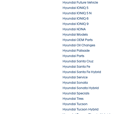
Hyundai Future Vehicle
Hyundai IONIQ 5
Hyundai IONIQ 5 N
Hyundai IONIQ 6
Hyundai IONIQ 9
Hyundai KONA
Hyundai Models
Hyundai OEM Parts
Hyundai Oil Changes
Hyundai Palisade
Hyundai Parts
Hyundai Santa Cruz
Hyundai Santa Fe
Hyundai Santa Fe Hybrid
Hyundai Service
Hyundai Sonata
Hyundai Sonata Hybrid
Hyundai Specials
Hyundai Tires
Hyundai Tucson
Hyundai Tucson Hybrid