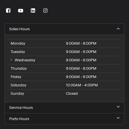
Sales Hours
Monday
9:00AM - 8:00PM
Tuesday
9:00AM - 6:00PM
Wednesday
9:00AM - 6:00PM
Thursday
9:00AM - 8:00PM
Friday
9:00AM - 6:00PM
Saturday
10:00AM - 4:00PM
Sunday
Closed
Service Hours
Parts Hours