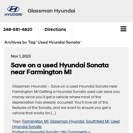
Glassman Hyundai
248-581-4820
Directions
Archives by Tag ' Used Hyundai Sonata '
Nov 1, 2023
Save on a used Hyundai Sonata
near Farmington MI
Glassman Hyundai – Save on a used Hyundai Sonata near
Farmington MI Getting a Hyundai Sonata used can save you
money since you’ll get a vehicle where most of the
depreciation has already occurred. You’ll love all of the
features of the Sonata, and we want to ensure you get a
vehicle that works for […]
Tags:
Farmington MI
,
Glassman Hyundai
,
Southfield MI
,
Used
Hyundai Sonata
Posted in
Hyundai Sonata
|
No Comments »