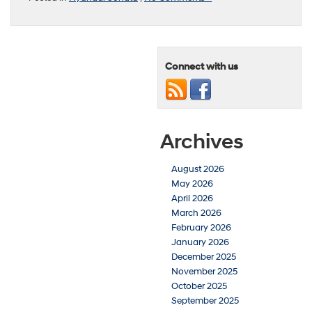
Connect with us
Archives
August 2026
May 2026
April 2026
March 2026
February 2026
January 2026
December 2025
November 2025
October 2025
September 2025