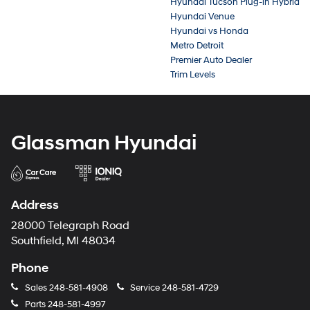
Hyundai Tucson Plug-in Hybrid
Hyundai Venue
Hyundai vs Honda
Metro Detroit
Premier Auto Dealer
Trim Levels
Glassman Hyundai
Address
28000 Telegraph Road
Southfield, MI 48034
Phone
Sales
248-581-4908
Service
248-581-4729
Parts
248-581-4997