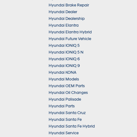
Hyundai Brake Repair
Hyundai Dealer
Hyundai Dealership
Hyundai Elantra
Hyundai Elantra Hybrid
Hyundai Future Vehicle
Hyundai IONIQ 5
Hyundai IONIQ 5 N
Hyundai IONIQ 6
Hyundai IONIQ 9
Hyundai KONA
Hyundai Models
Hyundai OEM Parts
Hyundai Oil Changes
Hyundai Palisade
Hyundai Parts
Hyundai Santa Cruz
Hyundai Santa Fe
Hyundai Santa Fe Hybrid
Hyundai Service