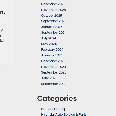
December 2025
November 2025
n,
October 2025
September 2025
January 2025
UV
September 2024
e
July 2024
[…]
May 2024
February 2024
January 2024
December 2023
November 2023
September 2023
June 2023
September 2022
Categories
Boulder Concept
Hyundai Auto Service & Parts