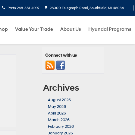
Parts
248-581-4997
28000 Telegraph Road, Southfield, MI 48034
hop
Value Your Trade
About Us
Hyundai Programs
Connect with us
Archives
August 2026
May 2026
April 2026
March 2026
February 2026
January 2026