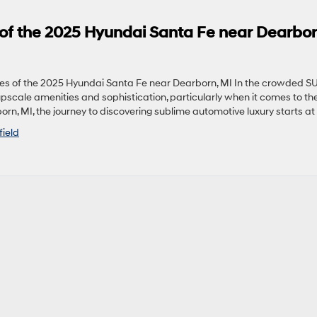
of the 2025 Hyundai Santa Fe near Dearbor
s of the 2025 Hyundai Santa Fe near Dearborn, MI In the crowded S
upscale amenities and sophistication, particularly when it comes to th
orn, MI, the journey to discovering sublime automotive luxury starts at 
field