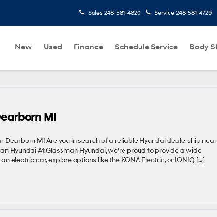
Sales
248-581-4820
Service
248-581-4729
New
Used
Finance
Schedule Service
Body S
Dearborn MI
 Dearborn MI Are you in search of a reliable Hyundai dealership near
man Hyundai At Glassman Hyundai, we’re proud to provide a wide
 an electric car, explore options like the KONA Electric, or IONIQ […]