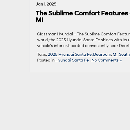
Jan 1, 2025
The Sublime Comfort Features 
MI
Glassman Hyundai – The Sublime Comfort Feature
world, the 2025 Hyundai Santa Fe shines with its 
vehicle’s interior. Located conveniently near Dearb
Tags:
2025 Hyundai Santa Fe
,
Dearborn
,
MI
,
South
Posted in
Hyundai Santa Fe
|
No Comments »