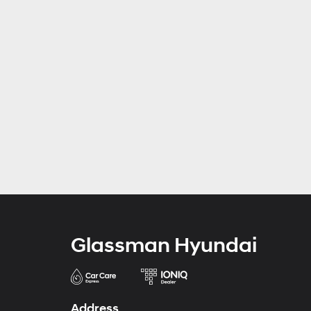
Glassman Hyundai
Address