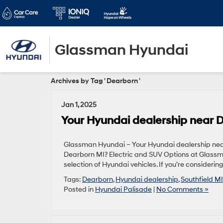
Glassman Hyundai
Archives by Tag ' Dearborn '
Jan 1, 2025
Your Hyundai dealership near 
Glassman Hyundai – Your Hyundai dealership near
Dearborn MI? Electric and SUV Options at Glass
selection of Hyundai vehicles. If you’re considering
Tags:
Dearborn
,
Hyundai dealership
,
Southfield MI
Posted in
Hyundai Palisade
|
No Comments »