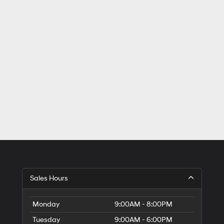
Sales Hours
Monday
9:00AM - 8:00PM
Tuesday
9:00AM - 6:00PM