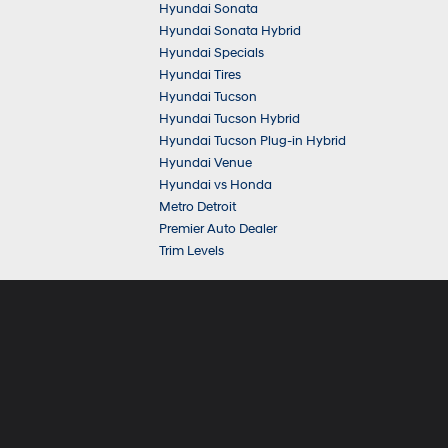
Hyundai Sonata
Hyundai Sonata Hybrid
Hyundai Specials
Hyundai Tires
Hyundai Tucson
Hyundai Tucson Hybrid
Hyundai Tucson Plug-in Hybrid
Hyundai Venue
Hyundai vs Honda
Metro Detroit
Premier Auto Dealer
Trim Levels