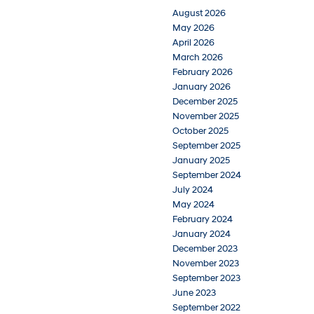
August 2026
May 2026
April 2026
March 2026
February 2026
January 2026
December 2025
November 2025
October 2025
September 2025
January 2025
September 2024
July 2024
May 2024
February 2024
January 2024
December 2023
November 2023
September 2023
June 2023
September 2022