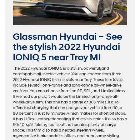
Glassman Hyundai – See
the stylish 2022 Hyundai
IONIQ 5 near Troy MI
The 2022 Hyundai IONIQ 5 is a stylish, powerful, and
comfortable all-electric vehicle. You can choose from three
2022 Hyundai IONIQ 5 trim levels near Troy. These trim levels
include several long-range and long-range all-wheel-drive
versions. You can choose from the SE, SEL, and Limited trims.
If we had our pick, it would be the Limited long-range all-
wheel-drive trim. This one has a range of 303 miles. It also
offers fast charging that can charge your vehicle from 10 to
80 percent in just 18 minutes, which makes for short pit stops.
It has H-Tex Leatherette seating that resists stains. It also has a
60/40-split folding rear seat that creates plenty of cargo
space. This trim also has a heated steering wheel,
regenerative brake paddle shifters, and handsome styling