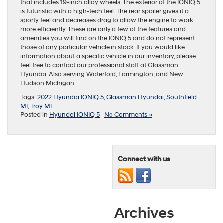
that includes 19-inch alloy wheels. The exterior of the IONIQ 5
is futuristic with a high-tech feel. The rear spoiler gives it a
sporty feel and decreases drag to allow the engine to work
more efficiently. These are only a few of the features and
amenities you will find on the IONIQ 5 and do not represent
those of any particular vehicle in stock. If you would like
information about a specific vehicle in our inventory, please
feel free to contact our professional staff at Glassman
Hyundai. Also serving Waterford, Farmington, and New
Hudson Michigan.
Tags:
2022 Hyundai IONIQ 5
,
Glassman Hyundai
,
Southfield
MI
,
Troy MI
Posted in
Hyundai IONIQ 5
|
No Comments »
Connect with us
Archives