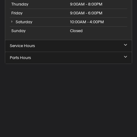
Thursday
9:00AM - 8:00PM
Friday
9:00AM - 6:00PM
Saturday
10:00AM - 4:00PM
Sunday
Closed
Service Hours
Parts Hours