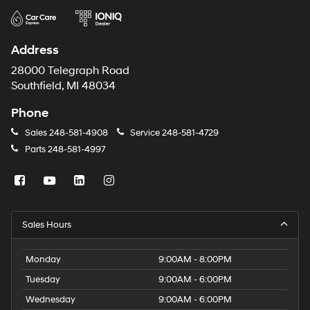
Address
28000 Telegraph Road
Southfield, MI 48034
Phone
Sales
248-581-4908
Service
248-581-4729
Parts
248-581-4997
Sales Hours
Monday
9:00AM - 8:00PM
Tuesday
9:00AM - 6:00PM
Wednesday
9:00AM - 6:00PM