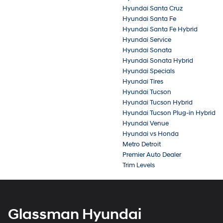
Hyundai Santa Cruz
Hyundai Santa Fe
Hyundai Santa Fe Hybrid
Hyundai Service
Hyundai Sonata
Hyundai Sonata Hybrid
Hyundai Specials
Hyundai Tires
Hyundai Tucson
Hyundai Tucson Hybrid
Hyundai Tucson Plug-in Hybrid
Hyundai Venue
Hyundai vs Honda
Metro Detroit
Premier Auto Dealer
Trim Levels
Glassman Hyundai