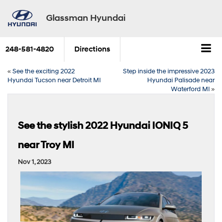
Glassman Hyundai
248-581-4820
Directions
«
See the exciting 2022
Step inside the impressive 2023
Hyundai Tucson near Detroit MI
Hyundai Palisade near
Waterford MI
»
See the stylish 2022 Hyundai IONIQ 5
near Troy MI
Nov 1, 2023