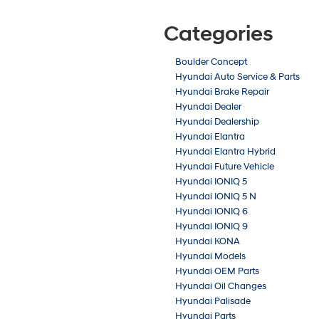
Categories
Boulder Concept
Hyundai Auto Service & Parts
Hyundai Brake Repair
Hyundai Dealer
Hyundai Dealership
Hyundai Elantra
Hyundai Elantra Hybrid
Hyundai Future Vehicle
Hyundai IONIQ 5
Hyundai IONIQ 5 N
Hyundai IONIQ 6
Hyundai IONIQ 9
Hyundai KONA
Hyundai Models
Hyundai OEM Parts
Hyundai Oil Changes
Hyundai Palisade
Hyundai Parts