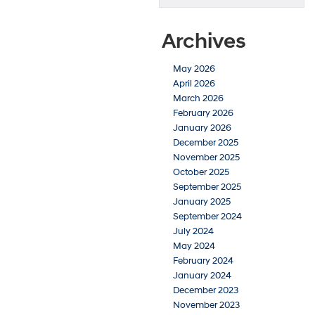
Archives
May 2026
April 2026
March 2026
February 2026
January 2026
December 2025
November 2025
October 2025
September 2025
January 2025
September 2024
July 2024
May 2024
February 2024
January 2024
December 2023
November 2023