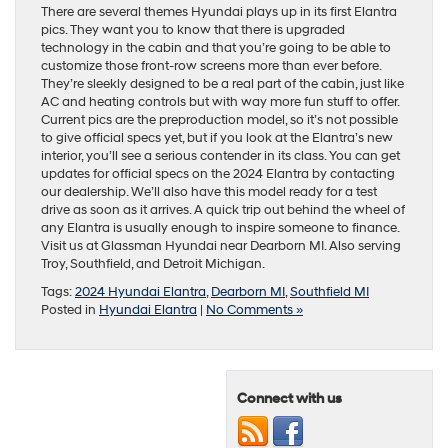
There are several themes Hyundai plays up in its first Elantra
pics. They want you to know that there is upgraded
technology in the cabin and that you’re going to be able to
customize those front-row screens more than ever before.
They’re sleekly designed to be a real part of the cabin, just like
AC and heating controls but with way more fun stuff to offer.
Current pics are the preproduction model, so it’s not possible
to give official specs yet, but if you look at the Elantra’s new
interior, you’ll see a serious contender in its class. You can get
updates for official specs on the 2024 Elantra by contacting
our dealership. We’ll also have this model ready for a test
drive as soon as it arrives. A quick trip out behind the wheel of
any Elantra is usually enough to inspire someone to finance.
Visit us at Glassman Hyundai near Dearborn MI. Also serving
Troy, Southfield, and Detroit Michigan.
Tags:
2024 Hyundai Elantra
,
Dearborn MI
,
Southfield MI
Posted in
Hyundai Elantra
|
No Comments »
Connect with us