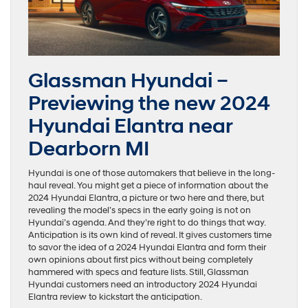
Glassman Hyundai –
Previewing the new 2024
Hyundai Elantra near
Dearborn MI
Hyundai is one of those automakers that believe in the long-
haul reveal. You might get a piece of information about the
2024 Hyundai Elantra, a picture or two here and there, but
revealing the model’s specs in the early going is not on
Hyundai’s agenda. And they’re right to do things that way.
Anticipation is its own kind of reveal. It gives customers time
to savor the idea of a 2024 Hyundai Elantra and form their
own opinions about first pics without being completely
hammered with specs and feature lists. Still, Glassman
Hyundai customers need an introductory 2024 Hyundai
Elantra review to kickstart the anticipation.