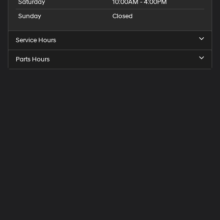
Saturday
10:00AM - 4:00PM
Sunday
Closed
Service Hours
Parts Hours