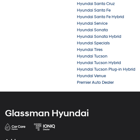
Hyundai Santa Cruz
Hyundai Santa Fe
Hyundai Santa Fe Hybrid
Hyundai Service
Hyundai Sonata
Hyundai Sonata Hybrid
Hyundai Specials
Hyundai Tires
Hyundai Tucson
Hyundai Tucson Hybrid
Hyundai Tucson Plug-in Hybrid
Hyundai Venue
Premier Auto Dealer
Glassman Hyundai