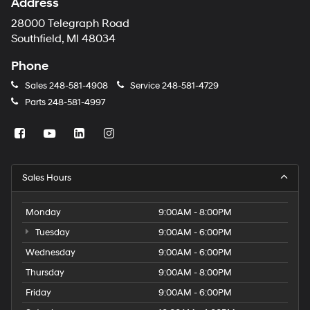
Address
28000 Telegraph Road
Southfield, MI 48034
Phone
Sales
248-581-4908
Service
248-581-4729
Parts
248-581-4997
Sales Hours
Monday
9:00AM - 8:00PM
Tuesday
9:00AM - 6:00PM
Wednesday
9:00AM - 6:00PM
Thursday
9:00AM - 8:00PM
Friday
9:00AM - 6:00PM