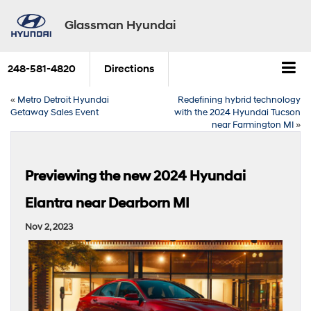
Glassman Hyundai
248-581-4820
Directions
«
Metro Detroit Hyundai
Redefining hybrid technology
Getaway Sales Event
with the 2024 Hyundai Tucson
near Farmington MI
»
Previewing the new 2024 Hyundai
Elantra near Dearborn MI
Nov 2, 2023