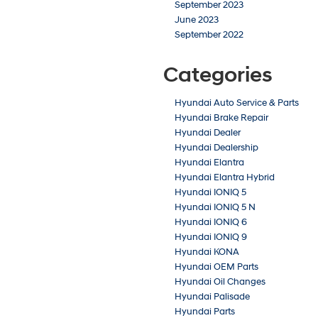
September 2023
June 2023
September 2022
Categories
Hyundai Auto Service & Parts
Hyundai Brake Repair
Hyundai Dealer
Hyundai Dealership
Hyundai Elantra
Hyundai Elantra Hybrid
Hyundai IONIQ 5
Hyundai IONIQ 5 N
Hyundai IONIQ 6
Hyundai IONIQ 9
Hyundai KONA
Hyundai OEM Parts
Hyundai Oil Changes
Hyundai Palisade
Hyundai Parts