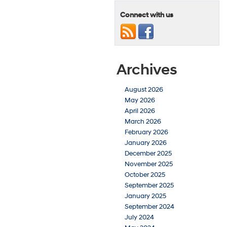
Connect with us
Archives
August 2026
May 2026
April 2026
March 2026
February 2026
January 2026
December 2025
November 2025
October 2025
September 2025
January 2025
September 2024
July 2024