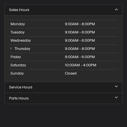
Sales Hours
Monday
9:00AM - 8:00PM
Tuesday
9:00AM - 6:00PM
Wednesday
9:00AM - 6:00PM
Thursday
9:00AM - 8:00PM
Friday
9:00AM - 6:00PM
Saturday
10:00AM - 4:00PM
Sunday
Closed
Service Hours
Parts Hours