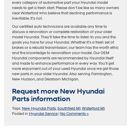
every category of automotive part your Hyundai model
needs to get a fresh start. Please don’t be like so many owners
near Waterford who believe that declining performance is
inevitable. It’s not.
Our certified auto technicians are available any time to
discuss a renovation or complete restoration of your older
model Hyundai. They’ll take the time to listen to you and the
goals you have for your Hyundai. Whether it’s a fresh set of
brakes or a rebuild transmission, our team has the worth ethic
and the knowledge to recondition your model. Our OEM
Hyundai components are recommended by Hyundai itself
and made to enhance performance in every way. You’ll get
more enjoyment out of your used Hyundai once we get those
new parts in your older Hyundai. Also serving Farmington,
New Hudson, and Dearborn Michigan.
Request more New Hyundai
Parts information
Tags:
New Hyundai Parts
,
Southfield MI
,
Waterford MI
Posted in
Hyundai Service
|
No Comments »