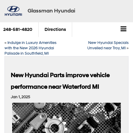
Glassman Hyundai
248-581-4820
Directions
«
Indulge in Luxury Amenities
New Hyundai Specials
with the New 2026 Hyundai
Unveiled near Troy, MI
»
Palisade in Southfield, MI
New Hyundai Parts improve vehicle
performance near Waterford MI
Jan 1, 2025