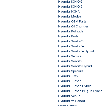
Hyundai IONIQ 6
Hyundai IONIQ 9
Hyundai KONA
Hyundai Models
Hyundai OEM Parts
Hyundai Oil Changes
Hyundai Palisade
Hyundai Parts
Hyundai Santa Cruz
Hyundai Santa Fe
Hyundai Santa Fe Hybrid
Hyundai Service
Hyundai Sonata
Hyundai Sonata Hybrid
Hyundai Specials
Hyundai Tires
Hyundai Tucson
Hyundai Tucson Hybrid
Hyundai Tucson Plug-in Hybrid
Hyundai Venue
Hyundai vs Honda
Metro Detroit