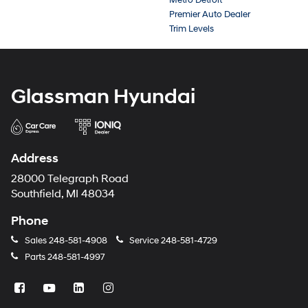
Premier Auto Dealer
Trim Levels
Glassman Hyundai
Address
28000 Telegraph Road
Southfield, MI 48034
Phone
Sales
248-581-4908
Service
248-581-4729
Parts
248-581-4997