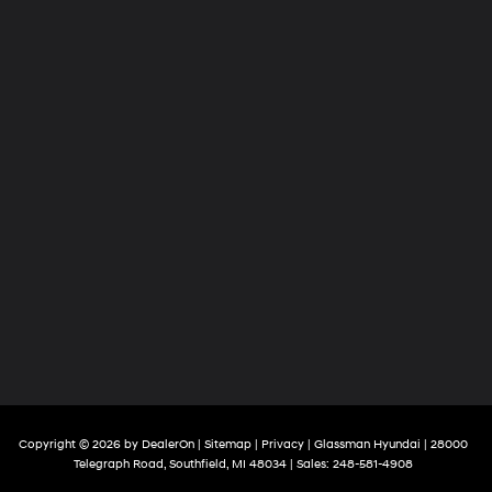
Copyright © 2026
by
DealerOn
|
Sitemap
|
Privacy
| Glassman Hyundai
|
28000
Telegraph Road,
Southfield,
MI
48034
| Sales:
248-581-4908