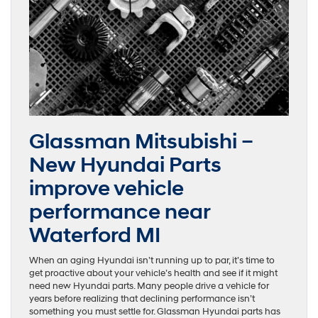
Glassman Mitsubishi –
New Hyundai Parts
improve vehicle
performance near
Waterford MI
When an aging Hyundai isn’t running up to par, it’s time to
get proactive about your vehicle’s health and see if it might
need new Hyundai parts. Many people drive a vehicle for
years before realizing that declining performance isn’t
something you must settle for. Glassman Hyundai parts has