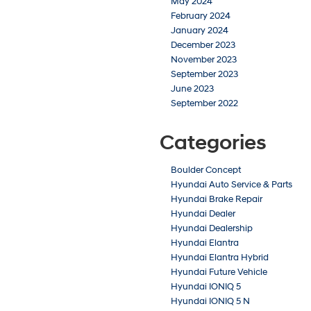
May 2024
February 2024
January 2024
December 2023
November 2023
September 2023
June 2023
September 2022
Categories
Boulder Concept
Hyundai Auto Service & Parts
Hyundai Brake Repair
Hyundai Dealer
Hyundai Dealership
Hyundai Elantra
Hyundai Elantra Hybrid
Hyundai Future Vehicle
Hyundai IONIQ 5
Hyundai IONIQ 5 N