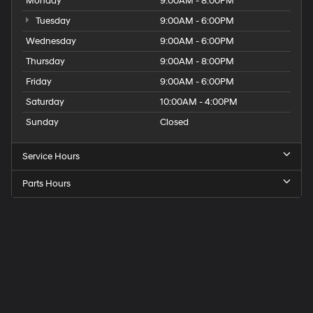
Monday
9:00AM - 8:00PM
Tuesday
9:00AM - 6:00PM
Wednesday
9:00AM - 6:00PM
Thursday
9:00AM - 8:00PM
Friday
9:00AM - 6:00PM
Saturday
10:00AM - 4:00PM
Sunday
Closed
Service Hours
Parts Hours