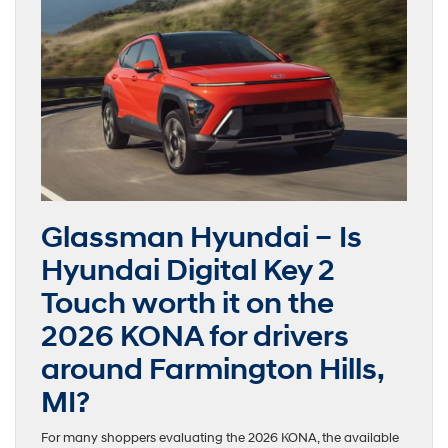
Glassman Hyundai – Is
Hyundai Digital Key 2
Touch worth it on the
2026 KONA for drivers
around Farmington Hills,
MI?
For many shoppers evaluating the 2026 KONA, the available