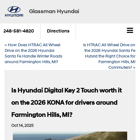
Glassman Hyundai
248-581-4820
Directions
«
How Does HTRAC All Wheel
Is HTRAC All Wheel Drive on
Drive on the 2026 Hyundai
the 2026 Hyundai Santa Fe
Santa Fe Handle Winter Roads
Hybrid the Right Choice for
around Farmington Hills, MI?
Farmington Hills, MI
Commuters?
»
Is Hyundai Digital Key 2 Touch worth it
on the 2026 KONA for drivers around
Farmington Hills, MI?
Oct 14, 2025