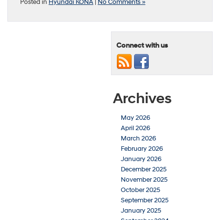
Posted in
Hyundai KONA
|
No Comments »
Connect with us
Archives
May 2026
April 2026
March 2026
February 2026
January 2026
December 2025
November 2025
October 2025
September 2025
January 2025