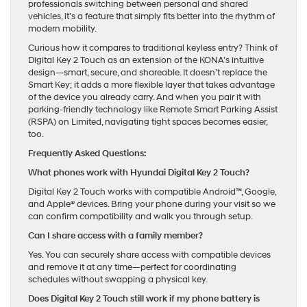
professionals switching between personal and shared
vehicles, it’s a feature that simply fits better into the rhythm of
modern mobility.
Curious how it compares to traditional keyless entry? Think of
Digital Key 2 Touch as an extension of the KONA’s intuitive
design—smart, secure, and shareable. It doesn’t replace the
Smart Key; it adds a more flexible layer that takes advantage
of the device you already carry. And when you pair it with
parking-friendly technology like Remote Smart Parking Assist
(RSPA) on Limited, navigating tight spaces becomes easier,
too.
Frequently Asked Questions:
What phones work with Hyundai Digital Key 2 Touch?
Digital Key 2 Touch works with compatible Android™, Google,
and Apple® devices. Bring your phone during your visit so we
can confirm compatibility and walk you through setup.
Can I share access with a family member?
Yes. You can securely share access with compatible devices
and remove it at any time—perfect for coordinating
schedules without swapping a physical key.
Does Digital Key 2 Touch still work if my phone battery is