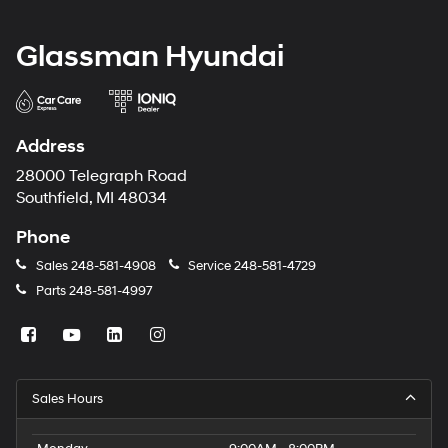
Glassman Hyundai
Address
28000 Telegraph Road
Southfield, MI 48034
Phone
Sales
248-581-4908
Service
248-581-4729
Parts
248-581-4997
Sales Hours