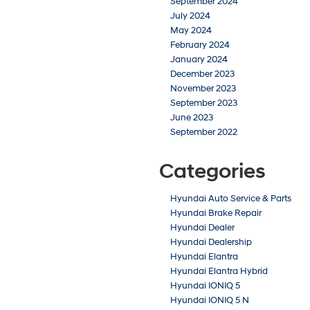
September 2024
July 2024
May 2024
February 2024
January 2024
December 2023
November 2023
September 2023
June 2023
September 2022
Categories
Hyundai Auto Service & Parts
Hyundai Brake Repair
Hyundai Dealer
Hyundai Dealership
Hyundai Elantra
Hyundai Elantra Hybrid
Hyundai IONIQ 5
Hyundai IONIQ 5 N