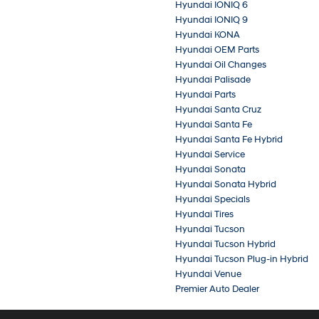
Hyundai IONIQ 6
Hyundai IONIQ 9
Hyundai KONA
Hyundai OEM Parts
Hyundai Oil Changes
Hyundai Palisade
Hyundai Parts
Hyundai Santa Cruz
Hyundai Santa Fe
Hyundai Santa Fe Hybrid
Hyundai Service
Hyundai Sonata
Hyundai Sonata Hybrid
Hyundai Specials
Hyundai Tires
Hyundai Tucson
Hyundai Tucson Hybrid
Hyundai Tucson Plug-in Hybrid
Hyundai Venue
Premier Auto Dealer