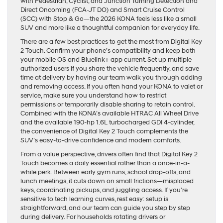
with Pedestrian, Cyclist, and Junction Turning Detection and
Direct Oncoming (FCA-JT DO) and Smart Cruise Control
(SCC) with Stop & Go—the 2026 KONA feels less like a small
SUV and more like a thoughtful companion for everyday life.
There are a few best practices to get the most from Digital Key
2 Touch. Confirm your phone’s compatibility and keep both
your mobile OS and Bluelink+ app current. Set up multiple
authorized users if you share the vehicle frequently, and save
time at delivery by having our team walk you through adding
and removing access. If you often hand your KONA to valet or
service, make sure you understand how to restrict
permissions or temporarily disable sharing to retain control.
Combined with the KONA’s available HTRAC All Wheel Drive
and the available 190-hp 1.6L turbocharged GDI 4-cylinder,
the convenience of Digital Key 2 Touch complements the
SUV’s easy-to-drive confidence and modern comforts.
From a value perspective, drivers often find that Digital Key 2
Touch becomes a daily essential rather than a once-in-a-
while perk. Between early gym runs, school drop-offs, and
lunch meetings, it cuts down on small frictions—misplaced
keys, coordinating pickups, and juggling access. If you’re
sensitive to tech learning curves, rest easy: setup is
straightforward, and our team can guide you step by step
during delivery. For households rotating drivers or