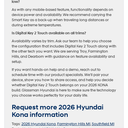
low?
As with any mobile-based feature, functionality depends on
device power and availability. We recommend carrying the
Smart Key as a back-up when traveling long distances or
during extreme temperatures.
Is Digital Key 2 Touch available on all trims?
Availability varies by trim. Ask our team to help you choose
the configuration that includes Digital Key 2 Touch along with
the other tech you want. We are serving Troy, Farmington
Hills, and Dearborn with guidance on feature availability and
setup.
If you want hands-on help and a demo, reach out to
schedule time with our product specialists. We’ll pair your
device, show you how to share access, and help you decide
whether Digital Key 2 Touch belongs on your 2026 KONA
build. Glassman Hyundai is here to make sure the technology
you choose works perfectly for your daily life.
Request more 2026 Hyundai
Kona information
Tags:
2026 Hyundai Kona
,
Farmington Hills MI
,
Southfield MI