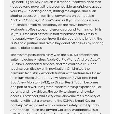
Hyundai Digital Key 2 Touch is a standout convenience that
goes beyond novelty. It lets a compatible smartphone act as
your key—unlocking doors, starting the engine, and even
sharing access with family or coworkers on compatible
Android™, Google, or Apple® devices. If you manage a busy
household or you’re constantly on the move between
workouts, coffee stops, and errands around Farmington Hills,
MI, this is the kind of feature that streamlines daily life in a
noticeable way. You can travel lighter, coordinate lending the
KONA to a partner, and avoid key-hand off hassles by sharing
secure digital access.
The system pairs seamlessly with the KONA’s broader tech
suite, including wireless Apple CarPlay® and Android Auto™,
Bluelink+ connected services, and the available 12.3-inch
touchscreen display with navigation. On Limited, the
premium tech stack expands further with features like Bose®
Premium Audio, Surround View Monitor (SVM), and Blind-
Spot View Monitor (BVM), so Digital Key 2 Touch becomes
one part of a well-integrated, modern driving experience. For
parents and new drivers, the ability to share and revoke
access is practical, while city dwellers value the simplicity of
walking with just a phone and the KONA’s Smart Key for
back-up. When paired with advanced safety from Hyundai
SmartSense—such as Forward Collision-Avoidance Assist