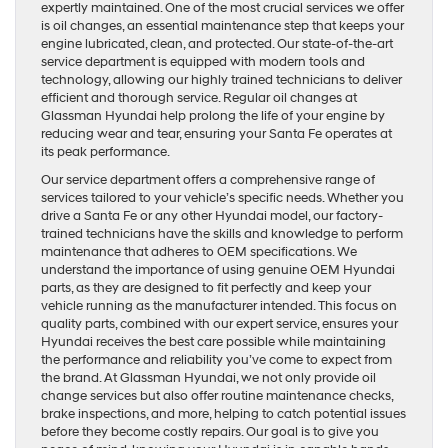
expertly maintained. One of the most crucial services we offer
is oil changes, an essential maintenance step that keeps your
engine lubricated, clean, and protected. Our state-of-the-art
service department is equipped with modern tools and
technology, allowing our highly trained technicians to deliver
efficient and thorough service. Regular oil changes at
Glassman Hyundai help prolong the life of your engine by
reducing wear and tear, ensuring your Santa Fe operates at
its peak performance.
Our service department offers a comprehensive range of
services tailored to your vehicle’s specific needs. Whether you
drive a Santa Fe or any other Hyundai model, our factory-
trained technicians have the skills and knowledge to perform
maintenance that adheres to OEM specifications. We
understand the importance of using genuine OEM Hyundai
parts, as they are designed to fit perfectly and keep your
vehicle running as the manufacturer intended. This focus on
quality parts, combined with our expert service, ensures your
Hyundai receives the best care possible while maintaining
the performance and reliability you’ve come to expect from
the brand. At Glassman Hyundai, we not only provide oil
change services but also offer routine maintenance checks,
brake inspections, and more, helping to catch potential issues
before they become costly repairs. Our goal is to give you