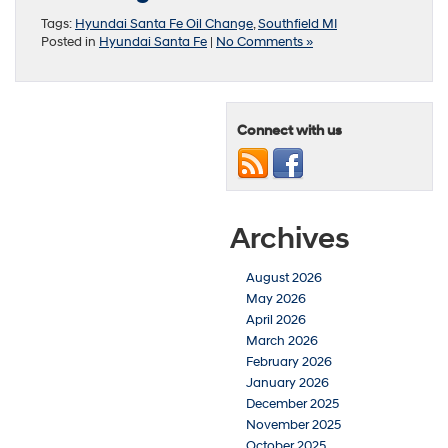
Tags:
Hyundai Santa Fe Oil Change
,
Southfield MI
Posted in
Hyundai Santa Fe
|
No Comments »
Connect with us
Archives
August 2026
May 2026
April 2026
March 2026
February 2026
January 2026
December 2025
November 2025
October 2025