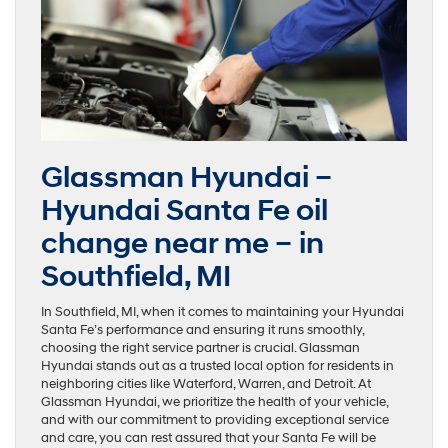
Glassman Hyundai –
Hyundai Santa Fe oil
change near me – in
Southfield, MI
In Southfield, MI, when it comes to maintaining your Hyundai
Santa Fe’s performance and ensuring it runs smoothly,
choosing the right service partner is crucial. Glassman
Hyundai stands out as a trusted local option for residents in
neighboring cities like Waterford, Warren, and Detroit. At
Glassman Hyundai, we prioritize the health of your vehicle,
and with our commitment to providing exceptional service
and care, you can rest assured that your Santa Fe will be