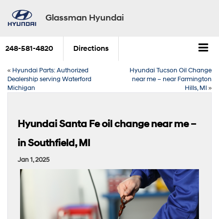
Glassman Hyundai
248-581-4820
Directions
«
Hyundai Parts: Authorized
Hyundai Tucson Oil Change
Dealership serving Waterford
near me – near Farmington
Michigan
Hills, MI
»
Hyundai Santa Fe oil change near me –
in Southfield, MI
Jan 1, 2025