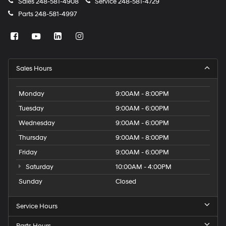
Sales
248-581-4908
Service
248-581-4729
Parts
248-581-4997
Sales Hours
Monday
9:00AM - 8:00PM
Tuesday
9:00AM - 6:00PM
Wednesday
9:00AM - 6:00PM
Thursday
9:00AM - 8:00PM
Friday
9:00AM - 6:00PM
Saturday
10:00AM - 4:00PM
Sunday
Closed
Service Hours