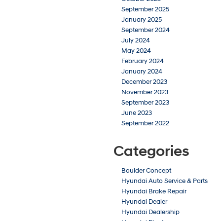
September 2025
January 2025
September 2024
July 2024
May 2024
February 2024
January 2024
December 2023
November 2023
September 2023
June 2023
September 2022
Categories
Boulder Concept
Hyundai Auto Service & Parts
Hyundai Brake Repair
Hyundai Dealer
Hyundai Dealership