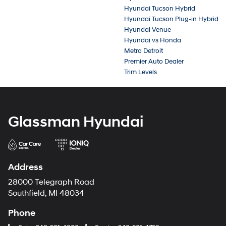
Hyundai Tucson Hybrid
Hyundai Tucson Plug-in Hybrid
Hyundai Venue
Hyundai vs Honda
Metro Detroit
Premier Auto Dealer
Trim Levels
Glassman Hyundai
Address
28000 Telegraph Road
Southfield, MI 48034
Phone