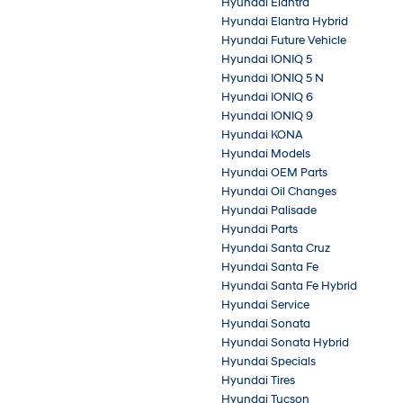
Hyundai Elantra
Hyundai Elantra Hybrid
Hyundai Future Vehicle
Hyundai IONIQ 5
Hyundai IONIQ 5 N
Hyundai IONIQ 6
Hyundai IONIQ 9
Hyundai KONA
Hyundai Models
Hyundai OEM Parts
Hyundai Oil Changes
Hyundai Palisade
Hyundai Parts
Hyundai Santa Cruz
Hyundai Santa Fe
Hyundai Santa Fe Hybrid
Hyundai Service
Hyundai Sonata
Hyundai Sonata Hybrid
Hyundai Specials
Hyundai Tires
Hyundai Tucson