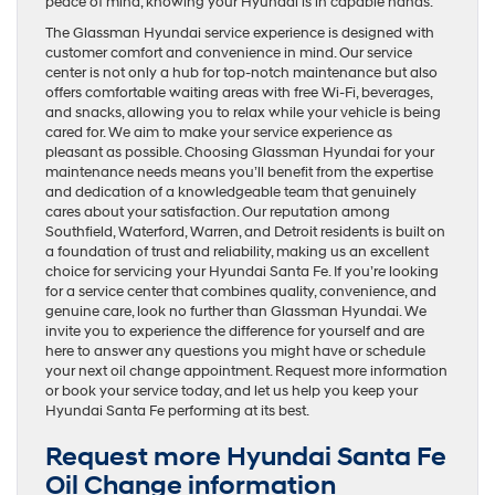
peace of mind, knowing your Hyundai is in capable hands.
The Glassman Hyundai service experience is designed with
customer comfort and convenience in mind. Our service
center is not only a hub for top-notch maintenance but also
offers comfortable waiting areas with free Wi-Fi, beverages,
and snacks, allowing you to relax while your vehicle is being
cared for. We aim to make your service experience as
pleasant as possible. Choosing Glassman Hyundai for your
maintenance needs means you’ll benefit from the expertise
and dedication of a knowledgeable team that genuinely
cares about your satisfaction. Our reputation among
Southfield, Waterford, Warren, and Detroit residents is built on
a foundation of trust and reliability, making us an excellent
choice for servicing your Hyundai Santa Fe. If you’re looking
for a service center that combines quality, convenience, and
genuine care, look no further than Glassman Hyundai. We
invite you to experience the difference for yourself and are
here to answer any questions you might have or schedule
your next oil change appointment. Request more information
or book your service today, and let us help you keep your
Hyundai Santa Fe performing at its best.
Request more Hyundai Santa Fe
Oil Change information