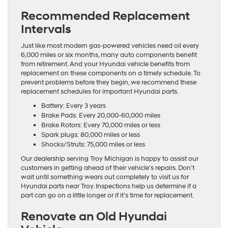
Recommended Replacement
Intervals
Just like most modern gas-powered vehicles need oil every
6,000 miles or six months, many auto components benefit
from retirement. And your Hyundai vehicle benefits from
replacement on these components on a timely schedule. To
prevent problems before they begin, we recommend these
replacement schedules for important Hyundai parts.
Battery: Every 3 years
Brake Pads: Every 20,000-60,000 miles
Brake Rotors: Every 70,000 miles or less
Spark plugs: 80,000 miles or less
Shocks/Struts: 75,000 miles or less
Our dealership serving Troy Michigan is happy to assist our
customers in getting ahead of their vehicle’s repairs. Don’t
wait until something wears out completely to visit us for
Hyundai parts near Troy. Inspections help us determine if a
part can go on a little longer or if it’s time for replacement.
Renovate an Old Hyundai