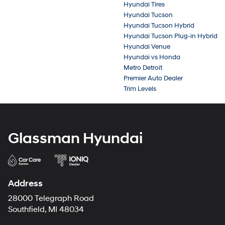
Hyundai Tires
Hyundai Tucson
Hyundai Tucson Hybrid
Hyundai Tucson Plug-in Hybrid
Hyundai Venue
Hyundai vs Honda
Metro Detroit
Premier Auto Dealer
Trim Levels
Glassman Hyundai
Address
28000 Telegraph Road
Southfield, MI 48034