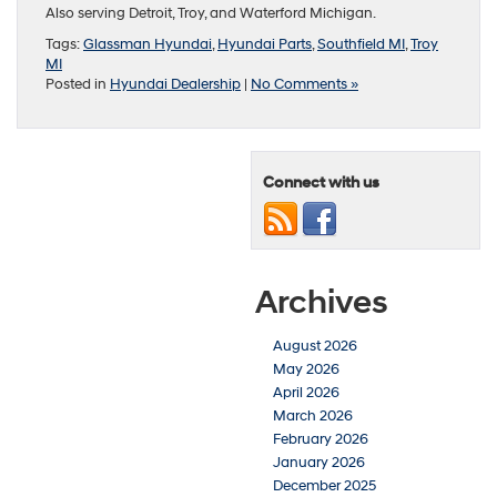
Also serving Detroit, Troy, and Waterford Michigan.
Tags:
Glassman Hyundai
,
Hyundai Parts
,
Southfield MI
,
Troy
MI
Posted in
Hyundai Dealership
|
No Comments »
Connect with us
Archives
August 2026
May 2026
April 2026
March 2026
February 2026
January 2026
December 2025