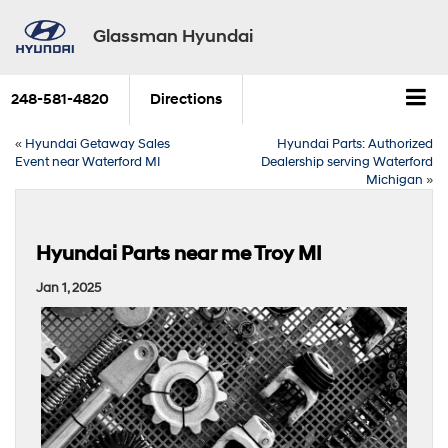
Glassman Hyundai
248-581-4820
Directions
«
Hyundai Getaway Sales
Hyundai Parts: Authorized
Event near Waterford MI
Dealership serving Waterford
Michigan
»
Hyundai Parts near me Troy MI
Jan 1, 2025