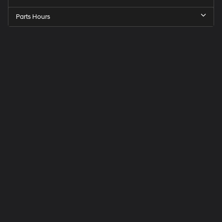
Parts Hours