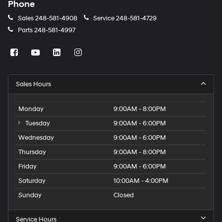
Phone
Sales
248-581-4908
Service
248-581-4729
Parts
248-581-4997
Sales Hours
Monday
9:00AM - 8:00PM
Tuesday
9:00AM - 6:00PM
Wednesday
9:00AM - 6:00PM
Thursday
9:00AM - 8:00PM
Friday
9:00AM - 6:00PM
Saturday
10:00AM - 4:00PM
Sunday
Closed
Service Hours