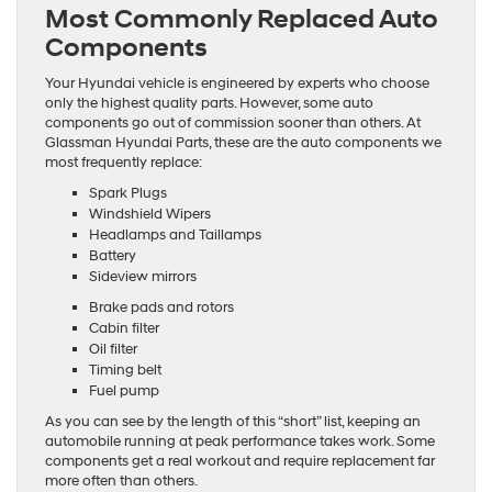
Most Commonly Replaced Auto
Components
Your Hyundai vehicle is engineered by experts who choose
only the highest quality parts. However, some auto
components go out of commission sooner than others. At
Glassman Hyundai Parts, these are the auto components we
most frequently replace:
Spark Plugs
Windshield Wipers
Headlamps and Taillamps
Battery
Sideview mirrors
Brake pads and rotors
Cabin filter
Oil filter
Timing belt
Fuel pump
As you can see by the length of this “short” list, keeping an
automobile running at peak performance takes work. Some
components get a real workout and require replacement far
more often than others.