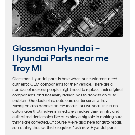
Glassman Hyundai –
Hyundai Parts near me
Troy MI
Glassman Hyundai parts is here when our customers need
authentic OEM components for their vehicle. There are a
number of reasons people might need to replace their original
components, and not every reason has to do with an auto
problem. Our dealership auto care center serving Troy
Michigan also handles safety recalls for Hyundai. This is an
automaker that makes immediately makes things right, and
authorized dealerships like ours play a big role in making sure
things are corrected. Of course, we’re also here for auto repair,
something that routinely requires fresh new Hyundai parts.