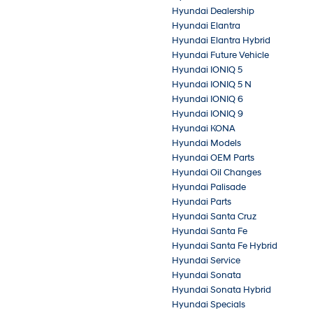
Hyundai Dealership
Hyundai Elantra
Hyundai Elantra Hybrid
Hyundai Future Vehicle
Hyundai IONIQ 5
Hyundai IONIQ 5 N
Hyundai IONIQ 6
Hyundai IONIQ 9
Hyundai KONA
Hyundai Models
Hyundai OEM Parts
Hyundai Oil Changes
Hyundai Palisade
Hyundai Parts
Hyundai Santa Cruz
Hyundai Santa Fe
Hyundai Santa Fe Hybrid
Hyundai Service
Hyundai Sonata
Hyundai Sonata Hybrid
Hyundai Specials