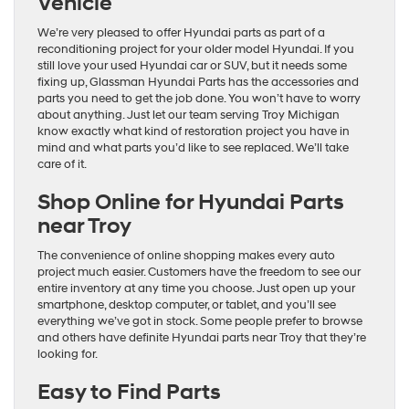
Vehicle
We’re very pleased to offer Hyundai parts as part of a
reconditioning project for your older model Hyundai. If you
still love your used Hyundai car or SUV, but it needs some
fixing up, Glassman Hyundai Parts has the accessories and
parts you need to get the job done. You won’t have to worry
about anything. Just let our team serving Troy Michigan
know exactly what kind of restoration project you have in
mind and what parts you’d like to see replaced. We’ll take
care of it.
Shop Online for Hyundai Parts
near Troy
The convenience of online shopping makes every auto
project much easier. Customers have the freedom to see our
entire inventory at any time you choose. Just open up your
smartphone, desktop computer, or tablet, and you’ll see
everything we’ve got in stock. Some people prefer to browse
and others have definite Hyundai parts near Troy that they’re
looking for.
Easy to Find Parts