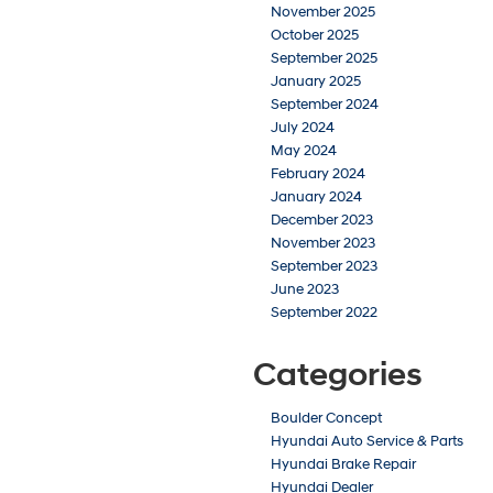
November 2025
October 2025
September 2025
January 2025
September 2024
July 2024
May 2024
February 2024
January 2024
December 2023
November 2023
September 2023
June 2023
September 2022
Categories
Boulder Concept
Hyundai Auto Service & Parts
Hyundai Brake Repair
Hyundai Dealer