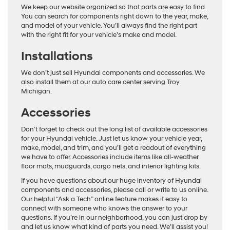
We keep our website organized so that parts are easy to find.
You can search for components right down to the year, make,
and model of your vehicle. You’ll always find the right part
with the right fit for your vehicle’s make and model.
Installations
We don’t just sell Hyundai components and accessories. We
also install them at our auto care center serving Troy
Michigan.
Accessories
Don’t forget to check out the long list of available accessories
for your Hyundai vehicle. Just let us know your vehicle year,
make, model, and trim, and you’ll get a readout of everything
we have to offer. Accessories include items like all-weather
floor mats, mudguards, cargo nets, and interior lighting kits.
If you have questions about our huge inventory of Hyundai
components and accessories, please call or write to us online.
Our helpful “Ask a Tech” online feature makes it easy to
connect with someone who knows the answer to your
questions. If you’re in our neighborhood, you can just drop by
and let us know what kind of parts you need. We’ll assist you!