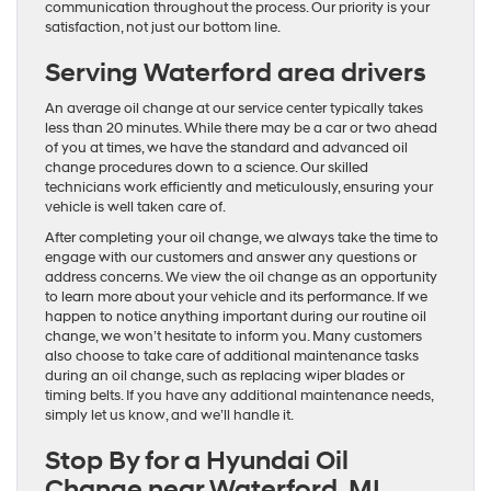
communication throughout the process. Our priority is your
satisfaction, not just our bottom line.
Serving Waterford area drivers
An average oil change at our service center typically takes
less than 20 minutes. While there may be a car or two ahead
of you at times, we have the standard and advanced oil
change procedures down to a science. Our skilled
technicians work efficiently and meticulously, ensuring your
vehicle is well taken care of.
After completing your oil change, we always take the time to
engage with our customers and answer any questions or
address concerns. We view the oil change as an opportunity
to learn more about your vehicle and its performance. If we
happen to notice anything important during our routine oil
change, we won’t hesitate to inform you. Many customers
also choose to take care of additional maintenance tasks
during an oil change, such as replacing wiper blades or
timing belts. If you have any additional maintenance needs,
simply let us know, and we’ll handle it.
Stop By for a Hyundai Oil
Change near Waterford, MI