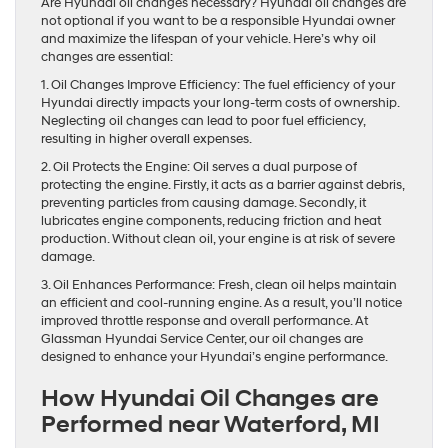
Are Hyundai oil changes necessary? Hyundai oil changes are
not optional if you want to be a responsible Hyundai owner
and maximize the lifespan of your vehicle. Here’s why oil
changes are essential:
1. Oil Changes Improve Efficiency: The fuel efficiency of your
Hyundai directly impacts your long-term costs of ownership.
Neglecting oil changes can lead to poor fuel efficiency,
resulting in higher overall expenses.
2. Oil Protects the Engine: Oil serves a dual purpose of
protecting the engine. Firstly, it acts as a barrier against debris,
preventing particles from causing damage. Secondly, it
lubricates engine components, reducing friction and heat
production. Without clean oil, your engine is at risk of severe
damage.
3. Oil Enhances Performance: Fresh, clean oil helps maintain
an efficient and cool-running engine. As a result, you’ll notice
improved throttle response and overall performance. At
Glassman Hyundai Service Center, our oil changes are
designed to enhance your Hyundai’s engine performance.
How Hyundai Oil Changes are
Performed near Waterford, MI