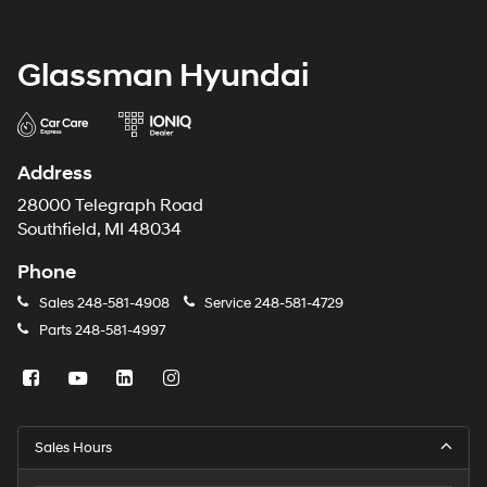
Glassman Hyundai
Address
28000 Telegraph Road
Southfield, MI 48034
Phone
Sales
248-581-4908
Service
248-581-4729
Parts
248-581-4997
Sales Hours