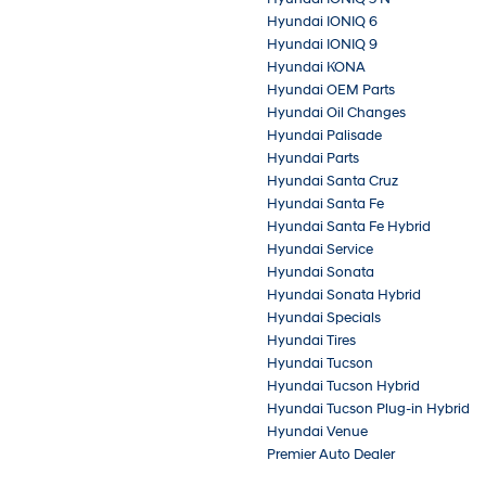
Hyundai IONIQ 6
Hyundai IONIQ 9
Hyundai KONA
Hyundai OEM Parts
Hyundai Oil Changes
Hyundai Palisade
Hyundai Parts
Hyundai Santa Cruz
Hyundai Santa Fe
Hyundai Santa Fe Hybrid
Hyundai Service
Hyundai Sonata
Hyundai Sonata Hybrid
Hyundai Specials
Hyundai Tires
Hyundai Tucson
Hyundai Tucson Hybrid
Hyundai Tucson Plug-in Hybrid
Hyundai Venue
Premier Auto Dealer