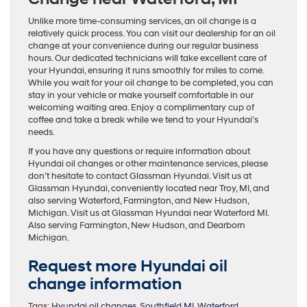
Unlike more time-consuming services, an oil change is a
relatively quick process. You can visit our dealership for an oil
change at your convenience during our regular business
hours. Our dedicated technicians will take excellent care of
your Hyundai, ensuring it runs smoothly for miles to come.
While you wait for your oil change to be completed, you can
stay in your vehicle or make yourself comfortable in our
welcoming waiting area. Enjoy a complimentary cup of
coffee and take a break while we tend to your Hyundai’s
needs.
If you have any questions or require information about
Hyundai oil changes or other maintenance services, please
don’t hesitate to contact Glassman Hyundai. Visit us at
Glassman Hyundai, conveniently located near Troy, MI, and
also serving Waterford, Farmington, and New Hudson,
Michigan. Visit us at Glassman Hyundai near Waterford MI.
Also serving Farmington, New Hudson, and Dearborn
Michigan.
Request more Hyundai oil
change information
Tags:
Hyundai oil changes
,
Southfield MI
,
Waterford