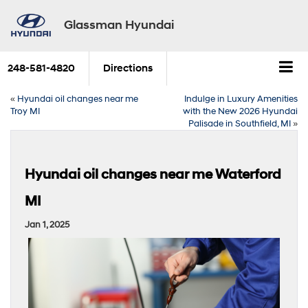
Glassman Hyundai
248-581-4820
Directions
«
Hyundai oil changes near me
Indulge in Luxury Amenities
Troy MI
with the New 2026 Hyundai
Palisade in Southfield, MI
»
Hyundai oil changes near me Waterford
MI
Jan 1, 2025