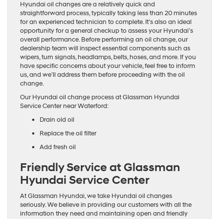
Hyundai oil changes are a relatively quick and
straightforward process, typically taking less than 20 minutes
for an experienced technician to complete. It’s also an ideal
opportunity for a general checkup to assess your Hyundai’s
overall performance. Before performing an oil change, our
dealership team will inspect essential components such as
wipers, turn signals, headlamps, belts, hoses, and more. If you
have specific concerns about your vehicle, feel free to inform
us, and we’ll address them before proceeding with the oil
change.
Our Hyundai oil change process at Glassman Hyundai
Service Center near Waterford:
Drain old oil
Replace the oil filter
Add fresh oil
Friendly Service at Glassman
Hyundai Service Center
At Glassman Hyundai, we take Hyundai oil changes
seriously. We believe in providing our customers with all the
information they need and maintaining open and friendly