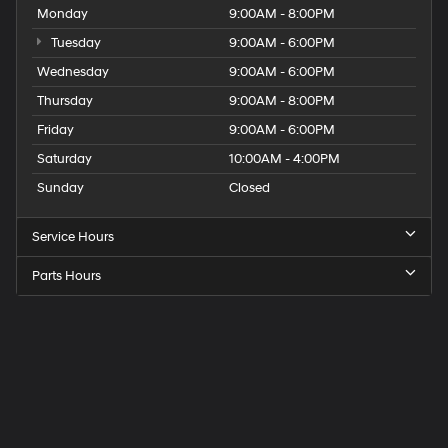
Monday
9:00AM - 8:00PM
Tuesday
9:00AM - 6:00PM
Wednesday
9:00AM - 6:00PM
Thursday
9:00AM - 8:00PM
Friday
9:00AM - 6:00PM
Saturday
10:00AM - 4:00PM
Sunday
Closed
Service Hours
Parts Hours