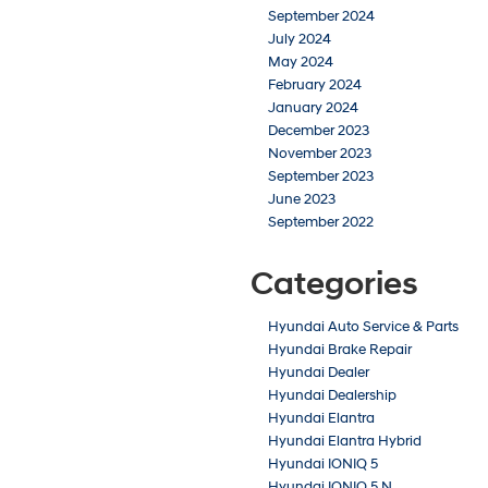
September 2024
July 2024
May 2024
February 2024
January 2024
December 2023
November 2023
September 2023
June 2023
September 2022
Categories
Hyundai Auto Service & Parts
Hyundai Brake Repair
Hyundai Dealer
Hyundai Dealership
Hyundai Elantra
Hyundai Elantra Hybrid
Hyundai IONIQ 5
Hyundai IONIQ 5 N