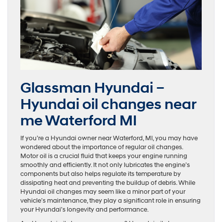
Glassman Hyundai –
Hyundai oil changes near
me Waterford MI
If you’re a Hyundai owner near Waterford, MI, you may have
wondered about the importance of regular oil changes.
Motor oil is a crucial fluid that keeps your engine running
smoothly and efficiently. It not only lubricates the engine’s
components but also helps regulate its temperature by
dissipating heat and preventing the buildup of debris. While
Hyundai oil changes may seem like a minor part of your
vehicle’s maintenance, they play a significant role in ensuring
your Hyundai’s longevity and performance.