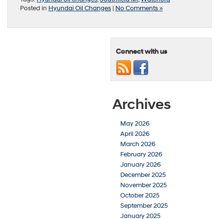
Posted in
Hyundai Oil Changes
|
No Comments »
Connect with us
Archives
May 2026
April 2026
March 2026
February 2026
January 2026
December 2025
November 2025
October 2025
September 2025
January 2025