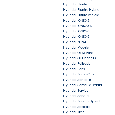
Hyundai Elantra
Hyundai Elantra Hybrid
Hyundai Future Vehicle
Hyundai IONIQ 5
Hyundai IONIQ 5 N
Hyundai IONIQ 6
Hyundai IONIQ 9
Hyundai KONA
Hyundai Models
Hyundai OEM Parts
Hyundai Oil Changes
Hyundai Palisade
Hyundai Parts
Hyundai Santa Cruz
Hyundai Santa Fe
Hyundai Santa Fe Hybrid
Hyundai Service
Hyundai Sonata
Hyundai Sonata Hybrid
Hyundai Specials
Hyundai Tires