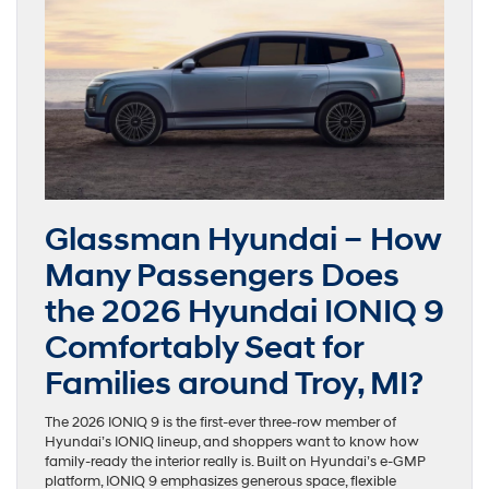
Glassman Hyundai – How
Many Passengers Does
the 2026 Hyundai IONIQ 9
Comfortably Seat for
Families around Troy, MI?
The 2026 IONIQ 9 is the first-ever three-row member of
Hyundai’s IONIQ lineup, and shoppers want to know how
family-ready the interior really is. Built on Hyundai’s e-GMP
platform, IONIQ 9 emphasizes generous space, flexible