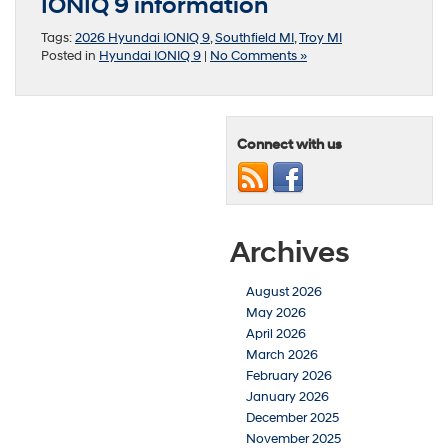
IONIQ 9 information
Tags:
2026 Hyundai IONIQ 9
,
Southfield MI
,
Troy MI
Posted in
Hyundai IONIQ 9
|
No Comments »
Connect with us
Archives
August 2026
May 2026
April 2026
March 2026
February 2026
January 2026
December 2025
November 2025