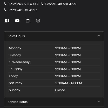
Sales
248-581-4908
Service
248-581-4729
Parts
248-581-4997
Sales Hours
Monday
9:00AM - 8:00PM
Tuesday
9:00AM - 6:00PM
Wednesday
9:00AM - 6:00PM
Thursday
9:00AM - 8:00PM
Friday
9:00AM - 6:00PM
Saturday
10:00AM - 4:00PM
Sunday
Closed
Service Hours