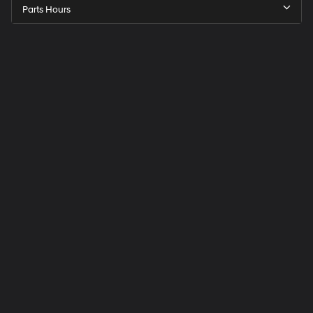
Parts Hours