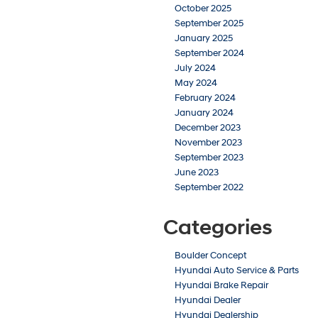
October 2025
September 2025
January 2025
September 2024
July 2024
May 2024
February 2024
January 2024
December 2023
November 2023
September 2023
June 2023
September 2022
Categories
Boulder Concept
Hyundai Auto Service & Parts
Hyundai Brake Repair
Hyundai Dealer
Hyundai Dealership