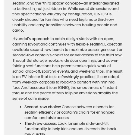
seating, and the “third space” concept—an interior designed
to be lived in, not just ridden in. While exact dimensions and
final specifications will vary by configuration, IONIQ 9 is
clearly shaped for families who need legitimate third-row
usability and easy transitions between hauling people and
cargo.
Hyundai’s approach to cabin design starts with an open,
calming layout and continues with flexible seating. Expect an
available second-row bench to maximize passenger count or
second-row captain’s chairs for easier access to the third row.
Thoughtful storage nooks, wide door openings, and power-
folding seat functions help parents make quick work of
school drop-off, sporting events, and weekend trips. The result
is an EV interior that feels refreshingly practical: it can adapt
from weekday carpools to road-trip comfort with minimal
fuss. And because it is an IONIQ, the smoothness of instant
torque and the peace of zero tailpipe emissions amplify the
sense of calm inside.
Second-row choice:
Choose between a bench for
seating efficiency or captain’s chairs for enhanced
comfort and aisle access.
Third-row access:
Look for simple slide-and-tilt
functionality to help kids and adults reach the back
row quickly.