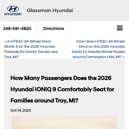
Glassman Hyundai
248-581-4820
Directions
«
Is HTRAC All-Wheel Drive
How Does HTRAC All Wheel
Worth It on the 2026 Hyundai
Drive on the 2026 Hyundai
Palisade for Family Travels near
Santa Fe Handle Winter Roads
Troy, MI?
around Farmington Hills, MI?
»
How Many Passengers Does the 2026
Hyundai IONIQ 9 Comfortably Seat for
Families around Troy, MI?
Oct 14, 2025