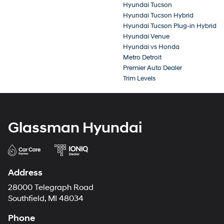
Hyundai Tucson
Hyundai Tucson Hybrid
Hyundai Tucson Plug-in Hybrid
Hyundai Venue
Hyundai vs Honda
Metro Detroit
Premier Auto Dealer
Trim Levels
Glassman Hyundai
Address
28000 Telegraph Road
Southfield, MI 48034
Phone