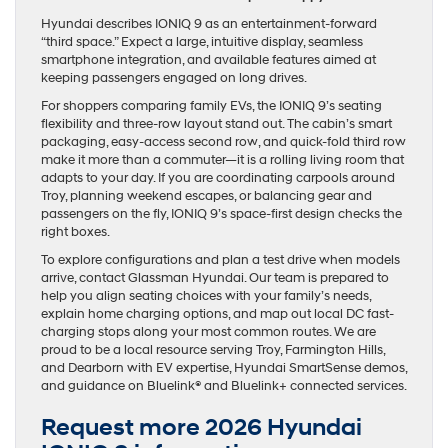
Hyundai describes IONIQ 9 as an entertainment-forward
“third space.” Expect a large, intuitive display, seamless
smartphone integration, and available features aimed at
keeping passengers engaged on long drives.
For shoppers comparing family EVs, the IONIQ 9’s seating
flexibility and three-row layout stand out. The cabin’s smart
packaging, easy-access second row, and quick-fold third row
make it more than a commuter—it is a rolling living room that
adapts to your day. If you are coordinating carpools around
Troy, planning weekend escapes, or balancing gear and
passengers on the fly, IONIQ 9’s space-first design checks the
right boxes.
To explore configurations and plan a test drive when models
arrive, contact Glassman Hyundai. Our team is prepared to
help you align seating choices with your family’s needs,
explain home charging options, and map out local DC fast-
charging stops along your most common routes. We are
proud to be a local resource serving Troy, Farmington Hills,
and Dearborn with EV expertise, Hyundai SmartSense demos,
and guidance on Bluelink® and Bluelink+ connected services.
Request more 2026 Hyundai