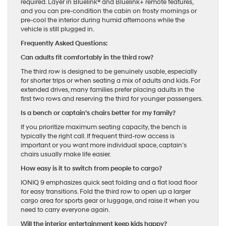
required. Layer in Bluelink® and Bluelink+ remote features,
and you can pre-condition the cabin on frosty mornings or
pre-cool the interior during humid afternoons while the
vehicle is still plugged in.
Frequently Asked Questions:
Can adults fit comfortably in the third row?
The third row is designed to be genuinely usable, especially
for shorter trips or when seating a mix of adults and kids. For
extended drives, many families prefer placing adults in the
first two rows and reserving the third for younger passengers.
Is a bench or captain’s chairs better for my family?
If you prioritize maximum seating capacity, the bench is
typically the right call. If frequent third-row access is
important or you want more individual space, captain’s
chairs usually make life easier.
How easy is it to switch from people to cargo?
IONIQ 9 emphasizes quick seat folding and a flat load floor
for easy transitions. Fold the third row to open up a larger
cargo area for sports gear or luggage, and raise it when you
need to carry everyone again.
Will the interior entertainment keep kids happy?