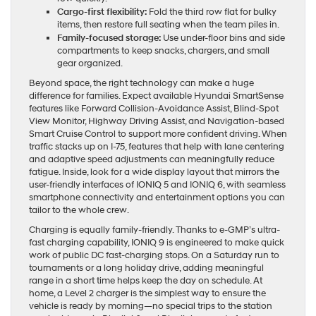
Cargo-first flexibility:
Fold the third row flat for bulky
items, then restore full seating when the team piles in.
Family-focused storage:
Use under-floor bins and side
compartments to keep snacks, chargers, and small
gear organized.
Beyond space, the right technology can make a huge
difference for families. Expect available Hyundai SmartSense
features like Forward Collision-Avoidance Assist, Blind-Spot
View Monitor, Highway Driving Assist, and Navigation-based
Smart Cruise Control to support more confident driving. When
traffic stacks up on I-75, features that help with lane centering
and adaptive speed adjustments can meaningfully reduce
fatigue. Inside, look for a wide display layout that mirrors the
user-friendly interfaces of IONIQ 5 and IONIQ 6, with seamless
smartphone connectivity and entertainment options you can
tailor to the whole crew.
Charging is equally family-friendly. Thanks to e-GMP’s ultra-
fast charging capability, IONIQ 9 is engineered to make quick
work of public DC fast-charging stops. On a Saturday run to
tournaments or a long holiday drive, adding meaningful
range in a short time helps keep the day on schedule. At
home, a Level 2 charger is the simplest way to ensure the
vehicle is ready by morning—no special trips to the station