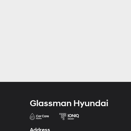
Glassman Hyundai
Address