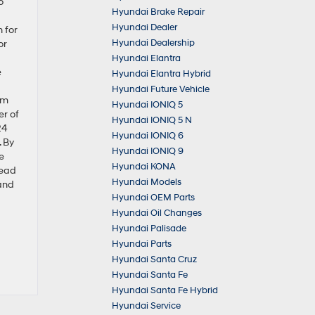
o
Hyundai Brake Repair
Hyundai Dealer
 for
Hyundai Dealership
or
Hyundai Elantra
e
Hyundai Elantra Hybrid
Hyundai Future Vehicle
om
Hyundai IONIQ 5
er of
Hyundai IONIQ 5 N
24
Hyundai IONIQ 6
. By
Hyundai IONIQ 9
e
Hyundai KONA
lead
Hyundai Models
 and
Hyundai OEM Parts
Hyundai Oil Changes
Hyundai Palisade
Hyundai Parts
Hyundai Santa Cruz
Hyundai Santa Fe
Hyundai Santa Fe Hybrid
Hyundai Service