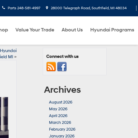
Parts
248-581-4997
28000 Telegraph Road, Southfield, MI 48034
hop
Value Your Trade
About Us
Hyundai Programs
5 Hyundai
Connect with us
ield MI
»
Archives
August 2026
May 2026
April 2026
March 2026
February 2026
January 2026