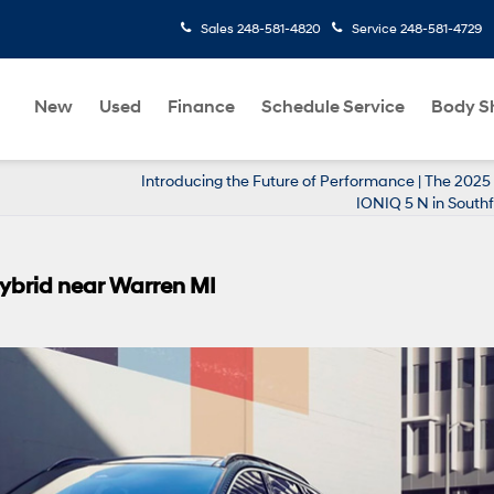
Sales
248-581-4820
Service
248-581-4729
New
Used
Finance
Schedule Service
Body S
Introducing the Future of Performance | The 202
IONIQ 5 N in Southf
Hybrid near Warren MI