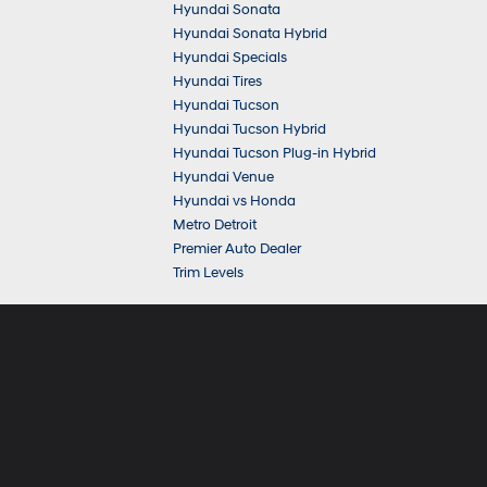
Hyundai Sonata
Hyundai Sonata Hybrid
Hyundai Specials
Hyundai Tires
Hyundai Tucson
Hyundai Tucson Hybrid
Hyundai Tucson Plug-in Hybrid
Hyundai Venue
Hyundai vs Honda
Metro Detroit
Premier Auto Dealer
Trim Levels