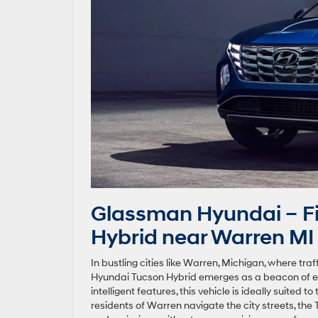
Glassman Hyundai – Fi
Hybrid near Warren MI
In bustling cities like Warren, Michigan, where tr
Hyundai Tucson Hybrid emerges as a beacon of ef
intelligent features, this vehicle is ideally suited 
residents of Warren navigate the city streets, the