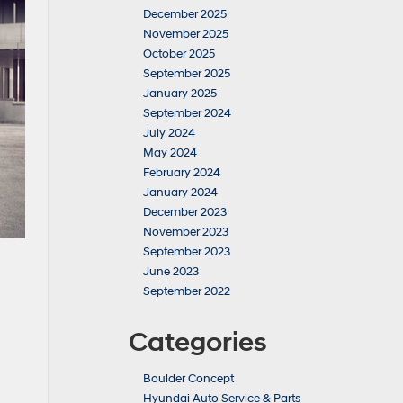
December 2025
November 2025
October 2025
September 2025
January 2025
September 2024
July 2024
May 2024
February 2024
January 2024
December 2023
November 2023
September 2023
June 2023
September 2022
Categories
Boulder Concept
Hyundai Auto Service & Parts