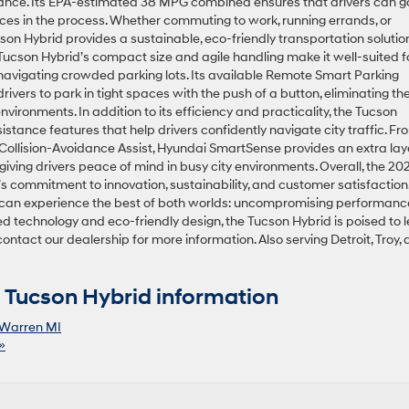
nce. Its EPA-estimated 38 MPG combined ensures that drivers can g
rces in the process. Whether commuting to work, running errands, or
cson Hybrid provides a sustainable, eco-friendly transportation solution
Tucson Hybrid’s compact size and agile handling make it well-suited f
 navigating crowded parking lots. Its available Remote Smart Parking
ivers to park in tight spaces with the push of a button, eliminating th
nvironments. In addition to its efficiency and practicality, the Tucson
istance features that help drivers confidently navigate city traffic. Fr
Collision-Avoidance Assist, Hyundai SmartSense provides an extra lay
giving drivers peace of mind in busy city environments. Overall, the 20
 commitment to innovation, sustainability, and customer satisfaction
ren can experience the best of both worlds: uncompromising performanc
ed technology and eco-friendly design, the Tucson Hybrid is poised to 
ontact our dealership for more information. Also serving Detroit, Troy,
Tucson Hybrid information
Warren MI
»