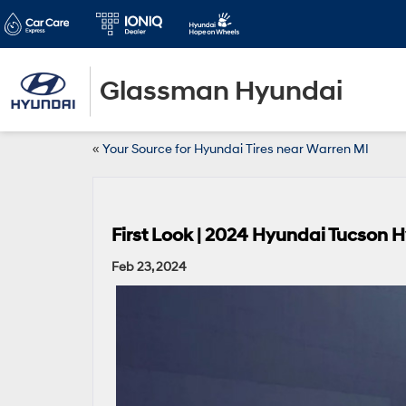
Glassman Hyundai
«
Your Source for Hyundai Tires near Warren MI
First Look | 2024 Hyundai Tucson 
Feb 23, 2024