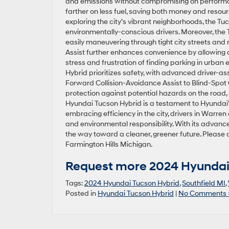
and emissions without compromising on performa
farther on less fuel, saving both money and resou
exploring the city’s vibrant neighborhoods, the Tu
environmentally-conscious drivers. Moreover, the 
easily maneuvering through tight city streets and
Assist further enhances convenience by allowing dr
stress and frustration of finding parking in urban e
Hybrid prioritizes safety, with advanced driver-ass
Forward Collision-Avoidance Assist to Blind-Spot 
protection against potential hazards on the road, 
Hyundai Tucson Hybrid is a testament to Hyundai’s
embracing efficiency in the city, drivers in War
and environmental responsibility. With its advanc
the way toward a cleaner, greener future. Please c
Farmington Hills Michigan.
Request more 2024 Hyundai 
Tags:
2024 Hyundai Tucson Hybrid
,
Southfield MI
,
Posted in
Hyundai Tucson Hybrid
|
No Comments 