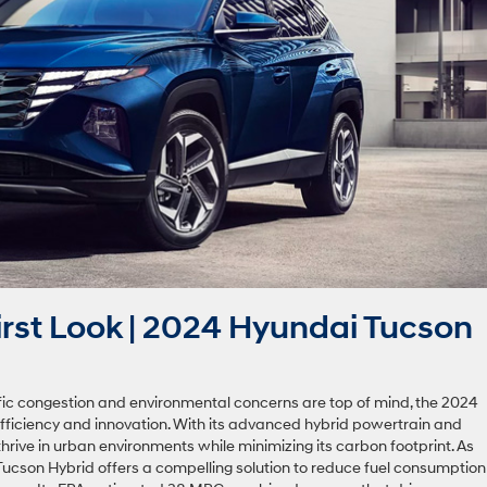
rst Look | 2024 Hyundai Tucson
affic congestion and environmental concerns are top of mind, the 2024
ficiency and innovation. With its advanced hybrid powertrain and
to thrive in urban environments while minimizing its carbon footprint. As
 Tucson Hybrid offers a compelling solution to reduce fuel consumption