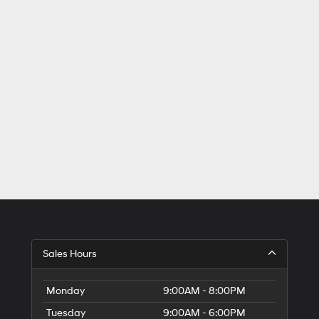
Sales Hours
Monday
9:00AM - 8:00PM
Tuesday
9:00AM - 6:00PM