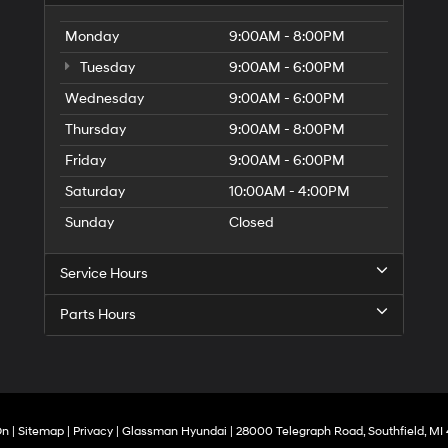
Monday
9:00AM - 8:00PM
Tuesday
9:00AM - 6:00PM
Wednesday
9:00AM - 6:00PM
Thursday
9:00AM - 8:00PM
Friday
9:00AM - 6:00PM
Saturday
10:00AM - 4:00PM
Sunday
Closed
Service Hours
Parts Hours
On
|
Sitemap
|
Privacy
| Glassman Hyundai
|
28000 Telegraph Road,
Southfield,
MI