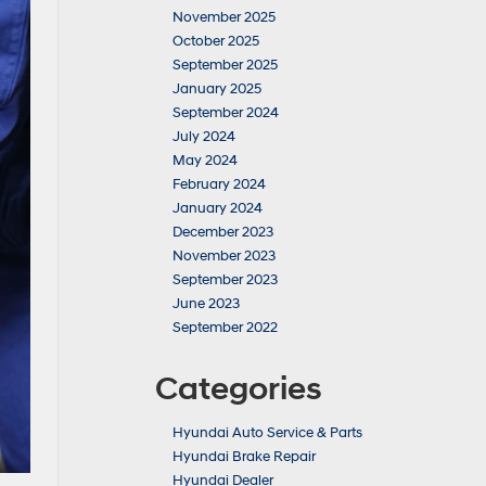
November 2025
October 2025
September 2025
January 2025
September 2024
July 2024
May 2024
February 2024
January 2024
December 2023
November 2023
September 2023
June 2023
September 2022
Categories
Hyundai Auto Service & Parts
Hyundai Brake Repair
Hyundai Dealer