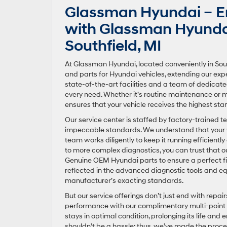
Glassman Hyundai – En
with Glassman Hyundai’
Southfield, MI
At Glassman Hyundai, located conveniently in South
and parts for Hyundai vehicles, extending our expe
state-of-the-art facilities and a team of dedica
every need. Whether it’s routine maintenance or
ensures that your vehicle receives the highest sta
Our service center is staffed by factory-trained t
impeccable standards. We understand that your vehi
team works diligently to keep it running efficientl
to more complex diagnostics, you can trust that o
Genuine OEM Hyundai parts to ensure a perfect fi
reflected in the advanced diagnostic tools and eq
manufacturer’s exacting standards.
But our service offerings don’t just end with rep
performance with our complimentary multi-point 
stays in optimal condition, prolonging its life an
shouldn’t be a hassle; thus, we’ve made the proce