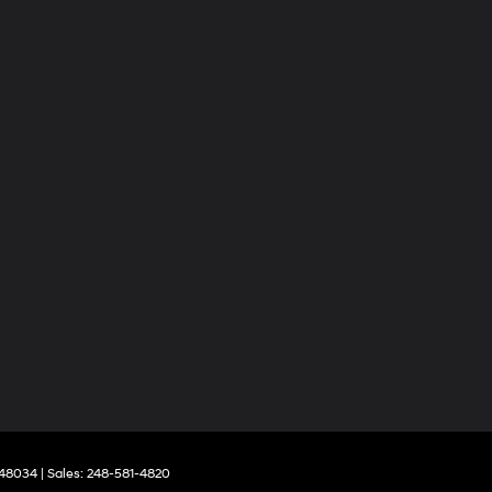
48034
| Sales:
248-581-4820