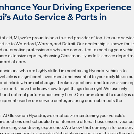
hance Your Driving Experience
s Auto Service & Parts in
field, MI, we’re proud to be a trusted provider of top-tier auto servic
rtise to Waterford, Warren, and Detroit. Our dealership is known for it
ted automotive professionals who are committed to meeting your vehicl
 more extensive repairs, choosing Glassman Hyundai’s service departm
ndard of care.
echnicians who are highly skilled in maintaining Hyundai vehicles to
cle is a significant investment and essential to your daily life, so ou
y and reliably. From oil changes, brake inspections, and transmission re
ur experts have the know-how to get things done right. We use only
t and optimal performance every time. Our commitment to quality is 
uipment used in our service center, ensuring each job meets the
airs. At Glassman Hyundai, we emphasize maintaining your vehicle’s
inspections and scheduled maintenance offers. These ensure your ca
d enhancing your driving experience. We know that coming in for car serv
ss as convenient as possible. Schedule your service with ease through