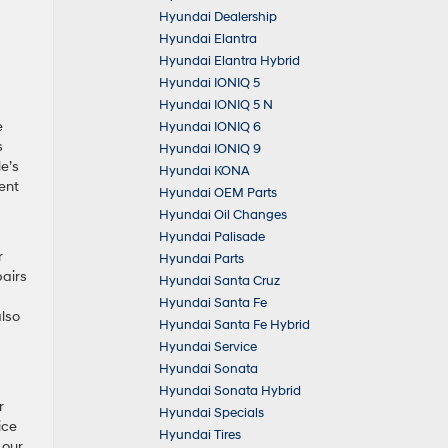
Hyundai Dealership
Hyundai Elantra
Hyundai Elantra Hybrid
Hyundai IONIQ 5
Hyundai IONIQ 5 N
e
Hyundai IONIQ 6
s
Hyundai IONIQ 9
e’s
Hyundai KONA
ent
Hyundai OEM Parts
Hyundai Oil Changes
Hyundai Palisade
r
Hyundai Parts
pairs
Hyundai Santa Cruz
Hyundai Santa Fe
also
Hyundai Santa Fe Hybrid
Hyundai Service
Hyundai Sonata
Hyundai Sonata Hybrid
r
Hyundai Specials
ice
Hyundai Tires
 our