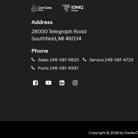
Address
28000 Telegraph Road
Southfield, MI 48034
Phone
Sales
248-581-4820
Service
248-581-4729
Parts
248-581-4997
Copyright © 2026
by
Dealer