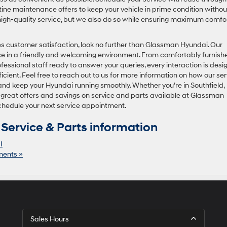
ine maintenance offers to keep your vehicle in prime condition withou
high-quality service, but we also do so while ensuring maximum comfo
lues customer satisfaction, look no further than Glassman Hyundai. Our
ce in a friendly and welcoming environment. From comfortably furnish
essional staff ready to answer your queries, every interaction is des
icient. Feel free to reach out to us for more information on how our ser
d keep your Hyundai running smoothly. Whether you’re in Southfield,
e great offers and savings on service and parts available at Glassman
chedule your next service appointment.
Service & Parts information
I
ents »
Sales Hours