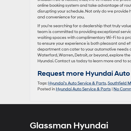
online booking system and take advantage of rout
disrupting your schedule. Not only do we provide 
and convenience for you.
If you’re searching for a dealership that truly va
team is committed to providing exceptional servi
waiting spaces with complimentary Wi-Fi to a prof
to ensure your experience is both pleasant and eff
department can cater to your automotive needs an
Waterford, Warren, Detroit, or beyond, explore th
Hyundai. Contact us today to learn more and to s
Request more Hyundai Auto 
Tags:
Hyundai's Auto Service & Parts
,
Southfield M
Posted in
Hyundai Auto Service & Parts
|
No Comm
Glassman Hyundai