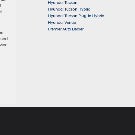
Hyundai Tucson
t
Hyundai Tucson Hybrid
rt
Hyundai Tucson Plug-in Hybrid
Hyundai Venue
Premier Auto Dealer
ed
igned
vice