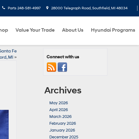
Parts
248-581-4997
28000 Telegraph Road, Southfield, MI 48034
hop
Value Your Trade
About Us
Hyundai Programs
Santa Fe
Connect with us
ord, MI
»
Archives
May 2026
April 2026
March 2026
February 2026
January 2026
December 2025