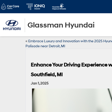
Glassman Hyundai
«
Embrace Luxury and Innovation with the 2025 Hyun
Palisade near Detroit, MI
Enhance Your Driving Experience w
Southfield, MI
Jan 1, 2025