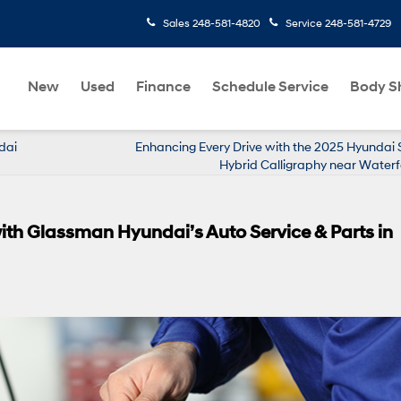
Sales
248-581-4820
Service
248-581-4729
New
Used
Finance
Schedule Service
Body S
dai
Enhancing Every Drive with the 2025 Hyundai 
Hybrid Calligraphy near Waterf
ith Glassman Hyundai’s Auto Service & Parts in