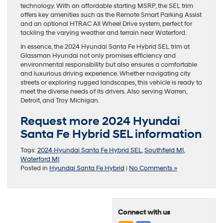
technology. With an affordable starting MSRP, the SEL trim
offers key amenities such as the Remote Smart Parking Assist
and an optional HTRAC All Wheel Drive system, perfect for
tackling the varying weather and terrain near Waterford.
In essence, the 2024 Hyundai Santa Fe Hybrid SEL trim at
Glassman Hyundai not only promises efficiency and
environmental responsibility but also ensures a comfortable
and luxurious driving experience. Whether navigating city
streets or exploring rugged landscapes, this vehicle is ready to
meet the diverse needs of its drivers. Also serving Warren,
Detroit, and Troy Michigan.
Request more 2024 Hyundai
Santa Fe Hybrid SEL information
Tags:
2024 Hyundai Santa Fe Hybrid SEL
,
Southfield MI
,
Waterford MI
Posted in
Hyundai Santa Fe Hybrid
|
No Comments »
Connect with us