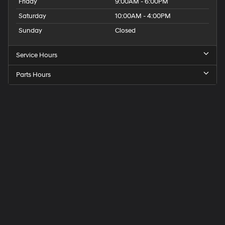
Friday
9:00AM - 6:00PM
Saturday
10:00AM - 4:00PM
Sunday
Closed
Service Hours
Parts Hours