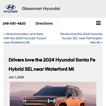
Glassman Hyundai
248-581-4820
Directions
«
Drive Innovation and Style
Drivers love the 2024 Hyundai
with the 2025 Hyundai Tucson
Tucson SEL near Farmington
near Waterford, MI
Hills MI
»
Drivers love the 2024 Hyundai Santa Fe
Hybrid SEL near Waterford MI
Jan 1, 2025