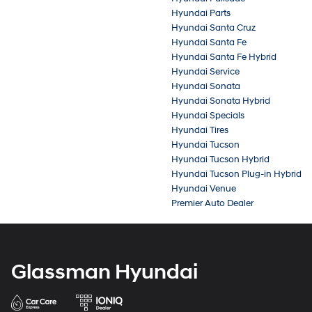
Hyundai Parts
Hyundai Santa Cruz
Hyundai Santa Fe
Hyundai Santa Fe Hybrid
Hyundai Service
Hyundai Sonata
Hyundai Sonata Hybrid
Hyundai Specials
Hyundai Tires
Hyundai Tucson
Hyundai Tucson Hybrid
Hyundai Tucson Plug-in Hybrid
Hyundai Venue
Premier Auto Dealer
Glassman Hyundai