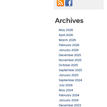
Archives
May 2026
April 2026
March 2026
February 2026
January 2026
December 2025
November 2025
October 2025
September 2025
January 2025
September 2024
July 2024
May 2024
February 2024
January 2024
December 2023