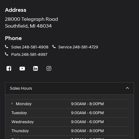
Address
28000 Telegraph Road
Southfield, MI 48034
Phone
Sales
248-581-4908
Service
248-581-4729
Parts
248-581-4997
Sales Hours
Monday
9:00AM - 8:00PM
Tuesday
9:00AM - 6:00PM
Wednesday
9:00AM - 6:00PM
Thursday
9:00AM - 8:00PM