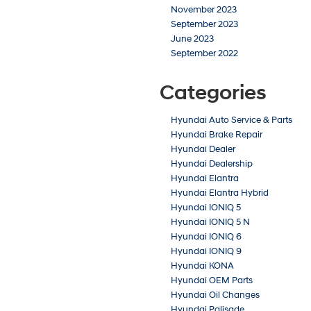
November 2023
September 2023
June 2023
September 2022
Categories
Hyundai Auto Service & Parts
Hyundai Brake Repair
Hyundai Dealer
Hyundai Dealership
Hyundai Elantra
Hyundai Elantra Hybrid
Hyundai IONIQ 5
Hyundai IONIQ 5 N
Hyundai IONIQ 6
Hyundai IONIQ 9
Hyundai KONA
Hyundai OEM Parts
Hyundai Oil Changes
Hyundai Palisade