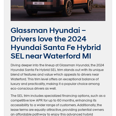
Glassman Hyundai –
Drivers love the 2024
Hyundai Santa Fe Hybrid
SEL near Waterford MI
Diving deeper into the lineup at Glassman Hyundai, the 2024
Hyundai Santa Fe Hybrid SEL trim stands out with its unique
blend of features and value which appeals to drivers near
Waterford. This trim level offers an exceptional balance of
luxury and practicality, making it a popular choice among
eco-conscious drivers as well.
The SEL trim includes specialized financing options, such as a
competitive low APR for up to 60 months, enhancing its
accessibility to a wider range of customers. Additionally, the
lease terms are equally attractive, providing potential owners
an affordable pathway to enjoy this advanced hybrid