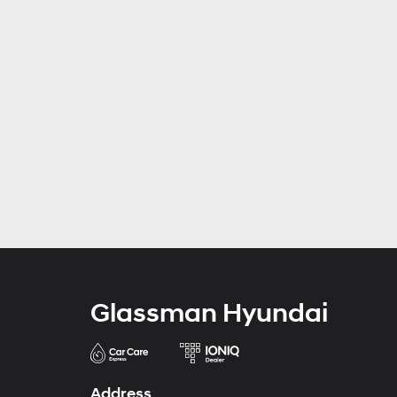
Glassman Hyundai
Address