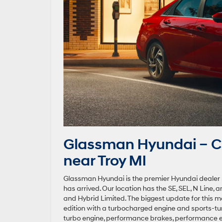
Glassman Hyundai – C
near Troy MI
Glassman Hyundai is the premier Hyundai dealer ne
has arrived. Our location has the SE, SEL, N Line, 
and Hybrid Limited. The biggest update for this mo
edition with a turbocharged engine and sports-tun
turbo engine, performance brakes, performance exh