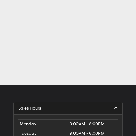
Sales Hours
Monday
9:00AM - 8:00PM
Tuesday
9:00AM - 6:00PM