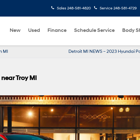
Sales
248-581-4820
Service
248-581-4729
New
Used
Finance
Schedule Service
Body S
n MI
Detroit MI NEWS – 2023 Hyundai P
near Troy MI