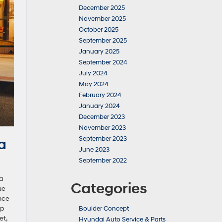
December 2025
November 2025
October 2025
September 2025
January 2025
September 2024
July 2024
May 2024
February 2024
January 2024
December 2023
November 2023
September 2023
a
June 2023
September 2022
ra
Categories
ue
nce
hp
Boulder Concept
et,
Hyundai Auto Service & Parts