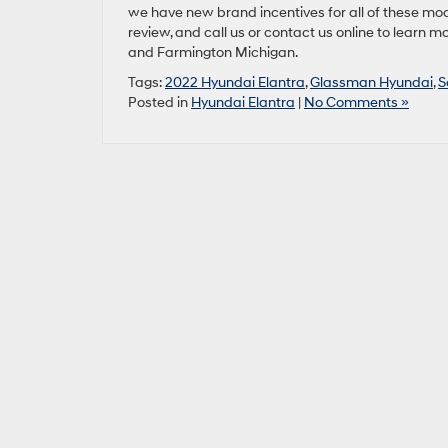
we have new brand incentives for all of these mod
review, and call us or contact us online to learn 
and Farmington Michigan.
Tags:
2022 Hyundai Elantra
,
Glassman Hyundai
,
S
Posted in
Hyundai Elantra
|
No Comments »