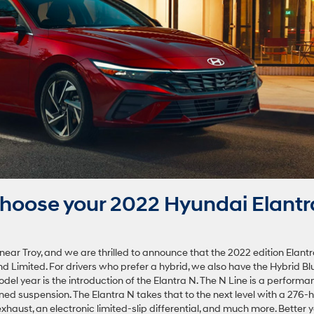
hoose your 2022 Hyundai Elantr
ar Troy, and we are thrilled to announce that the 2022 edition Elant
and Limited. For drivers who prefer a hybrid, we also have the Hybrid Bl
del year is the introduction of the Elantra N. The N Line is a performa
ed suspension. The Elantra N takes that to the next level with a 276-
aust, an electronic limited-slip differential, and much more. Better y