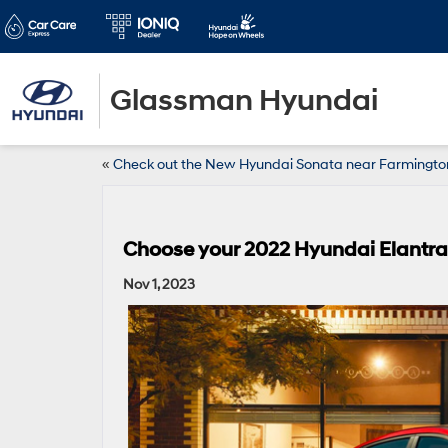
Glassman Hyundai
«
Check out the New Hyundai Sonata near Farmingto
Choose your 2022 Hyundai Elantra 
Nov 1, 2023