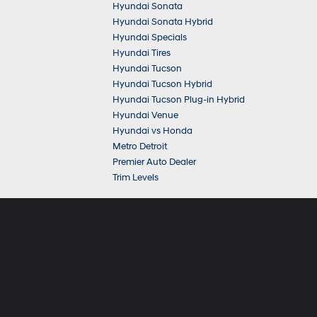
Hyundai Sonata
Hyundai Sonata Hybrid
Hyundai Specials
Hyundai Tires
Hyundai Tucson
Hyundai Tucson Hybrid
Hyundai Tucson Plug-in Hybrid
Hyundai Venue
Hyundai vs Honda
Metro Detroit
Premier Auto Dealer
Trim Levels