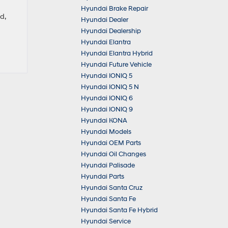
Hyundai Brake Repair
d,
Hyundai Dealer
Hyundai Dealership
Hyundai Elantra
Hyundai Elantra Hybrid
Hyundai Future Vehicle
Hyundai IONIQ 5
Hyundai IONIQ 5 N
Hyundai IONIQ 6
Hyundai IONIQ 9
Hyundai KONA
Hyundai Models
Hyundai OEM Parts
Hyundai Oil Changes
Hyundai Palisade
Hyundai Parts
Hyundai Santa Cruz
Hyundai Santa Fe
Hyundai Santa Fe Hybrid
Hyundai Service