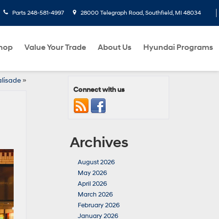
Parts
248-581-4997
28000 Telegraph Road, Southfield, MI 48034
hop
Value Your Trade
About Us
Hyundai Programs
alisade
»
Connect with us
Archives
August 2026
May 2026
April 2026
March 2026
February 2026
January 2026