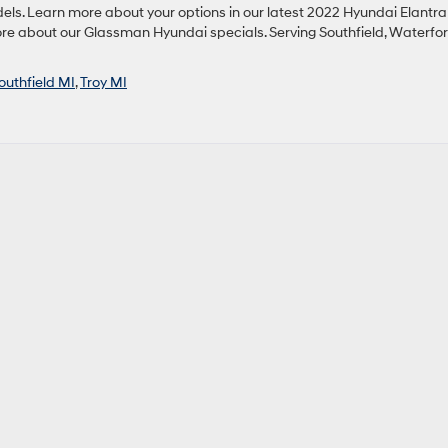
els. Learn more about your options in our latest 2022 Hyundai Elantra
more about our Glassman Hyundai specials. Serving Southfield, Waterfor
outhfield MI
,
Troy MI