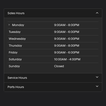
Sales Hours
Monday
9:00AM - 8:00PM
Tuesday
9:00AM - 6:00PM
Wednesday
9:00AM - 6:00PM
Thursday
9:00AM - 8:00PM
Friday
9:00AM - 6:00PM
Saturday
10:00AM - 4:00PM
Sunday
Closed
Service Hours
Parts Hours