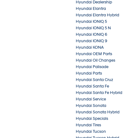
Hyundai Dealership
Hyundai Elantra
Hyundai Elantra Hybrid
Hyundai IONIQ 5
Hyundai IONIQ 5 N
Hyundai IONIQ 6
Hyundai IONIQ 9
Hyundai KONA
Hyundai OEM Parts
Hyundai Oil Changes
Hyundai Palisade
Hyundai Parts
Hyundai Santa Cruz
Hyundai Santa Fe
Hyundai Santa Fe Hybrid
Hyundai Service
Hyundai Sonata
Hyundai Sonata Hybrid
Hyundai Specials
Hyundai Tires
Hyundai Tucson
Hyundai Tucson Hybrid