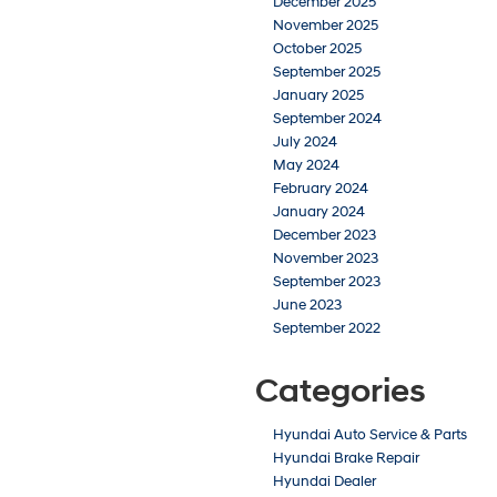
December 2025
November 2025
October 2025
September 2025
January 2025
September 2024
July 2024
May 2024
February 2024
January 2024
December 2023
November 2023
September 2023
June 2023
September 2022
Categories
Hyundai Auto Service & Parts
Hyundai Brake Repair
Hyundai Dealer