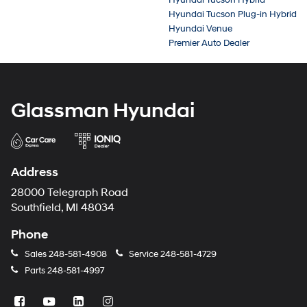
Hyundai Tucson Plug-in Hybrid
Hyundai Venue
Premier Auto Dealer
Glassman Hyundai
Address
28000 Telegraph Road
Southfield, MI 48034
Phone
Sales
248-581-4908
Service
248-581-4729
Parts
248-581-4997