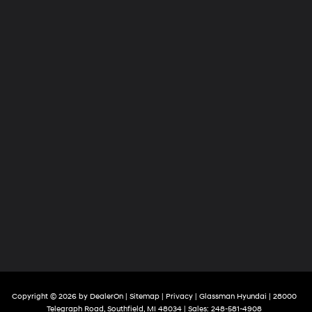
Copyright © 2026
by
DealerOn
|
Sitemap
|
Privacy
| Glassman Hyundai
|
28000
Telegraph Road,
Southfield,
MI
48034
| Sales:
248-581-4908