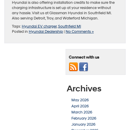
Hyundai is also offering installation credits to make sure the
charging infrastructure is set up at your residence without
any hassle. Visit us at Glassman Hyundai in Southfield MI.
Also serving Detroit, Troy, and Waterford Michigan.
Tags:
Hyundai EV charger
,
Southfield MI
Posted in
Hyundai Dealership
|
No Comments »
Connect with us
Archives
May 2026
April 2026
March 2026
February 2026
January 2026