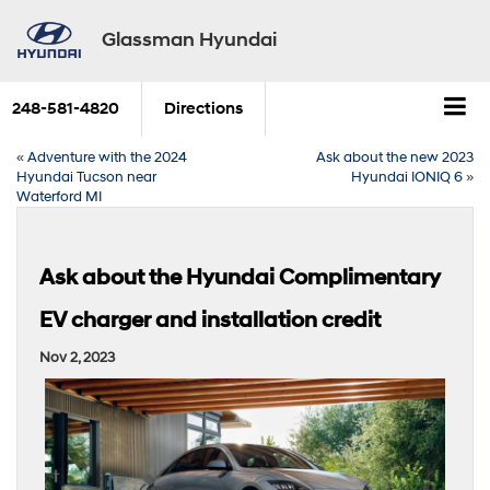
Glassman Hyundai
248-581-4820
Directions
«
Adventure with the 2024
Ask about the new 2023
Hyundai Tucson near
Hyundai IONIQ 6
»
Waterford MI
Ask about the Hyundai Complimentary
EV charger and installation credit
Nov 2, 2023