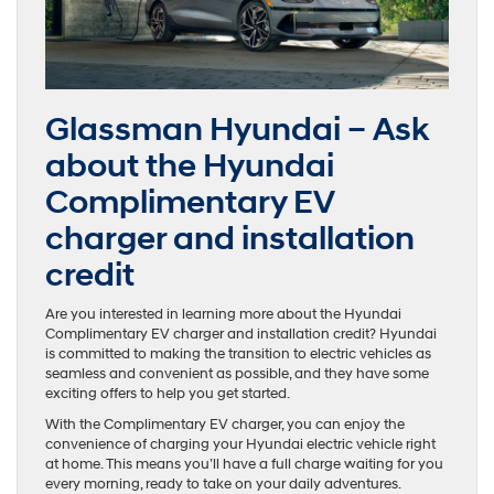
Glassman Hyundai – Ask
about the Hyundai
Complimentary EV
charger and installation
credit
Are you interested in learning more about the Hyundai
Complimentary EV charger and installation credit? Hyundai
is committed to making the transition to electric vehicles as
seamless and convenient as possible, and they have some
exciting offers to help you get started.
With the Complimentary EV charger, you can enjoy the
convenience of charging your Hyundai electric vehicle right
at home. This means you’ll have a full charge waiting for you
every morning, ready to take on your daily adventures.