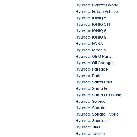
Hyundai Elantra Hybrid
Hyundai Future Vehicle
Hyundai IONIQ 5
Hyundai IONIQ 5 N
Hyundai IONIQ 6
Hyundai IONIQ 9
Hyundai KONA
Hyundai Models
Hyundai OEM Parts
Hyundai Oil Changes
Hyundai Palisade
Hyundai Parts
Hyundai Santa Cruz
Hyundai Santa Fe
Hyundai Santa Fe Hybrid
Hyundai Service
Hyundai Sonata
Hyundai Sonata Hybrid
Hyundai Specials
Hyundai Tires
Hyundai Tucson