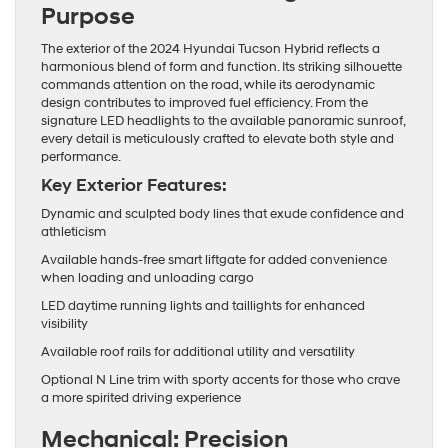
Purpose
The exterior of the 2024 Hyundai Tucson Hybrid reflects a
harmonious blend of form and function. Its striking silhouette
commands attention on the road, while its aerodynamic
design contributes to improved fuel efficiency. From the
signature LED headlights to the available panoramic sunroof,
every detail is meticulously crafted to elevate both style and
performance.
Key Exterior Features:
Dynamic and sculpted body lines that exude confidence and
athleticism
Available hands-free smart liftgate for added convenience
when loading and unloading cargo
LED daytime running lights and taillights for enhanced
visibility
Available roof rails for additional utility and versatility
Optional N Line trim with sporty accents for those who crave
a more spirited driving experience
Mechanical: Precision