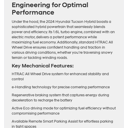
Engineering for Optimal
Performance
Under the hood, the 2024 Hyundai Tucson Hybrid boasts a
sophisticated hybrid powertrain that seamlessly blends
power and efficiency. Its 1.6L turbo engine, combined with an
electric motor, delivers a potent performance while
maximizing fuel economy. Additionally, standard HTRAC All
Wheel Drive ensures confident handling and traction in
various driving conditions, whether you’re traversing snowy
terrain or tackling winding roads.
Key Mechanical Features:
HTRAC All Wheel Drive system for enhanced stability and
control
e-Handling technology for precise cornering performance
Regenerative braking system that captures energy during
deceleration to recharge the battery
Active Eco driving mode for optimizing fuel efficiency without
compromising performance
Available Remote Smart Parking Assist for effortless parking
in tight spaces