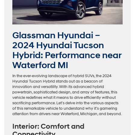
Glassman Hyundai –
2024 Hyundai Tucson
Hybrid: Performance near
Waterford MI
In the ever-evolving landscape of hybrid SUVs, the 2024
Hyundai Tucson Hybrid stands out as a beacon of
innovation and versatility. With its advanced hybrid
powertrain, sophisticated design, and array of features, this
vehicle redefines what it means to drive efficiently without
sacrificing performance. Let’s delve into the various aspects
of this remarkable vehicle to understand why it’s garnering
attention from drivers near Waterford, Michigan, and beyond.
Interior: Comfort and
Connectivity