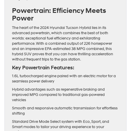
Powertrain: Efficiency Meets
Power
The heart of the 2024 Hyundai Tucson Hybrid lies in its
advanced powertrain, which combines the best of both
worlds: exceptional fuel efficiency and exhilarating
performance. With a combined output of 226 horsepower
and an impressive EPA-estimated 38 MPG combined, this
hybrid SUV proves that you can have thrilling acceleration
without frequent trips to the gas station.
Key Powertrain Features:
1.6L turbocharged engine paired with an electric motor for a
seamless power delivery
Hybrid advantages such as regenerative braking and
improved MPG compared to traditional gas-powered
vehicles
Smooth and responsive automatic transmission for effortless
shifting
Standard Drive Mode Select system with Eco, Sport, and
Smart modes to tailor your driving experience to your