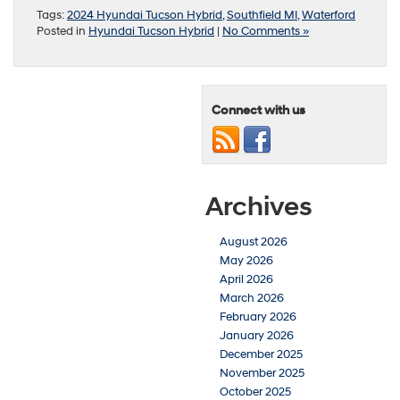
Tags:
2024 Hyundai Tucson Hybrid
,
Southfield MI
,
Waterford
Posted in
Hyundai Tucson Hybrid
|
No Comments »
Connect with us
Archives
August 2026
May 2026
April 2026
March 2026
February 2026
January 2026
December 2025
November 2025
October 2025