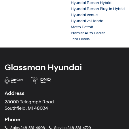
Hyundai Tucson Hybrid
Hyundai Tucson Plug-in Hybrid
Hyundai Venue
Hyundai vs Honda
Metro Detroit
Premier Auto Dealer
Trim Levels
Glassman Hyundai
Address
28000 Telegraph Road
Southfield, MI 48034
Phone
Sales
248-581-4908
Service
248-581-4729