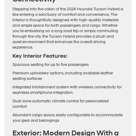
Stepping into the cabin of the 2024 Hyundai Tucson Hybrid is
like entering a sanctuary of comfort and convenience. The
interior is thoughtfully designed with high-quality materials
and ample space for both passengers and cargo. Whether
you’re embarking on a long road trip or simply commuting
through the city, the Tucson Hybrid provides a plush and
quiet environment that enhances the overall driving
experience.
Key Interior Features:
Spacious seating for up to five passengers
Premium upholstery options, including available leather
seating surfaces
Integrated infotainment system with wireless connectivity for
seamless smartphone integration
Dual-zone automatic climate control for personalized
comfort
Abundant cargo space, easily configurable to accommodate
your gear and belongings
Exterior: Modern Design With a