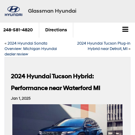
Glassman Hyundai
248-581-4820
Directions
«
2024 Hyundai Sonata
2024 Hyundai Tucson Plug-in
Overview: Michigan Hyundai
Hybrid near Detroit, MI
»
dealer review
2024 Hyundai Tucson Hybrid:
Performance near Waterford MI
Jan 1, 2025