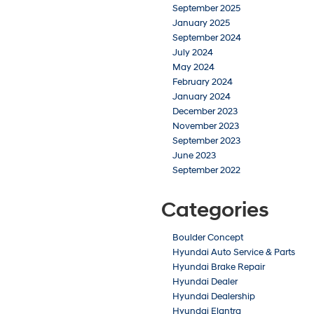
September 2025
January 2025
September 2024
July 2024
May 2024
February 2024
January 2024
December 2023
November 2023
September 2023
June 2023
September 2022
Categories
Boulder Concept
Hyundai Auto Service & Parts
Hyundai Brake Repair
Hyundai Dealer
Hyundai Dealership
Hyundai Elantra