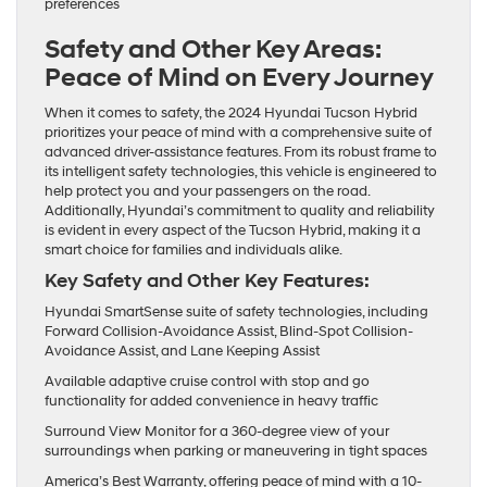
preferences
Safety and Other Key Areas:
Peace of Mind on Every Journey
When it comes to safety, the 2024 Hyundai Tucson Hybrid
prioritizes your peace of mind with a comprehensive suite of
advanced driver-assistance features. From its robust frame to
its intelligent safety technologies, this vehicle is engineered to
help protect you and your passengers on the road.
Additionally, Hyundai’s commitment to quality and reliability
is evident in every aspect of the Tucson Hybrid, making it a
smart choice for families and individuals alike.
Key Safety and Other Key Features:
Hyundai SmartSense suite of safety technologies, including
Forward Collision-Avoidance Assist, Blind-Spot Collision-
Avoidance Assist, and Lane Keeping Assist
Available adaptive cruise control with stop and go
functionality for added convenience in heavy traffic
Surround View Monitor for a 360-degree view of your
surroundings when parking or maneuvering in tight spaces
America’s Best Warranty, offering peace of mind with a 10-