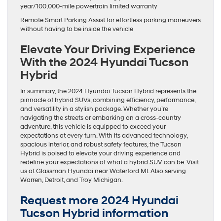
year/100,000-mile powertrain limited warranty
Remote Smart Parking Assist for effortless parking maneuvers
without having to be inside the vehicle
Elevate Your Driving Experience
With the 2024 Hyundai Tucson
Hybrid
In summary, the 2024 Hyundai Tucson Hybrid represents the
pinnacle of hybrid SUVs, combining efficiency, performance,
and versatility in a stylish package. Whether you’re
navigating the streets or embarking on a cross-country
adventure, this vehicle is equipped to exceed your
expectations at every turn. With its advanced technology,
spacious interior, and robust safety features, the Tucson
Hybrid is poised to elevate your driving experience and
redefine your expectations of what a hybrid SUV can be. Visit
us at Glassman Hyundai near Waterford MI. Also serving
Warren, Detroit, and Troy Michigan.
Request more 2024 Hyundai
Tucson Hybrid information