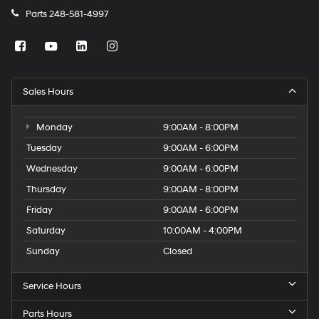
Parts
248-581-4997
Sales Hours
Monday
9:00AM - 8:00PM
Tuesday
9:00AM - 6:00PM
Wednesday
9:00AM - 6:00PM
Thursday
9:00AM - 8:00PM
Friday
9:00AM - 6:00PM
Saturday
10:00AM - 4:00PM
Sunday
Closed
Service Hours
Parts Hours