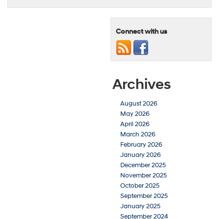
Connect with us
Archives
August 2026
May 2026
April 2026
March 2026
February 2026
January 2026
December 2025
November 2025
October 2025
September 2025
January 2025
September 2024