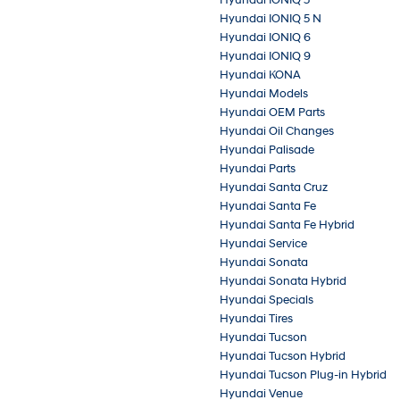
Hyundai IONIQ 5 N
Hyundai IONIQ 6
Hyundai IONIQ 9
Hyundai KONA
Hyundai Models
Hyundai OEM Parts
Hyundai Oil Changes
Hyundai Palisade
Hyundai Parts
Hyundai Santa Cruz
Hyundai Santa Fe
Hyundai Santa Fe Hybrid
Hyundai Service
Hyundai Sonata
Hyundai Sonata Hybrid
Hyundai Specials
Hyundai Tires
Hyundai Tucson
Hyundai Tucson Hybrid
Hyundai Tucson Plug-in Hybrid
Hyundai Venue