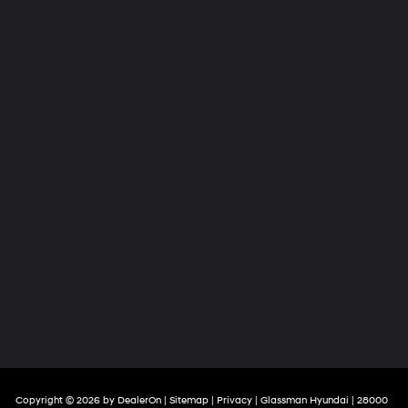
Copyright © 2026
by
DealerOn
|
Sitemap
|
Privacy
| Glassman Hyundai
|
28000