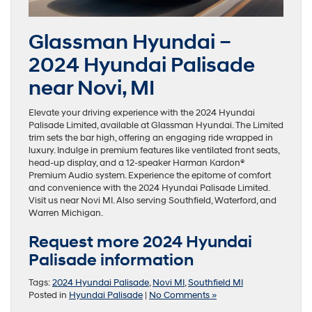
Glassman Hyundai –
2024 Hyundai Palisade
near Novi, MI
Elevate your driving experience with the 2024 Hyundai
Palisade Limited, available at Glassman Hyundai. The Limited
trim sets the bar high, offering an engaging ride wrapped in
luxury. Indulge in premium features like ventilated front seats,
head-up display, and a 12-speaker Harman Kardon®
Premium Audio system. Experience the epitome of comfort
and convenience with the 2024 Hyundai Palisade Limited.
Visit us near Novi MI. Also serving Southfield, Waterford, and
Warren Michigan.
Request more 2024 Hyundai
Palisade information
Tags:
2024 Hyundai Palisade
,
Novi MI
,
Southfield MI
Posted in
Hyundai Palisade
|
No Comments »