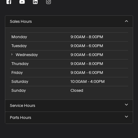
Sales Hours
Monday
9:00AM - 8:00PM
Tuesday
9:00AM - 6:00PM
Wednesday
9:00AM - 6:00PM
Thursday
9:00AM - 8:00PM
Friday
9:00AM - 6:00PM
Saturday
10:00AM - 4:00PM
Sunday
Closed
Service Hours
Parts Hours