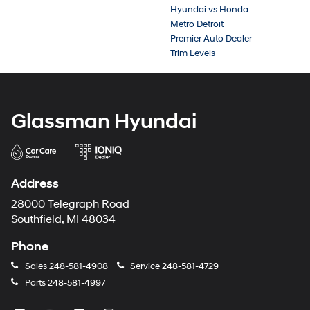
Hyundai vs Honda
Metro Detroit
Premier Auto Dealer
Trim Levels
Glassman Hyundai
Address
28000 Telegraph Road
Southfield, MI 48034
Phone
Sales
248-581-4908
Service
248-581-4729
Parts
248-581-4997