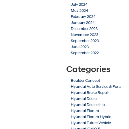
July 2024
May 2024
February 2024
January 2024
December 2023
November 2023
September 2023
June 2023
September 2022
Categories
Boulder Concept
Hyundai Auto Service & Parts
Hyundai Brake Repair
Hyundai Dealer
Hyundai Dealership
Hyundai Elantra
Hyundai Elantra Hybrid
Hyundai Future Vehicle
Hyundai IONIQ 5