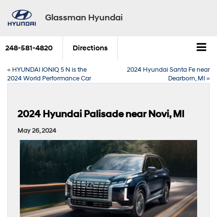
Glassman Hyundai
248-581-4820
Directions
«
HYUNDAI IONIQ 5 N is the
2024 Hyundai Santa Fe near
2024 World Performance Car
Dearborn, MI
»
2024 Hyundai Palisade near Novi, MI
May 26, 2024