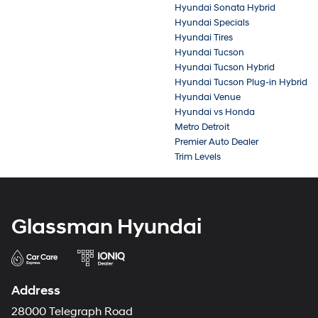
Hyundai Sonata Hybrid
Hyundai Specials
Hyundai Tires
Hyundai Tucson
Hyundai Tucson Hybrid
Hyundai Tucson Plug-in Hybrid
Hyundai Venue
Hyundai vs Honda
Metro Detroit
Premier Auto Dealer
Trim Levels
Glassman Hyundai
Address
28000 Telegraph Road