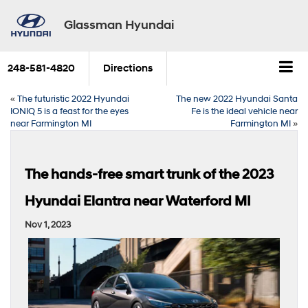
Glassman Hyundai
248-581-4820
Directions
«
The futuristic 2022 Hyundai
The new 2022 Hyundai Santa
IONIQ 5 is a feast for the eyes
Fe is the ideal vehicle near
near Farmington MI
Farmington MI
»
The hands-free smart trunk of the 2023
Hyundai Elantra near Waterford MI
Nov 1, 2023