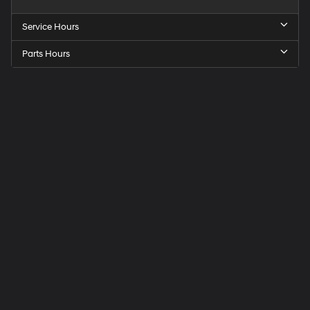
Service Hours
Parts Hours