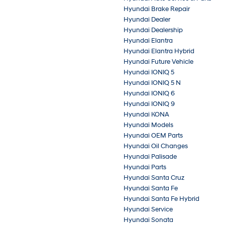
Hyundai Brake Repair
Hyundai Dealer
Hyundai Dealership
Hyundai Elantra
Hyundai Elantra Hybrid
Hyundai Future Vehicle
Hyundai IONIQ 5
Hyundai IONIQ 5 N
Hyundai IONIQ 6
Hyundai IONIQ 9
Hyundai KONA
Hyundai Models
Hyundai OEM Parts
Hyundai Oil Changes
Hyundai Palisade
Hyundai Parts
Hyundai Santa Cruz
Hyundai Santa Fe
Hyundai Santa Fe Hybrid
Hyundai Service
Hyundai Sonata