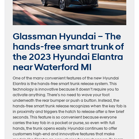
Glassman Hyundai – The
hands-free smart trunk of
the 2023 Hyundai Elantra
near Waterford MI
One of the many convenient features of the new Hyundai
Elantra is the hands-free smart trunk release system. This
technology is innovative because it doesn’t require you to
activate anything. There’s no need to wave your foot
underneath the rear bumper or push a button. Instead, the
hands-free smart trunk release recognizes when the key fob is
in proximity and triggers the hatch to release after a few brief
seconds. This feature is so convenient because everyone
carries the key fob in a pocket or purse, so even with full
hands, the trunk opens easily. Hyundai continues to offer
customers high-end and innovative features that make