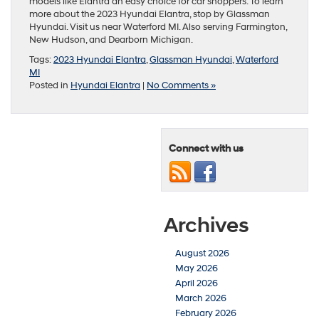
models like Elantra an easy choice for car shoppers. To learn
more about the 2023 Hyundai Elantra, stop by Glassman
Hyundai. Visit us near Waterford MI. Also serving Farmington,
New Hudson, and Dearborn Michigan.
Tags:
2023 Hyundai Elantra
,
Glassman Hyundai
,
Waterford
MI
Posted in
Hyundai Elantra
|
No Comments »
Connect with us
Archives
August 2026
May 2026
April 2026
March 2026
February 2026