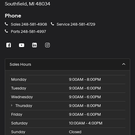
Southfield, MI 48034
Phone
Sales
248-581-4908
Service
248-581-4729
Parts
248-581-4997
Sales Hours
Monday
9:00AM - 8:00PM
Tuesday
9:00AM - 6:00PM
Wednesday
9:00AM - 6:00PM
Thursday
9:00AM - 8:00PM
Friday
9:00AM - 6:00PM
Saturday
10:00AM - 4:00PM
Sunday
Closed