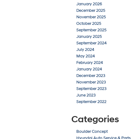
January 2026
December 2025
November 2025
October 2025
September 2025
January 2025
September 2024
July 2024
May 2024
February 2024
January 2024
December 2023
November 2023
September 2023
June 2023
September 2022
Categories
Boulder Concept
Hyundai Auto Service & Parts