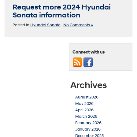
Request more 2024 Hyundai
Sonata information
Posted in
Hyundai Sonata
|
No Comments »
Connect with us
Archives
August 2026
May 2026
April 2026
March 2026
February 2026
January 2026
December 2025