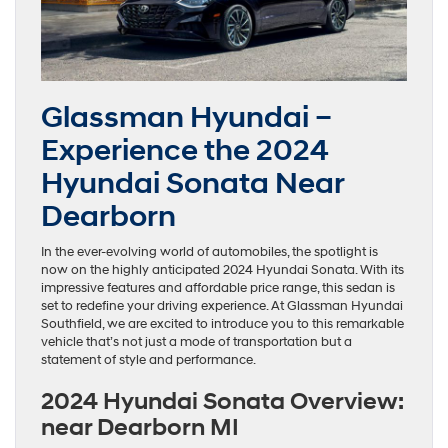
Glassman Hyundai –
Experience the 2024
Hyundai Sonata Near
Dearborn
In the ever-evolving world of automobiles, the spotlight is
now on the highly anticipated 2024 Hyundai Sonata. With its
impressive features and affordable price range, this sedan is
set to redefine your driving experience. At Glassman Hyundai
Southfield, we are excited to introduce you to this remarkable
vehicle that’s not just a mode of transportation but a
statement of style and performance.
2024 Hyundai Sonata Overview:
near Dearborn MI