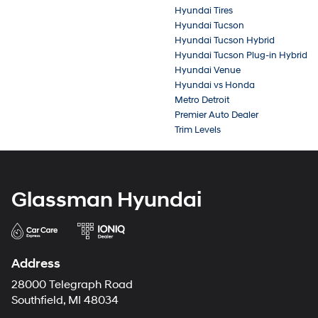
Hyundai Tires
Hyundai Tucson
Hyundai Tucson Hybrid
Hyundai Tucson Plug-in Hybrid
Hyundai Venue
Hyundai vs Honda
Metro Detroit
Premier Auto Dealer
Trim Levels
Glassman Hyundai
Address
28000 Telegraph Road
Southfield, MI 48034