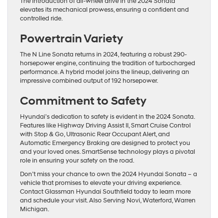
The introduction of all-wheel drive in the 2024 Sonata
elevates its mechanical prowess, ensuring a confident and
controlled ride.
Powertrain Variety
The N Line Sonata returns in 2024, featuring a robust 290-
horsepower engine, continuing the tradition of turbocharged
performance. A hybrid model joins the lineup, delivering an
impressive combined output of 192 horsepower.
Commitment to Safety
Hyundai’s dedication to safety is evident in the 2024 Sonata.
Features like Highway Driving Assist II, Smart Cruise Control
with Stop & Go, Ultrasonic Rear Occupant Alert, and
Automatic Emergency Braking are designed to protect you
and your loved ones. SmartSense technology plays a pivotal
role in ensuring your safety on the road.
Don’t miss your chance to own the 2024 Hyundai Sonata – a
vehicle that promises to elevate your driving experience.
Contact Glassman Hyundai Southfield today to learn more
and schedule your visit. Also Serving Novi, Waterford, Warren
Michigan.