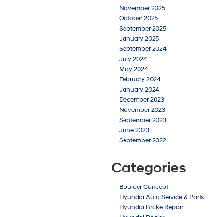
November 2025
October 2025
September 2025
January 2025
September 2024
July 2024
May 2024
February 2024
January 2024
December 2023
November 2023
September 2023
June 2023
September 2022
Categories
Boulder Concept
Hyundai Auto Service & Parts
Hyundai Brake Repair