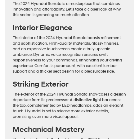
The 2024 Hyundai Sonata is a masterpiece that combines
innovation and affordability. Let’s take a closer look at why
this sedan is garnering so much attention.
Interior Elegance
The interior of the 2024 Hyundai Sonata boasts refinement
and sophistication. High-quality materials, glossy finishes,
and an expansive touchscreen create a truly upscale
ambiance. Dynamic voice recognition ensures swift
responsiveness to your commands, enhancing your driving
experience. Comfort is paramount, with excellent lumbar
support and a thicker seat design for a pleasurable ride.
Striking Exterior
The exterior of the 2024 Hyundai Sonata showcases a design
departure from its predecessor. A distinctive light bar across
the top, complemented by LED headlamps, adds an elegant
touch. Hyundai is set to release more exterior details,
promising even more visual appeal.
Mechanical Mastery