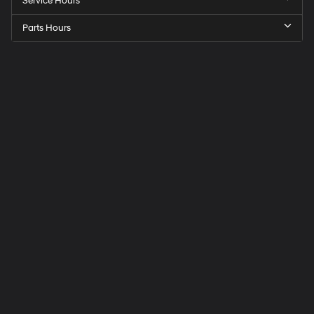
Service Hours
Parts Hours