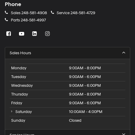
Phone
Sales
248-581-4908
Service
248-581-4729
Parts
248-581-4997
Sales Hours
Monday
9:00AM - 8:00PM
Tuesday
9:00AM - 6:00PM
Wednesday
9:00AM - 6:00PM
Thursday
9:00AM - 8:00PM
Friday
9:00AM - 6:00PM
Saturday
10:00AM - 4:00PM
Sunday
Closed