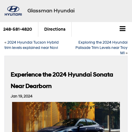
Glassman Hyundai
248-581-4820
Directions
«
2024 Hyundai Tucson Hybrid
Exploring the 2024 Hyundai
trim levels explained near Novi
Palisade Trim Levels near Troy
MI
»
Experience the 2024 Hyundai Sonata
Near Dearborn
Jan 19, 2024