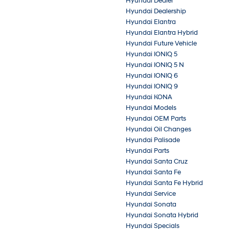
Hyundai Dealer
Hyundai Dealership
Hyundai Elantra
Hyundai Elantra Hybrid
Hyundai Future Vehicle
Hyundai IONIQ 5
Hyundai IONIQ 5 N
Hyundai IONIQ 6
Hyundai IONIQ 9
Hyundai KONA
Hyundai Models
Hyundai OEM Parts
Hyundai Oil Changes
Hyundai Palisade
Hyundai Parts
Hyundai Santa Cruz
Hyundai Santa Fe
Hyundai Santa Fe Hybrid
Hyundai Service
Hyundai Sonata
Hyundai Sonata Hybrid
Hyundai Specials