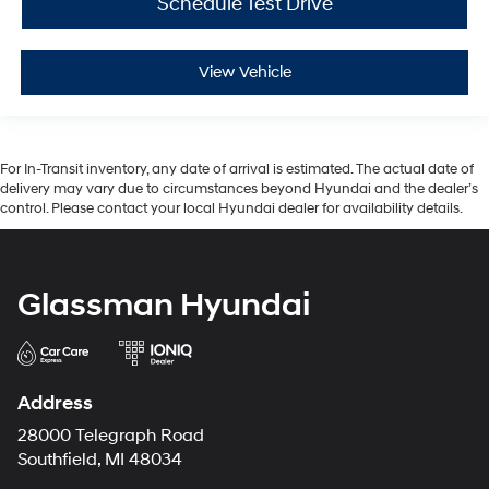
Schedule Test Drive
View Vehicle
For In-Transit inventory, any date of arrival is estimated. The actual date of
delivery may vary due to circumstances beyond Hyundai and the dealer’s
control. Please contact your local Hyundai dealer for availability details.
Glassman Hyundai
Address
28000 Telegraph Road
Southfield, MI 48034