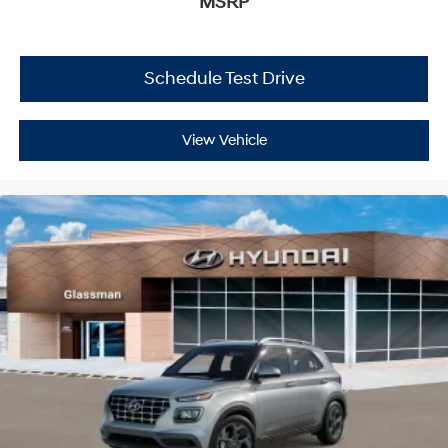
MSRP
Schedule Test Drive
View Vehicle