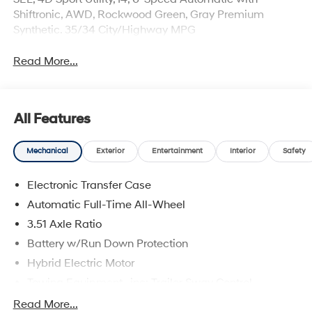
Shiftronic, AWD, Rockwood Green, Gray Premium
Synthetic. 35/34 City/Highway MPG
Read More...
All Features
Mechanical
Exterior
Entertainment
Interior
Safety
Electronic Transfer Case
Automatic Full-Time All-Wheel
3.51 Axle Ratio
Battery w/Run Down Protection
Hybrid Electric Motor
Towing Equipment -inc: Trailer Sway Control
5798# Gvwr
Read More...