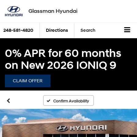
Glassman Hyundai
248-581-4820
Directions
Search
0% APR for 60 months
on New 2026 IONIQ 9
CLAIM OFFER
Confirm Availability