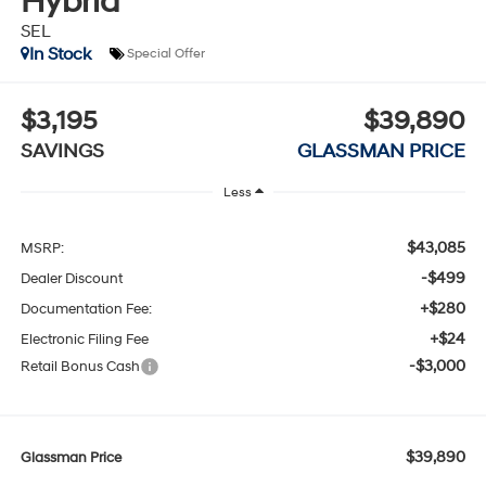
Hybrid
SEL
In Stock
Special Offer
$3,195
$39,890
SAVINGS
GLASSMAN PRICE
Less
$43,085
MSRP:
-$499
Dealer Discount
+$280
Documentation Fee:
+$24
Electronic Filing Fee
-$3,000
Retail Bonus Cash
$39,890
Glassman Price