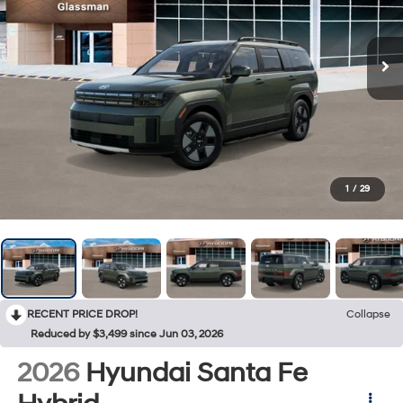
1
/
29
RECENT PRICE DROP!
Collapse
Reduced by $3,499 since Jun 03, 2026
2026
Hyundai Santa Fe