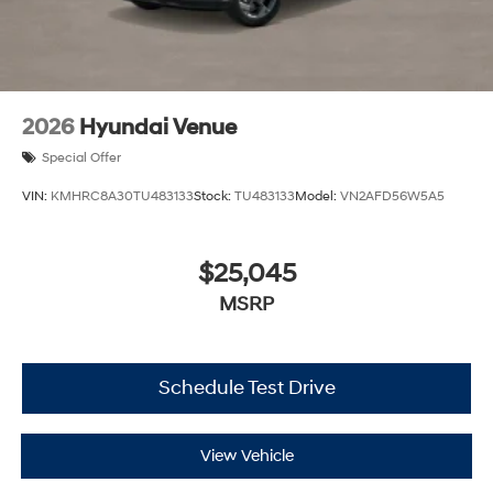
2026
Hyundai Venue
Special Offer
VIN:
KMHRC8A30TU483133
Stock:
TU483133
Model:
VN2AFD56W5A5
$25,045
MSRP
Schedule Test Drive
View Vehicle