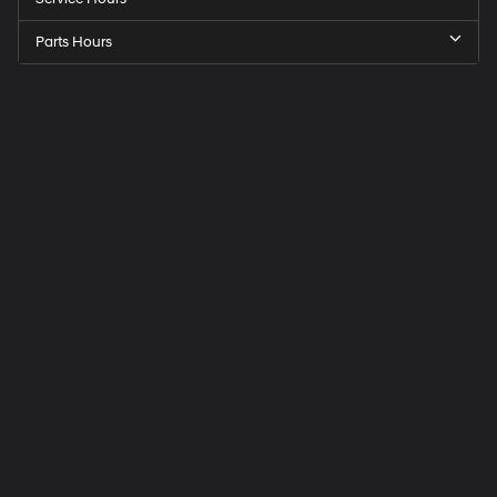
Parts Hours