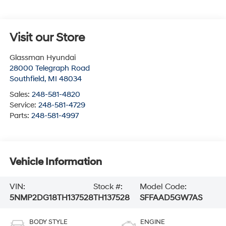
Visit our Store
Glassman Hyundai
28000 Telegraph Road
Southfield
,
MI
48034
Sales:
248-581-4820
Service:
248-581-4729
Parts:
248-581-4997
Vehicle Information
VIN:
Stock #:
Model Code:
5NMP2DG18TH137528
TH137528
SFFAAD5GW7AS
BODY STYLE
ENGINE