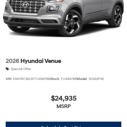
2026
Hyundai Venue
Special Offer
VIN:
KMHRC8A35TU494788
Stock:
TU494788
Model:
30422F45
$24,935
MSRP