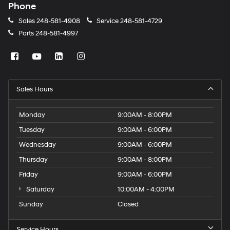
Phone
Sales
248-581-4908
Service
248-581-4729
Parts
248-581-4997
Sales Hours
Monday
9:00AM - 8:00PM
Tuesday
9:00AM - 6:00PM
Wednesday
9:00AM - 6:00PM
Thursday
9:00AM - 8:00PM
Friday
9:00AM - 6:00PM
Saturday
10:00AM - 4:00PM
Sunday
Closed
Service Hours