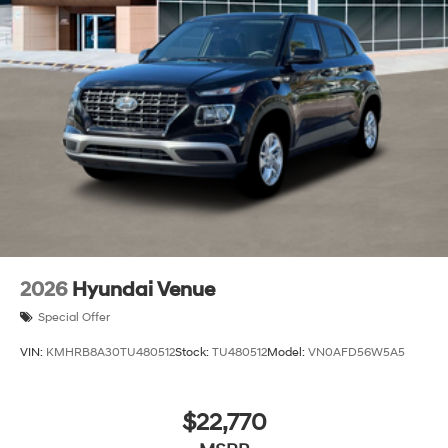
2026
Hyundai Venue
Special Offer
VIN:
KMHRB8A30TU480512
Stock:
TU480512
Model:
VN0AFD56W5A5
$22,770