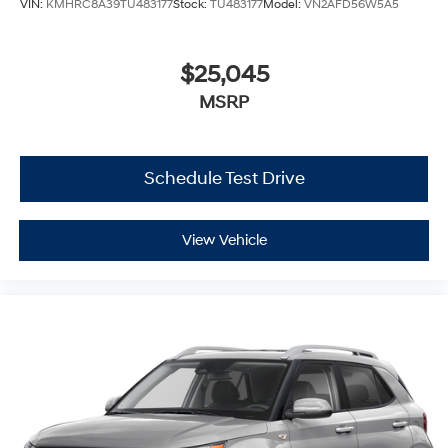
VIN:
KMHRC8A39TU483177
Stock:
TU483177
Model:
VN2AFD56W5A5
$25,045
MSRP
Schedule Test Drive
View Vehicle