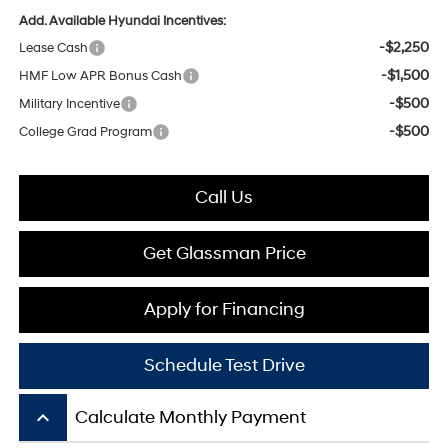
Add. Available Hyundai Incentives:
-$2,250
Lease Cash
-$1,500
HMF Low APR Bonus Cash
-$500
Military Incentive
-$500
College Grad Program
Call Us
Get Glassman Price
Apply for Financing
Schedule Test Drive
keyboard_arrow_up
Calculate Monthly Payment