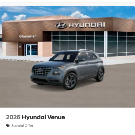
2026
Hyundai Venue
Special Offer