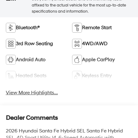
affixed to the actual vehicle for the most up-to-date
specifications and information.
Bluetooth®
Remote Start
3rd Row Seating
4WD/AWD
Android Auto
Apple CarPlay
Heated Seats
Keyless Entry
View More Highlights...
Dealer Comments
2026 Hyundai Santa Fe Hybrid SEL Santa Fe Hybrid
SEL, 4D Sport Utility, I4, 6-Speed Automatic with