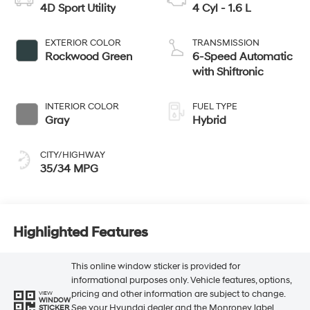
4D Sport Utility
4 Cyl - 1.6 L
EXTERIOR COLOR
TRANSMISSION
Rockwood Green
6-Speed Automatic
with Shiftronic
INTERIOR COLOR
FUEL TYPE
Gray
Hybrid
CITY/HIGHWAY
35/34 MPG
Highlighted Features
This online window sticker is provided for
informational purposes only. Vehicle features, options,
pricing and other information are subject to change.
VIEW
WINDOW
See your Hyundai dealer and the Monroney label
STICKER