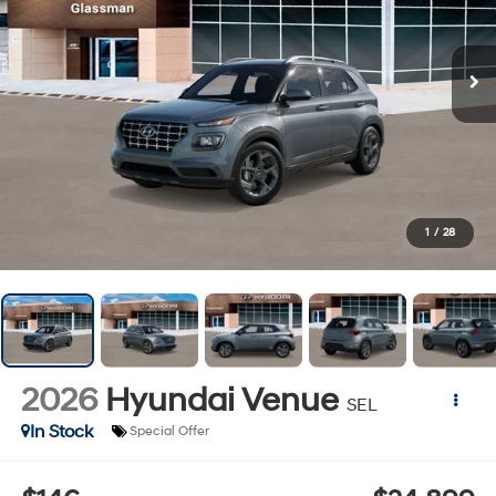
1
/
28
2026
Hyundai Venue
SEL
In Stock
Special Offer