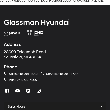
control. Please contact your local Hyundai dealer for availability details.
Glassman Hyundai
Address
28000 Telegraph Road
Southfield, MI 48034
Phone
Sales
248-581-4908
Service
248-581-4729
Parts
248-581-4997
Sales Hours