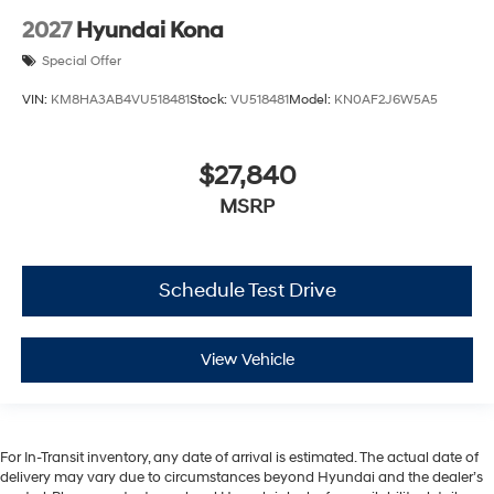
2027
Hyundai Kona
Special Offer
VIN:
KM8HA3AB4VU518481
Stock:
VU518481
Model:
KN0AF2J6W5A5
$27,840
MSRP
Schedule Test Drive
View Vehicle
For In-Transit inventory, any date of arrival is estimated. The actual date of
delivery may vary due to circumstances beyond Hyundai and the dealer’s