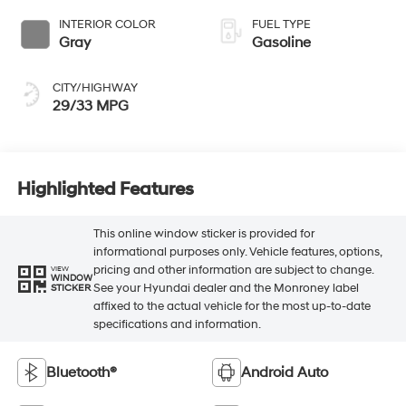
INTERIOR COLOR
FUEL TYPE
Gray
Gasoline
CITY/HIGHWAY
29/33 MPG
Highlighted Features
This online window sticker is provided for
informational purposes only. Vehicle features, options,
pricing and other information are subject to change.
VIEW
WINDOW
See your Hyundai dealer and the Monroney label
STICKER
affixed to the actual vehicle for the most up-to-date
specifications and information.
Bluetooth®
Android Auto