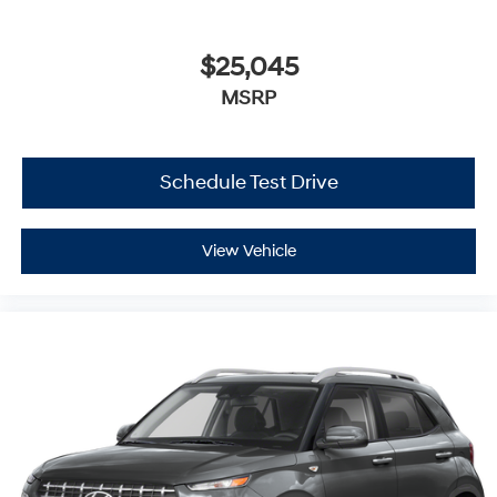
$25,045
MSRP
Schedule Test Drive
View Vehicle