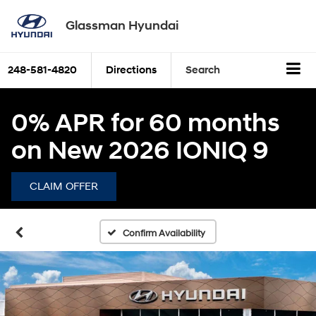
Glassman Hyundai
248-581-4820
Directions
Search
0% APR for 60 months
on New 2026 IONIQ 9
CLAIM OFFER
Confirm Availability