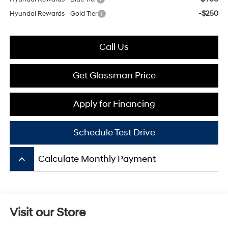
-$250
Hyundai Rewards - Gold Tier
Call Us
Get Glassman Price
Apply for Financing
Schedule Test Drive
keyboard_arrow_up
Calculate Monthly Payment
Visit our Store