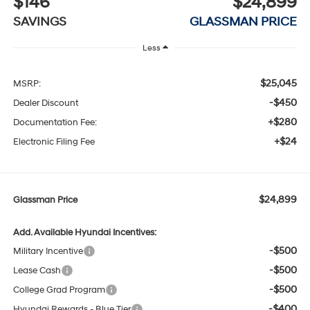
$146
$24,899
SAVINGS
GLASSMAN PRICE
Less
$25,045
MSRP:
-$450
Dealer Discount
+$280
Documentation Fee:
+$24
Electronic Filing Fee
$24,899
Glassman Price
Add. Available Hyundai Incentives:
-$500
Military Incentive
-$500
Lease Cash
-$500
College Grad Program
-$400
Hyundai Rewards - Blue Tier