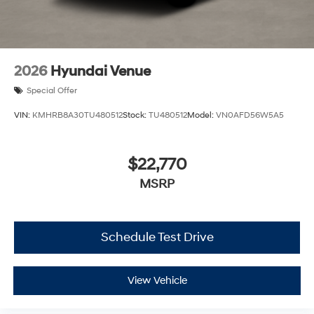
2026
Hyundai Venue
Special Offer
VIN:
KMHRB8A30TU480512
Stock:
TU480512
Model:
VN0AFD56W5A5
$22,770
MSRP
Schedule Test Drive
View Vehicle