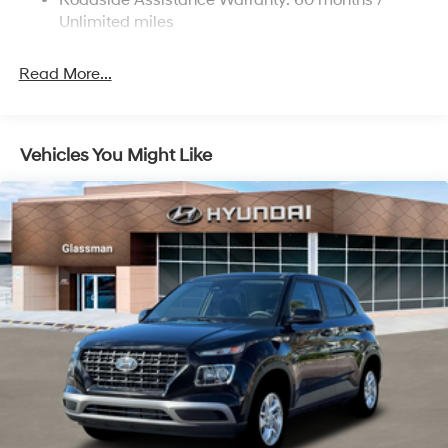
Roadside Assistance Warranty: 60 months /
Discs, Brake Assist and Hill Hold Control
Unlimited miles
Read More...
Vehicles You Might Like