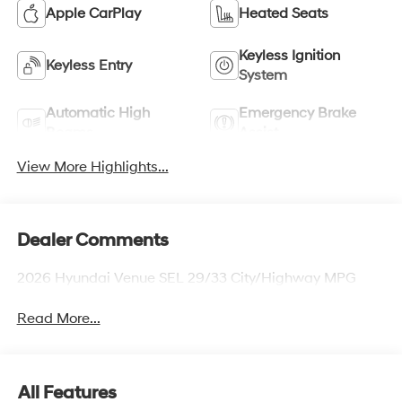
Apple CarPlay
Heated Seats
Keyless Ignition
Keyless Entry
System
Automatic High
Emergency Brake
Beams
Assist
View More Highlights...
Dealer Comments
2026 Hyundai Venue SEL 29/33 City/Highway MPG
Read More...
All Features