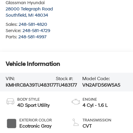
Glassman Hyundai
28000 Telegraph Road
Southfield
,
MI
48034
Sales:
248-581-4820
Service:
248-581-4729
Parts:
248-581-4997
Vehicle Information
VIN:
Stock #:
Model Code:
KMHRC8A39TU483177
TU483177
VN2AFD56W5A5
BODY STYLE
ENGINE
4D Sport Utility
4 Cyl - 1.6 L
EXTERIOR COLOR
TRANSMISSION
Ecotronic Gray
CVT