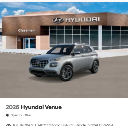
2026
Hyundai Venue
Special Offer
VIN:
KMHRC8A30TU483133
Stock:
TU483133
Model:
VN2AFD56W5A5