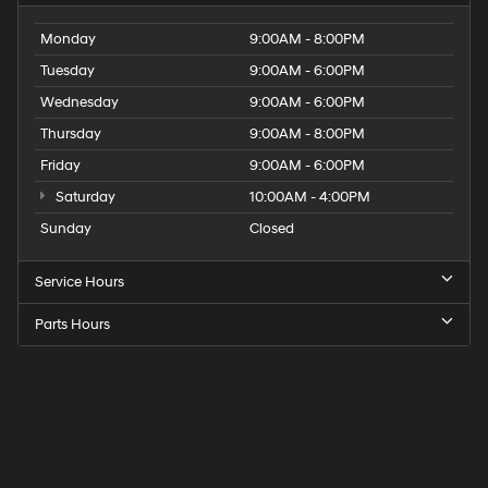
Monday
9:00AM - 8:00PM
Tuesday
9:00AM - 6:00PM
Wednesday
9:00AM - 6:00PM
Thursday
9:00AM - 8:00PM
Friday
9:00AM - 6:00PM
Saturday
10:00AM - 4:00PM
Sunday
Closed
Service Hours
Parts Hours