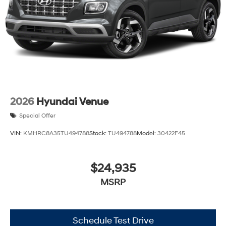
2026
Hyundai Venue
Special Offer
VIN:
KMHRC8A35TU494788
Stock:
TU494788
Model:
30422F45
$24,935
MSRP
Schedule Test Drive