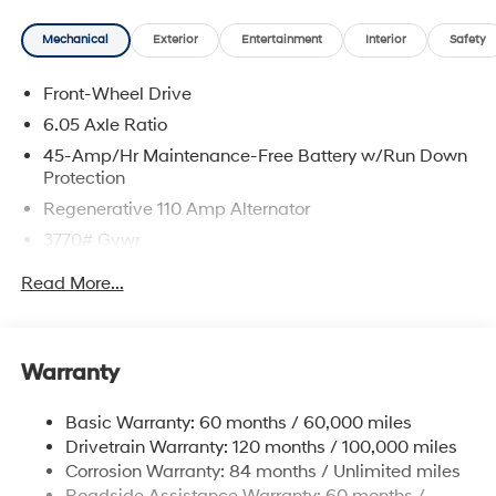
Mechanical
Exterior
Entertainment
Interior
Safety
Front-Wheel Drive
6.05 Axle Ratio
45-Amp/Hr Maintenance-Free Battery w/Run Down
Protection
Regenerative 110 Amp Alternator
3770# Gvwr
Gas-Pressurized Shock Absorbers
Read More...
Front Anti-Roll Bar
Electric Power-Assist Speed-Sensing Steering
11.9 Gal. Fuel Tank
Warranty
Single Stainless Steel Exhaust
Basic Warranty: 60 months / 60,000 miles
Strut Front Suspension w/Coil Springs
Drivetrain Warranty: 120 months / 100,000 miles
Torsion Beam Rear Suspension w/Coil Springs
Corrosion Warranty: 84 months / Unlimited miles
4-Wheel Disc Brakes w/4-Wheel ABS, Front Vented