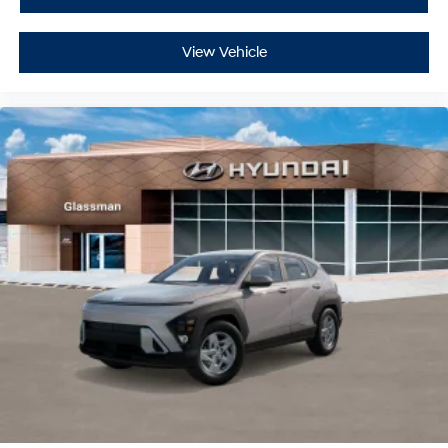
View Vehicle