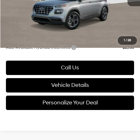
Documentation Fee:
+$280
Electronic Filing Fee
+$24
Glassman Price
$24,699
1
/
28
Add. Available Hyundai Incentives:
-$2,150
Call Us
Vehicle Details
Personalize Your Deal