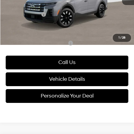
Electronic Filing Fee
+$24
Hyundai Incentives:
-$2,000
Glassman Price
$29,894
1
/
28
Add. Available Hyundai Incentives:
-$2,400
Call Us
Vehicle Details
Personalize Your Deal