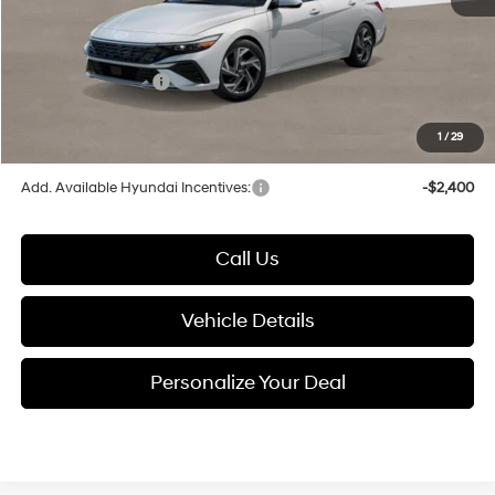
Documentation Fee:
+$280
Electronic Filing Fee
+$24
Hyundai Incentives:
-$2,000
1
/
29
Glassman Price
$26,849
Add. Available Hyundai Incentives:
-$2,400
Call Us
Vehicle Details
Personalize Your Deal