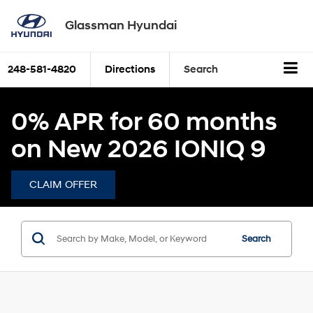
Glassman Hyundai
248-581-4820
Directions
Search
0% APR for 60 months
on New 2026 IONIQ 9
CLAIM OFFER
Search