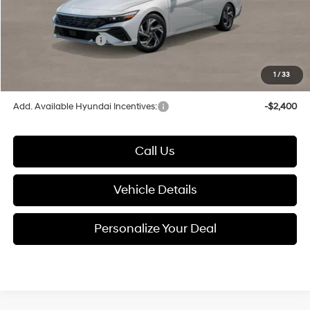
Documentation Fee:
+$280
Electronic Filing Fee
+$24
Hyundai Incentives:
-$2,000
1
/
33
Glassman Price
$27,299
Add. Available Hyundai Incentives:
-$2,400
Call Us
Vehicle Details
Personalize Your Deal