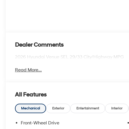
Dealer Comments
2026 Hyundai Venue SEL 29/33 City/Highway MPG
Read More...
All Features
Mechanical
Exterior
Entertainment
Interior
Front-Wheel Drive