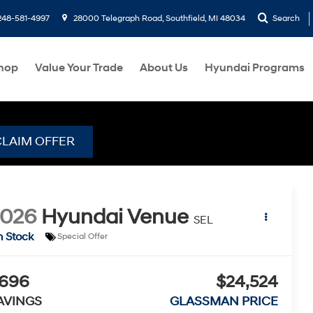
248-581-4997
28000 Telegraph Road, Southfield, MI 48034
Search
hop
Value Your Trade
About Us
Hyundai Programs
CLAIM OFFER
2026
Hyundai Venue
SEL
n Stock
Special Offer
696
$24,524
AVINGS
GLASSMAN PRICE