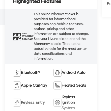
Highlighted Features
Pa
This online window sticker is
provided for informational
purposes only. Vehicle features,
options, pricing and other
information are subject to change.
VIEW
WINDOW
See your Hyundai dealer and the
STICKER
Monroney label affixed to the
actual vehicle for the most up-to-
date specifications and
information.
Bluetooth®
Android Auto
Apple CarPlay
Heated Seats
Keyless
Keyless Entry
Ignition
System