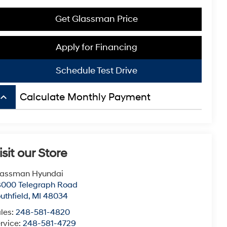
Get Glassman Price
Apply for Financing
Schedule Test Drive
board_arrow_up
Calculate Monthly Payment
isit our Store
lassman Hyundai
8000 Telegraph Road
uthfield
,
MI
48034
les:
248-581-4820
rvice:
248-581-4729