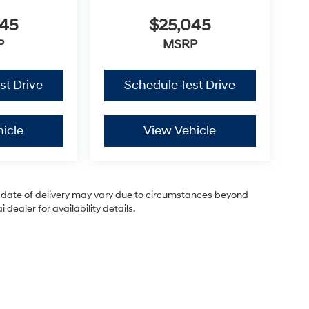
045
$25,045
P
MSRP
st Drive
Schedule Test Drive
icle
View Vehicle
ual date of delivery may vary due to circumstances beyond
dealer for availability details.