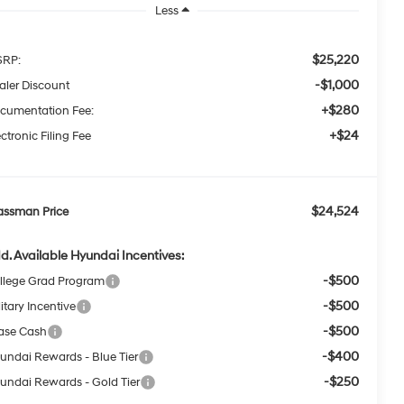
Less
$25,220
RP:
-$1,000
aler Discount
+$280
cumentation Fee:
+$24
ctronic Filing Fee
$24,524
assman Price
d. Available Hyundai Incentives:
-$500
llege Grad Program
-$500
itary Incentive
-$500
ase Cash
-$400
undai Rewards - Blue Tier
-$250
undai Rewards - Gold Tier