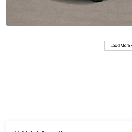
Load More 