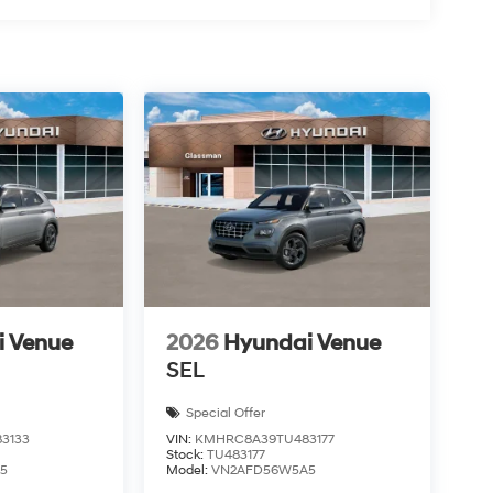
i Venue
2026
Hyundai Venue
SEL
Special Offer
3133
VIN:
KMHRC8A39TU483177
Stock:
TU483177
5
Model:
VN2AFD56W5A5