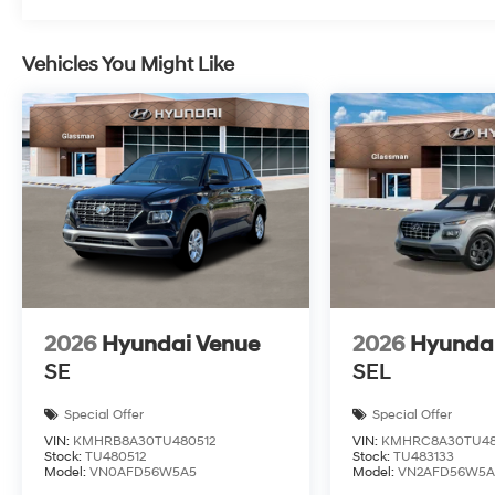
Vehicles You Might Like
2026
Hyundai Venue
2026
Hyunda
SE
SEL
Special Offer
Special Offer
VIN:
KMHRB8A30TU480512
VIN:
KMHRC8A30TU48
Stock:
TU480512
Stock:
TU483133
Model:
VN0AFD56W5A5
Model:
VN2AFD56W5A