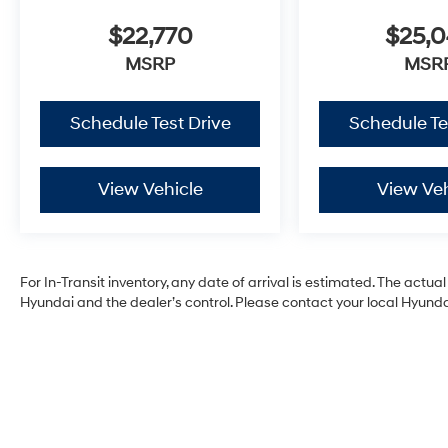
$22,770
$25,
MSRP
MSR
Schedule Test Drive
Schedule Te
View Vehicle
View Veh
For In-Transit inventory, any date of arrival is estimated. The act
Hyundai and the dealer’s control. Please contact your local Hyundai 