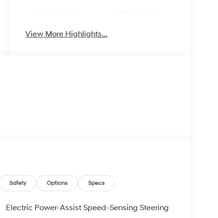
Automatic
Emergency
High Beams
Brake Assist
View More Highlights...
Safety
Options
Specs
Electric Power-Assist Speed-Sensing Steering