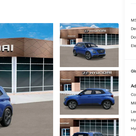
MS
De
Do
Ele
Gl
Ad
Co
Mil
Le
Hy
Hy