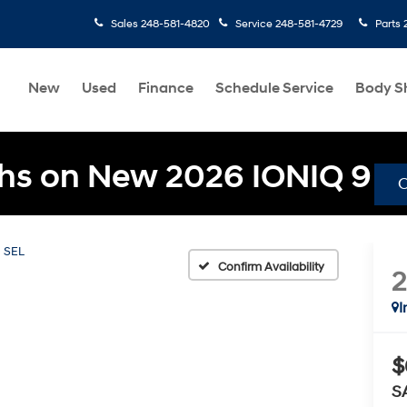
Sales
248-581-4820
Service
248-581-4729
Parts
New
Used
Finance
Schedule Service
Body S
hs on New 2026 IONIQ 9
SEL
Confirm Availability
I
$
S