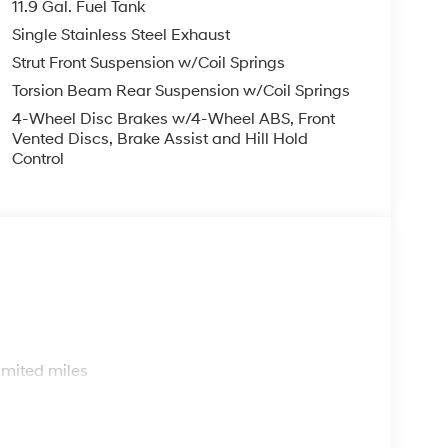
11.9 Gal. Fuel Tank
Single Stainless Steel Exhaust
Strut Front Suspension w/Coil Springs
Torsion Beam Rear Suspension w/Coil Springs
4-Wheel Disc Brakes w/4-Wheel ABS, Front
Vented Discs, Brake Assist and Hill Hold
Control
s
imited miles