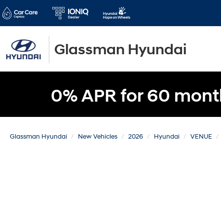
Glassman Hyundai
0% APR for 60 mont
Glassman Hyundai
New Vehicles
2026
Hyundai
VENUE