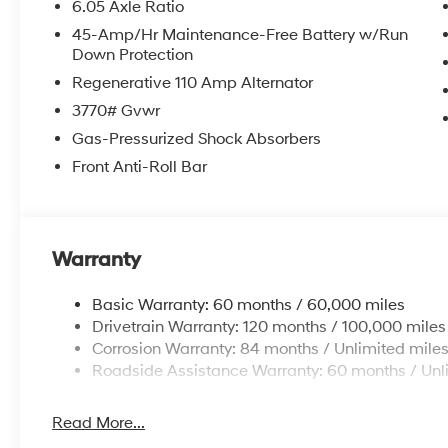
6.05 Axle Ratio
45-Amp/Hr Maintenance-Free Battery w/Run
Down Protection
Regenerative 110 Amp Alternator
3770# Gvwr
Gas-Pressurized Shock Absorbers
Front Anti-Roll Bar
Warranty
Basic Warranty: 60 months / 60,000 miles
Drivetrain Warranty: 120 months / 100,000 miles
Corrosion Warranty: 84 months / Unlimited mile
Roadside Assistance Warranty: 60 months / Unl
Read More...