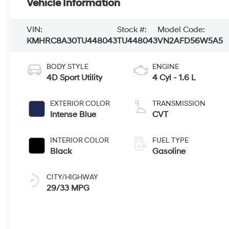
Vehicle Information
VIN:
Stock #:
Model Code:
KMHRC8A30TU448043
TU448043
VN2AFD56W5A5
BODY STYLE
ENGINE
4D Sport Utility
4 Cyl - 1.6 L
EXTERIOR COLOR
TRANSMISSION
Intense Blue
CVT
INTERIOR COLOR
FUEL TYPE
Black
Gasoline
CITY/HIGHWAY
29/33 MPG