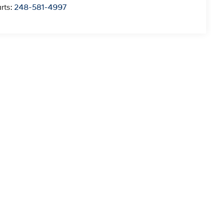
rts:
248-581-4997