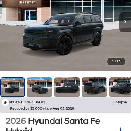
1
/
29
RECENT PRICE DROP!
Collapse
Reduced by $3,000 since Aug 05, 2026
2026
Hyundai Santa Fe