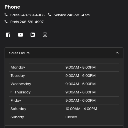
Phone
Sales
248-581-4908
Service
248-581-4729
Parts
248-581-4997
Sales Hours
Monday
9:00AM - 8:00PM
Tuesday
9:00AM - 6:00PM
Wednesday
9:00AM - 6:00PM
Thursday
9:00AM - 8:00PM
Friday
9:00AM - 6:00PM
Saturday
10:00AM - 4:00PM
Sunday
Closed