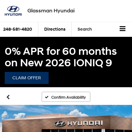
Glassman Hyundai
248-581-4820
Directions
Search
0% APR for 60 months
on New 2026 IONIQ 9
CLAIM OFFER
Confirm Availability