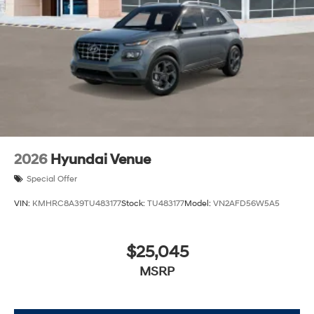
2026
Hyundai Venue
Special Offer
VIN:
KMHRC8A39TU483177
Stock:
TU483177
Model:
VN2AFD56W5A5
$25,045
MSRP