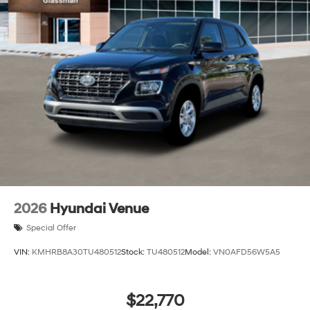
2026
Hyundai Venue
Special Offer
VIN:
KMHRB8A30TU480512
Stock:
TU480512
Model:
VN0AFD56W5A5
$22,770