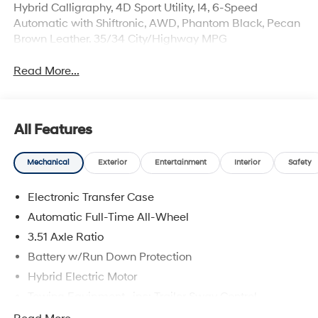
Hybrid Calligraphy, 4D Sport Utility, I4, 6-Speed
Automatic with Shiftronic, AWD, Phantom Black, Pecan
Brown Leather. 35/34 City/Highway MPG
Read More...
All Features
Mechanical
Exterior
Entertainment
Interior
Safety
Electronic Transfer Case
Automatic Full-Time All-Wheel
3.51 Axle Ratio
Battery w/Run Down Protection
Hybrid Electric Motor
Towing Equipment -inc: Trailer Sway Control
5798# Gvwr