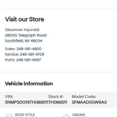
Visit our Store
Glassman Hyundai
28000 Telegraph Road
Southfield
,
MI
48034
Sales:
248-581-4820
Service:
248-581-4729
Parts:
248-581-4997
Vehicle Information
VIN:
Stock #:
Model Code:
5NMP5DG19TH088511
TH088511
SFMAAD5GW6AS
BODY STYLE
ENGINE