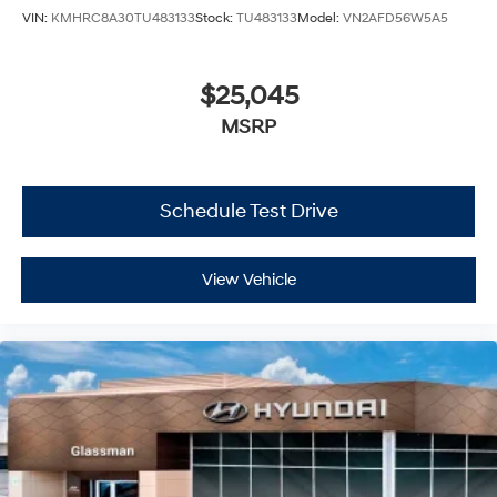
VIN:
KMHRC8A30TU483133
Stock:
TU483133
Model:
VN2AFD56W5A5
$25,045
MSRP
Schedule Test Drive
View Vehicle