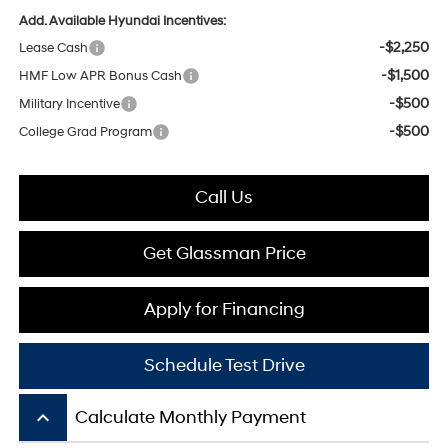
Add. Available Hyundai Incentives:
-$2,250
Lease Cash
-$1,500
HMF Low APR Bonus Cash
-$500
Military Incentive
-$500
College Grad Program
Call Us
Get Glassman Price
Apply for Financing
Schedule Test Drive
keyboard_arrow_up
Calculate Monthly Payment