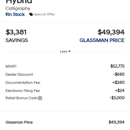
Hybrid
Calligraphy
In Stock
Special Offer
$3,381
$49,394
SAVINGS
GLASSMAN PRICE
Less
$52,775
MSRP:
-$685
Dealer Discount
+$280
Documentation Fee:
+$24
Electronic Filing Fee
-$3,000
Retail Bonus Cash
$49,394
Glassman Price