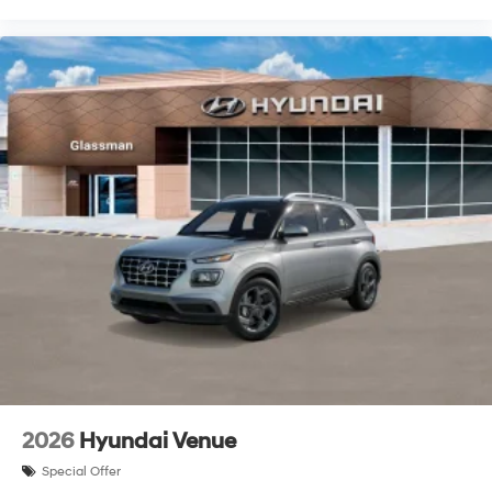
2026
Hyundai Venue
Special Offer