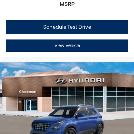
MSRP
Schedule Test Drive
View Vehicle