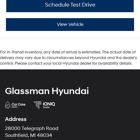
Schedule Test Drive
View Vehicle
For In-Transit inventory, any date of arrival is estimated. The actual date of
delivery may vary due to circumstances beyond Hyundai and the dealer’s
control. Please contact your local Hyundai dealer for availability details.
Glassman Hyundai
Address
28000 Telegraph Road
Southfield, MI 48034