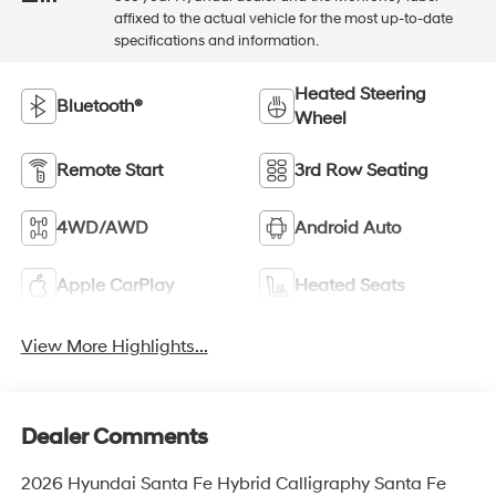
affixed to the actual vehicle for the most up-to-date
specifications and information.
Heated Steering
Bluetooth®
Wheel
Remote Start
3rd Row Seating
4WD/AWD
Android Auto
Apple CarPlay
Heated Seats
View More Highlights...
Dealer Comments
2026 Hyundai Santa Fe Hybrid Calligraphy Santa Fe