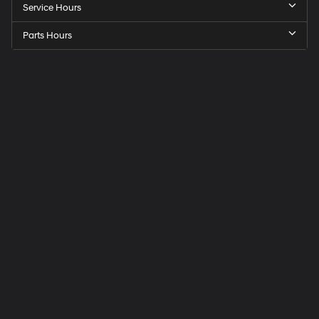
Service Hours
Parts Hours