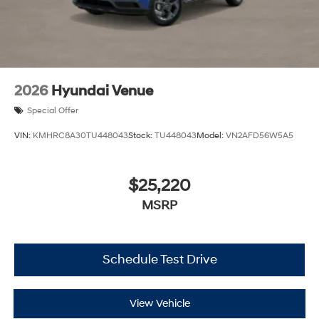
2026
Hyundai Venue
Special Offer
VIN:
KMHRC8A30TU448043
Stock:
TU448043
Model:
VN2AFD56W5A5
$25,220
MSRP
Schedule Test Drive
View Vehicle