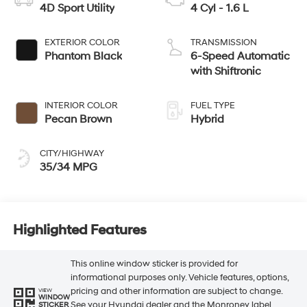
4D Sport Utility
4 Cyl - 1.6 L
EXTERIOR COLOR
TRANSMISSION
Phantom Black
6-Speed Automatic
with Shiftronic
INTERIOR COLOR
FUEL TYPE
Pecan Brown
Hybrid
CITY/HIGHWAY
35/34 MPG
Highlighted Features
This online window sticker is provided for
informational purposes only. Vehicle features, options,
pricing and other information are subject to change.
VIEW
WINDOW
See your Hyundai dealer and the Monroney label
STICKER